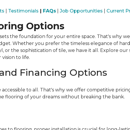
ts
|
Testimonials
|
FAQs
|
Job Opportunities
|
Current 
ooring Options
ets the foundation for your entire space. That's why we 
budget. Whether you prefer the timeless elegance of har
inyl, or the sophistication of tile, we have it all. Explore 
ision to life.
 and Financing Options
 accessible to all. That's why we offer competitive pric
he flooring of your dreams without breaking the bank.
s to flooring, proper installation is crucial for long-las