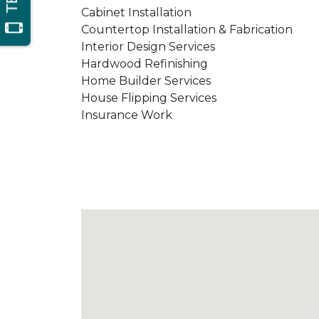
Cabinet Installation
Countertop Installation & Fabrication
Interior Design Services
Hardwood Refinishing
Home Builder Services
House Flipping Services
Insurance Work