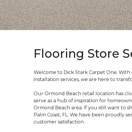
Flooring Store 
Welcome to Dick Stark Carpet One. With ou
installation services, we are here to tran
Our Ormond Beach retail location has close
serve as a hub of inspiration for homeowne
Ormond Beach area. If you still want to sh
Palm Coast, FL. We have been proudly se
customer satisfaction.