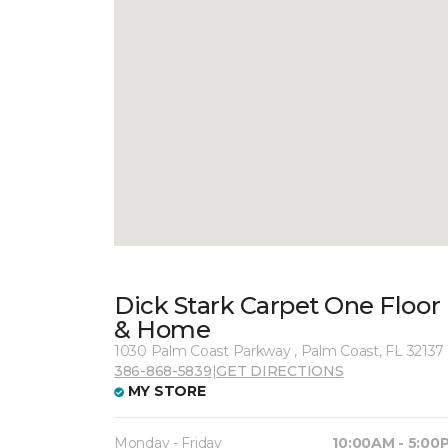
Dick Stark Carpet One Floor
& Home
1030 Palm Coast Parkway , Palm Coast, FL 32137
386-868-5839
|
GET DIRECTIONS
MY STORE
Monday - Friday
10:00AM - 5:00