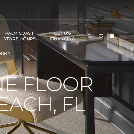
PALM COAST
GET 0%
STORE HOURS
FINANCING
Beach
NE FLOOR
ACH, FL