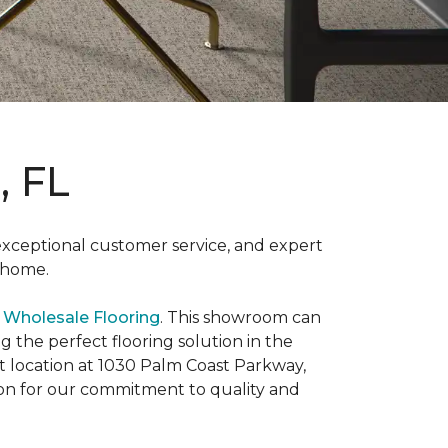
, FL
 exceptional customer service, and expert
e home.
 Wholesale Flooring
. This showroom can
g the perfect flooring solution in the
st location at 1030 Palm Coast Parkway,
on for our commitment to quality and