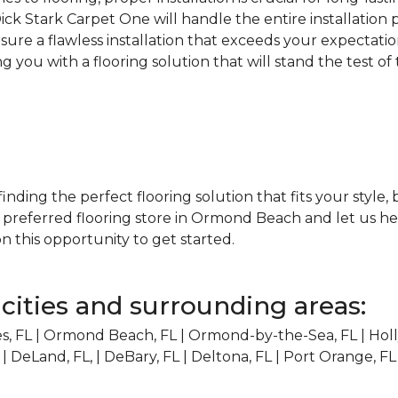
Dick Stark Carpet One will handle the entire installation
nsure a flawless installation that exceeds your expectatio
 you with a flooring solution that will stand the test of
 finding the perfect flooring solution that fits your style
e preferred flooring store in Ormond Beach and let us h
n this opportunity to get started.
cities and surrounding areas:
, FL | Ormond Beach, FL | Ormond-by-the-Sea, FL | Holly
 | DeLand, FL, | DeBary, FL | Deltona, FL | Port Orange, FL