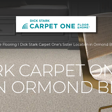
e Flooring I Dick Stark Carpet One's Sister Location in Ormond 
RK CARPET O
N ORMOND BE