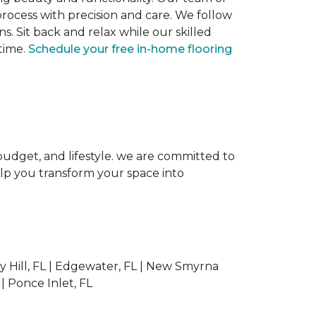
 process with precision and care. We follow
ns. Sit back and relax while our skilled
 time.
Schedule your free in-home flooring
, budget, and lifestyle. we are committed to
elp you transform your space into
 Hill, FL | Edgewater, FL | New Smyrna
 | Ponce Inlet, FL