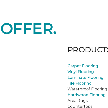
E
OFFER.
PRODUCT
Carpet Flooring
Vinyl Flooring
Laminate Flooring
Tile Flooring
Waterproof Flooring
Hardwood Flooring
Area Rugs
Countertops