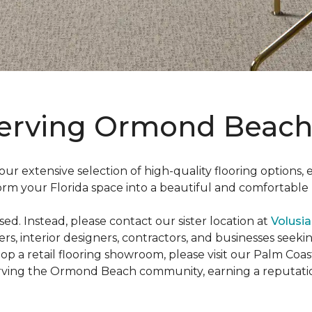
Serving Ormond Beach
r extensive selection of high-quality flooring options,
sform your Florida space into a beautiful and comfortabl
d. Instead, please contact our sister location at
Volusia
rs, interior designers, contractors, and businesses seekin
op a retail flooring showroom, please visit our Palm Coa
rving the Ormond Beach community, earning a reputati