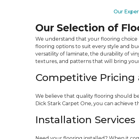
Our Exper
Our Selection of Fl
We understand that your flooring choice s
flooring options to suit every style and 
versatility of laminate, the durability of v
textures, and patterns that will bring your v
Competitive Pricing
We believe that quality flooring should be
Dick Stark Carpet One, you can achieve t
Installation Services
Need your flooring installed? When it come