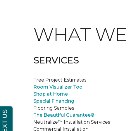
WHAT W
SERVICES
Free Project Estimates
Room Visualizer Tool
Shop at Home
Special Financing
Flooring Samples
The Beautiful Guarantee®
Neutralize™ Installation Services
Commercial Installation