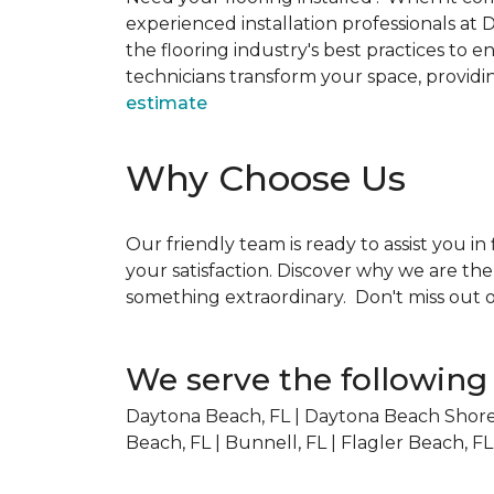
experienced installation professionals at 
the flooring industry's best practices to e
technicians transform your space, providing
estimate
Why Choose Us
Our friendly team is ready to assist you in
your satisfaction. Discover why we are th
something extraordinary. Don't miss out o
We serve the following 
Daytona Beach, FL | Daytona Beach Shores
Beach, FL | Bunnell, FL | Flagler Beach, FL