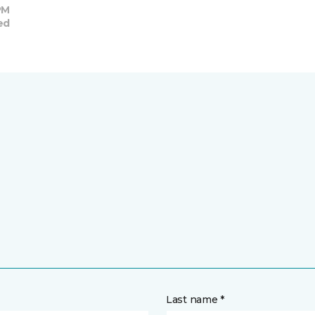
PM
ed
Last name *