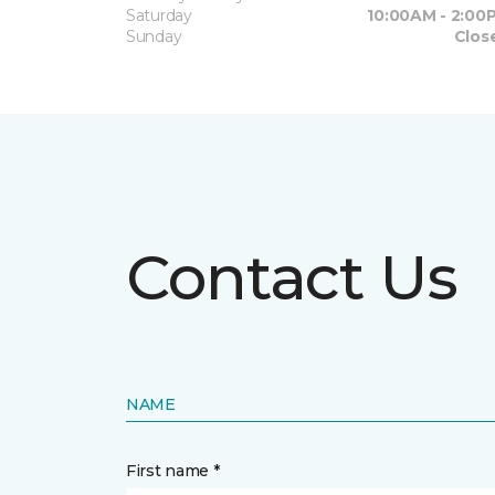
Saturday
10:00AM - 2:00
Sunday
Clos
Contact Us
NAME
First name *