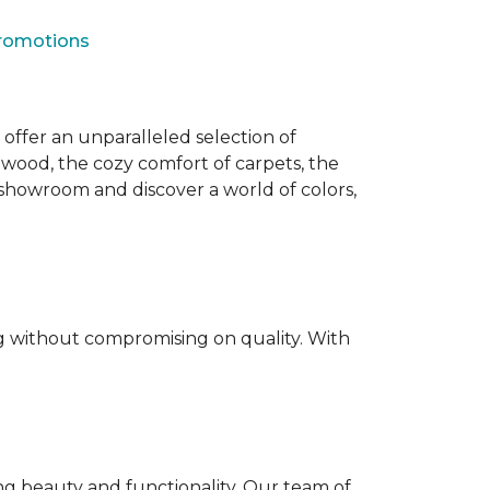
Promotions
offer an unparalleled selection of
dwood, the cozy comfort of carpets, the
our showroom and discover a world of colors,
ing without compromising on quality. With
ting beauty and functionality. Our team of