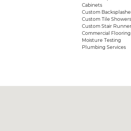
Cabinets
Custom Backsplashe
Custom Tile Shower
Custom Stair Runner
Commercial Flooring
Moisture Testing
Plumbing Services