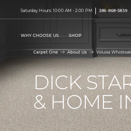
|
Saturday Hours: 10:00 AM - 2:00 PM
386-868-5839
WHY CHOOSE US
SHOP
Carpet One
About Us
Volusia Wholesal
DICK STA
& HOME I