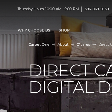
|
Thursday Hours: 10:00 AM - 5:00 PM
386-868-5839
WHY CHOOSE US
SHOP
Carpet One
About
C1cares
Direct 
DIRECT C
DIGITAL D