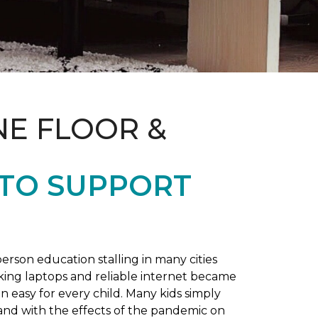
NE FLOOR &
 TO SUPPORT
rson education stalling in many cities
king laptops and reliable internet became
 easy for every child. Many kids simply
and with the effects of the pandemic on