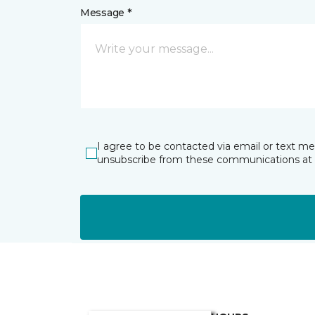
Message *
I agree to be contacted via email or text m
unsubscribe from these communications at 