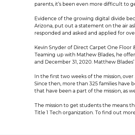
parents, it’s been even more difficult to
Evidence of the growing digital divide b
Arizona, put out a statement on the air as
responded and asked and applied for over 
Kevin Snyder of Direct Carpet One Floor 
Teaming up with Mathew Blades, he offere
and December 31, 2020. Matthew Blades’ t
In the first two weeks of the mission, ov
Since then, more than 325 families have 
that have been a part of the mission, as
The mission to get students the means the
Title 1 Tech organization. To find out more