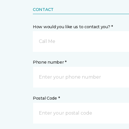
CONTACT
How would you like us to contact you? *
Call Me
Phone number *
Postal Code *