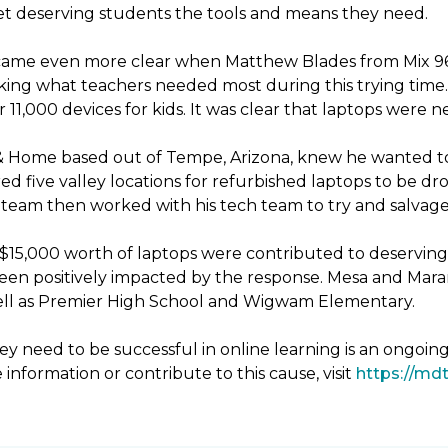
 get deserving students the tools and means they need.
ecame even more clear when Matthew Blades from Mix 96.9
king what teachers needed most during this trying time. 
11,000 devices for kids. It was clear that laptops were 
& Home based out of Tempe, Arizona, knew he wanted to
d five valley locations for refurbished laptops to be 
eam then worked with his tech team to try and salvage 
er $15,000 worth of laptops were contributed to deservin
been positively impacted by the response. Mesa and Mara
 well as Premier High School and Wigwam Elementary.
y need to be successful in online learning is an ongoin
 information or contribute to this cause, visit
https://mdt