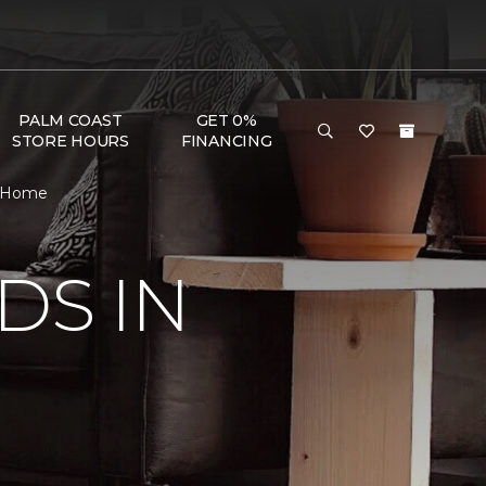
PALM COAST
GET 0%
STORE HOURS
FINANCING
 & Home
DS IN