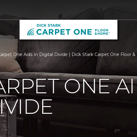
Carpet One Aids In Digital Divide | Dick Stark Carpet One Floor
ARPET ONE AI
IVIDE