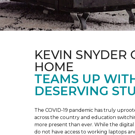
KEVIN SNYDER 
HOME
TEAMS UP WIT
DESERVING ST
The COVID-19 pandemic has truly uprooted
across the country and education switchi
more present than ever. While the digital
do not have access to working laptops an