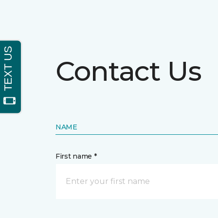
Contact Us
NAME
First name *