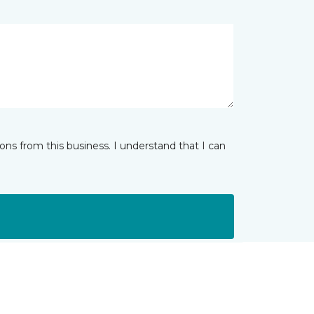
ns from this business. I understand that I can