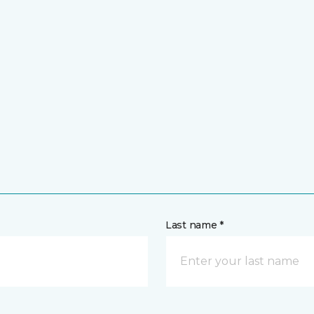
Last name *