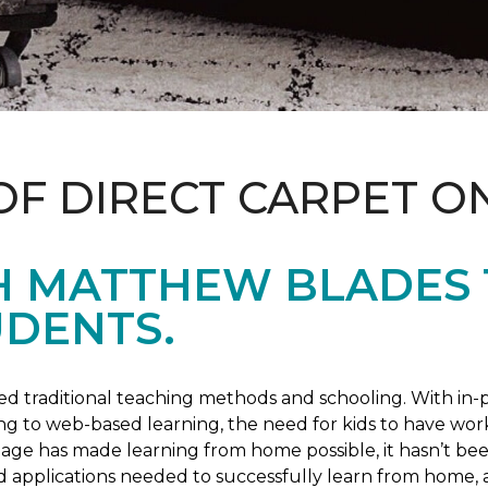
OF DIRECT CARPET O
H MATTHEW BLADES
UDENTS.
 traditional teaching methods and schooling. With in-pe
ng to web-based learning, the need for kids to have wor
 age has made learning from home possible, it hasn’t been
d applications needed to successfully learn from home, 