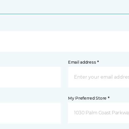
Email address *
My Preferred Store *
1030 Palm Coast Parkway