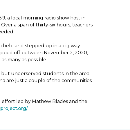
, a local morning radio show host in
Over a span of thirty-six hours, teachers
needed.
 help and stepped up in a big way.
dropped off between November 2, 2020,
as many as possible.
g but underserved students in the area.
na are just a couple of the communities
g effort led by Mathew Blades and the
project.org/