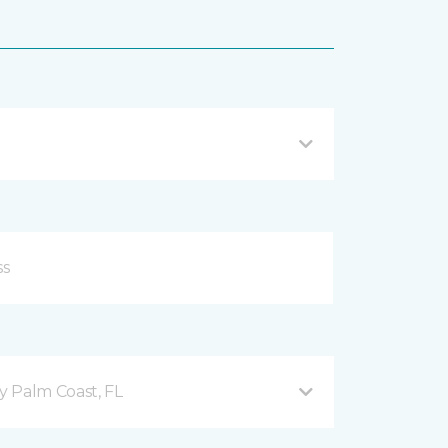
 Palm Coast, FL