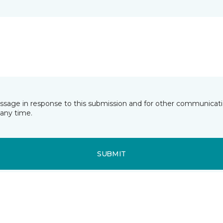
essage in response to this submission and for other communicatio
any time.
SUBMIT