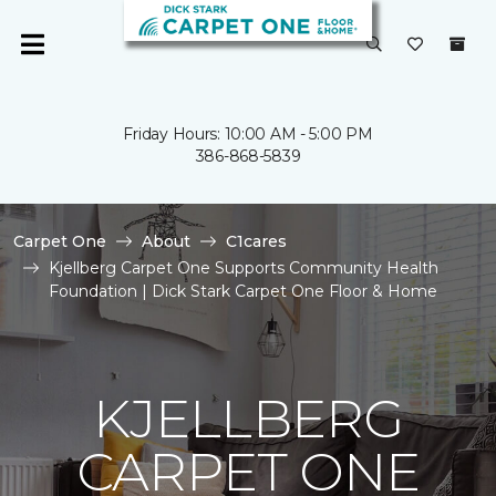
Friday Hours: 10:00 AM - 5:00 PM
386-868-5839
Carpet One
About
C1cares
Kjellberg Carpet One Supports Community Health
Foundation | Dick Stark Carpet One Floor & Home
KJELLBERG
CARPET ONE