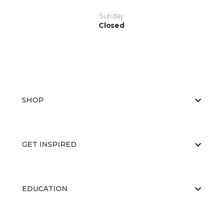
Sunday
Closed
SHOP
GET INSPIRED
EDUCATION