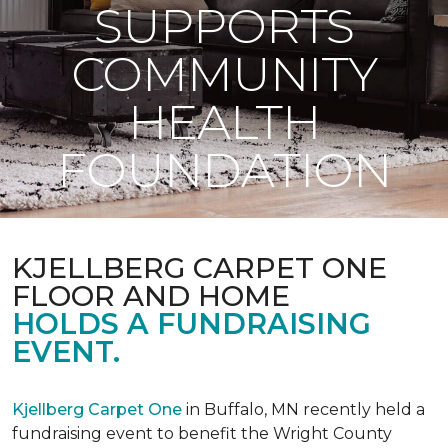
SUPPORTS
COMMUNITY
HEALTH
FOUNDATION
KJELLBERG CARPET ONE
FLOOR AND HOME
HOLDS A FUNDRAISING
EVENT.
Kjellberg Carpet One
in Buffalo, MN recently held a
fundraising event to benefit the Wright County