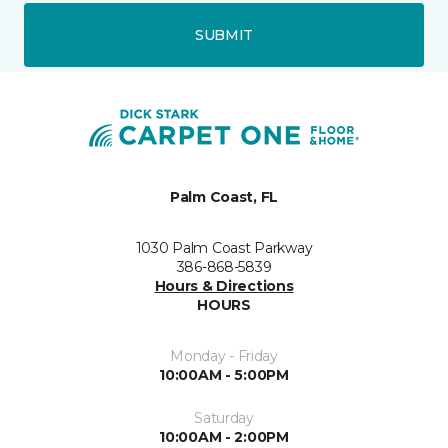
SUBMIT
Palm Coast, FL
1030 Palm Coast Parkway
386-868-5839
Hours & Directions
HOURS
Monday - Friday
10:00AM - 5:00PM
Saturday
10:00AM - 2:00PM