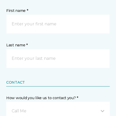
First name *
Last name *
CONTACT
How would you like us to contact you? *
Call Me