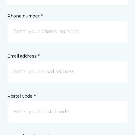
Phone number *
Email address *
Postal Code *