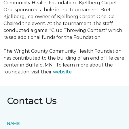
Community Health Foundation.
Kjellberg Carpet
One sponsored a hole in the tournament. Bret
Kjellberg, co-owner of Kjellberg Carpet One, Co-
Chaired the event. At the tournament, the staff
conducted a game: "Club Throwing Contest" which
raised additional funds for the Foundation.
The Wright County Community Health Foundation
has contributed to the building of an end of life care
center in Buffalo, MN. To learn more about the
foundation, visit their
website
.
Contact Us
NAME