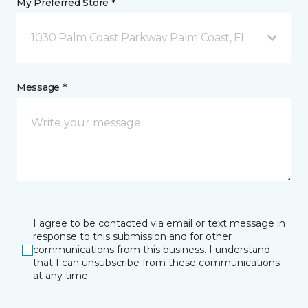
My Preferred Store *
1030 Palm Coast Parkway Palm Coast, FL
Message *
I agree to be contacted via email or text message in
response to this submission and for other
communications from this business. I understand
that I can unsubscribe from these communications
at any time.