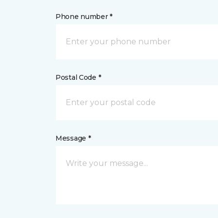
Phone number *
Postal Code *
Message *