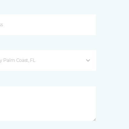
 Palm Coast, FL