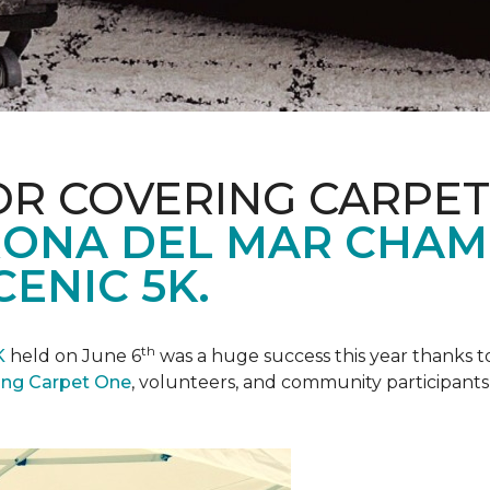
R COVERING CARPET
ONA DEL MAR CHAM
ENIC 5K.
th
K
held on June 6
was a huge success this year thanks to
ing Carpet One
, volunteers, and community participants