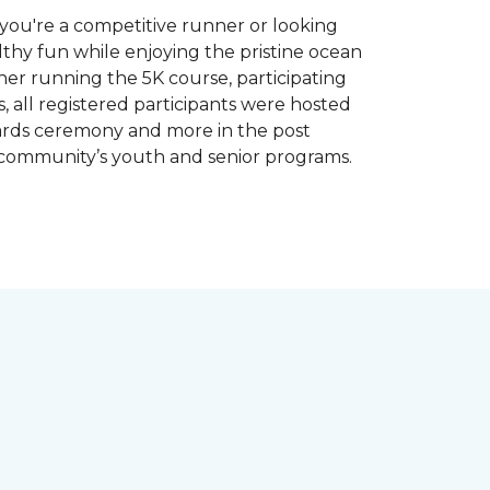
you're a competitive runner or looking
althy fun while enjoying the pristine ocean
ther running the 5K course, participating
, all registered participants were hosted
wards ceremony and more in the post
 community’s youth and senior programs.