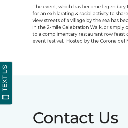
The event, which has become legendary to 
for an exhilarating & social activity to sh
view streets of a village by the sea has b
in the 2-mile Celebration Walk, or simply 
to a complimentary restaurant row feast o
event festival. Hosted by the Corona de
Contact Us