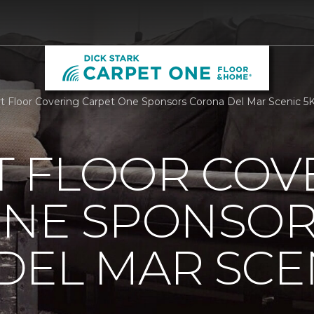
 Floor Covering Carpet One Sponsors Corona Del Mar Scenic 5K
 FLOOR COV
ONE SPONSO
EL MAR SCEN