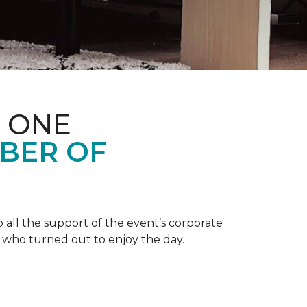
 ONE
BER OF
 all the support of the event’s corporate
 who turned out to enjoy the day.