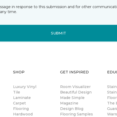
essage in response to this submission and for other communicatio
any time.
SUBMIT
SHOP
GET INSPIRED
EDU
Luxury Vinyl
Room Visualizer
Stai
Tile
Beautiful Design
Stain
Laminate
Made Simple
Floor
Carpet
Magazine
The B
Flooring
Design Blog
Guar
Hardwood
Flooring Samples
Warr