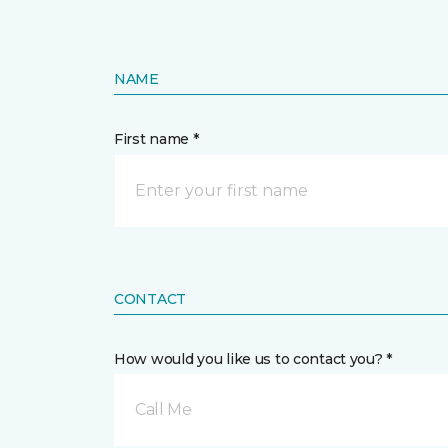
NAME
First name *
CONTACT
How would you like us to contact you? *
Call Me