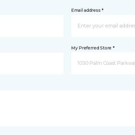
Email address *
My Preferred Store *
1030 Palm Coast Parkway