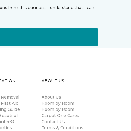
ns from this business. I understand that I can
CATION
ABOUT US
n Removal
About Us
 First Aid
Room by Room
ing Guide
Room by Room
eautiful
Carpet One Cares
antee®
Contact Us
anties
Terms & Conditions