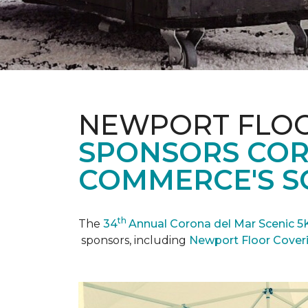
NEWPORT FLOO
SPONSORS COR
COMMERCE'S SC
th
The
34
Annual Corona del Mar Scenic 5
sponsors, including
Newport Floor Cover