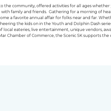
the community, offered activities for all ages whether 
are with family and friends. Gathering for a morning of he
ecome a favorite annual affair for folks near and far. Whe
cheering the kids on in the Youth and Dolphin Dash series
f local eateries, live entertainment, unique vendors, a
l Mar Chamber of Commerce, the Scenic 5K supports the