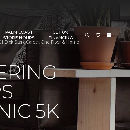
PALM COAST
GET 0%
STORE HOURS
FINANCING
 | Dick Stark Carpet One Floor & Home
ERING
RS
IC 5K