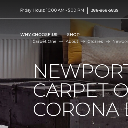
|
Friday Hours: 10:00 AM - 5:00 PM
386-868-5839
WHY CHOOSE US
SHOP
Carpet One
About
C1cares
Newport
NEWPORT
CARPET 
CORONA D