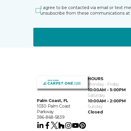
I agree to be contacted via email or text m
unsubscribe from these communications at 
HOURS
Monday - Friday
10:00AM - 5:00PM
Saturday
Palm Coast, FL
10:00AM - 2:00PM
1030 Palm Coast
Sunday
Parkway
Closed
386-868-5839