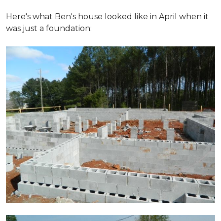
Here's what Ben's house looked like in April when it
was just a foundation: