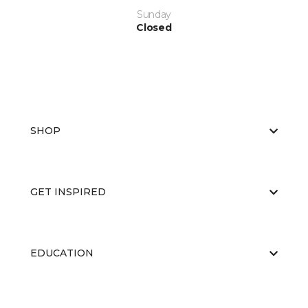
Sunday
Closed
SHOP
GET INSPIRED
EDUCATION