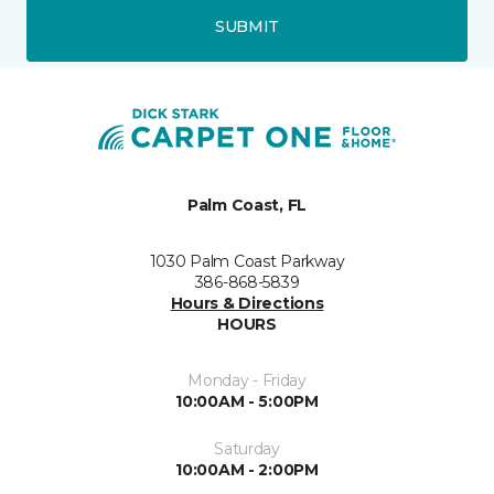
SUBMIT
Palm Coast, FL
1030 Palm Coast Parkway
386-868-5839
Hours & Directions
HOURS
Monday - Friday
10:00AM - 5:00PM
Saturday
10:00AM - 2:00PM