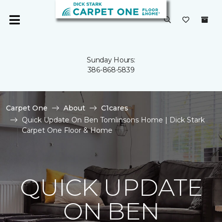
Sunday Hours:
386-868-5839
Carpet One
About
C1cares
Quick Update On Ben Tomlinsons Home | Dick Stark
Carpet One Floor & Home
QUICK UPDATE
ON BEN