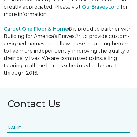
greatly appreciated. Please visit
OurBravest.org
for
more information.
Carpet One Floor & Home
® is proud to partner with
Building for America’s Bravest™ to provide custom-
designed homes that allow these returning heroes
to live more independently, improving the quality of
their daily lives. We are committed to installing
flooring in all the homes scheduled to be built
through 2016.
Contact Us
NAME