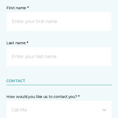
First name *
Last name *
CONTACT
How would you like us to contact you? *
Call Me