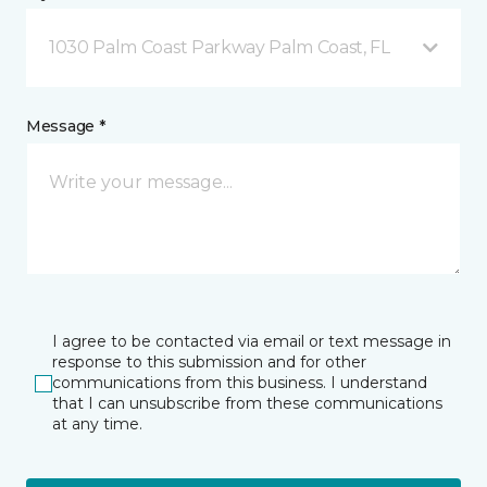
1030 Palm Coast Parkway Palm Coast, FL
Message *
I agree to be contacted via email or text message in
response to this submission and for other
communications from this business. I understand
that I can unsubscribe from these communications
at any time.