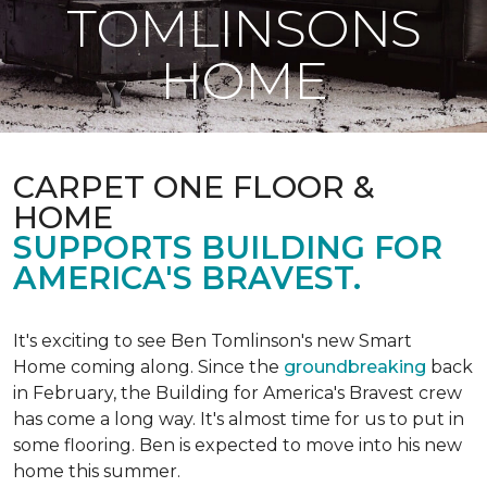
TOMLINSONS
HOME
CARPET ONE FLOOR &
HOME
SUPPORTS BUILDING FOR
AMERICA'S BRAVEST.
It's exciting to see Ben Tomlinson's new
Smart
Home
coming along. Since the
groundbreaking
back
in February, the Building for America's Bravest crew
has come a long way. It's almost time for us to put in
some flooring. Ben is expected to move into his new
home this summer.