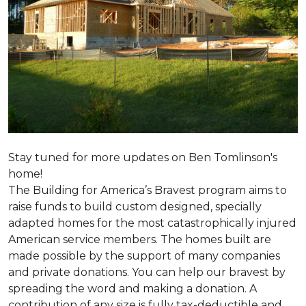
Stay tuned for more updates on Ben Tomlinson's
home!
The Building for America’s Bravest program aims to
raise funds to build custom designed, specially
adapted homes for the most catastrophically injured
American service members. The homes built are
made possible by the support of many companies
and private donations. You can help our bravest by
spreading the word and making a donation. A
contribution of any size is fully tax-deductible and