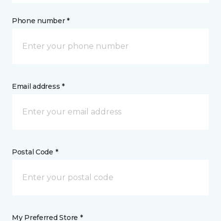
Phone number *
Email address *
Postal Code *
My Preferred Store *