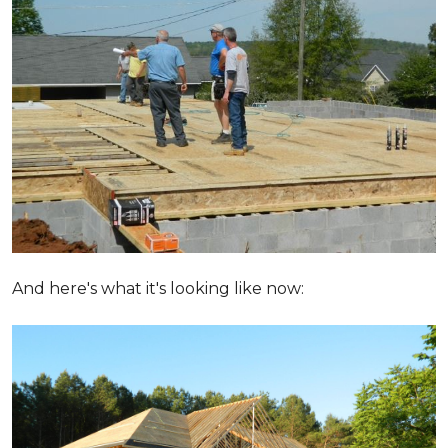
And here's what it's looking like now: