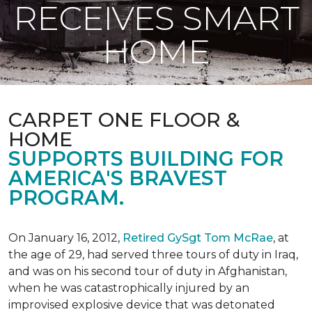
RECEIVES SMART
HOME
CARPET ONE FLOOR &
HOME
SUPPORTS BUILDING FOR
AMERICA'S BRAVEST
PROGRAM.
On January 16, 2012,
Retired GySgt Tom McRae
, at
the age of 29, had served three tours of duty in Iraq,
and was on his second tour of duty in Afghanistan,
when he was catastrophically injured by an
improvised explosive device that was detonated