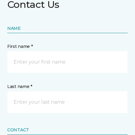
Contact Us
NAME
First name *
Last name *
CONTACT