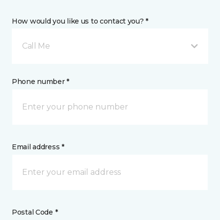
How would you like us to contact you? *
Call Me
Phone number *
Email address *
Postal Code *