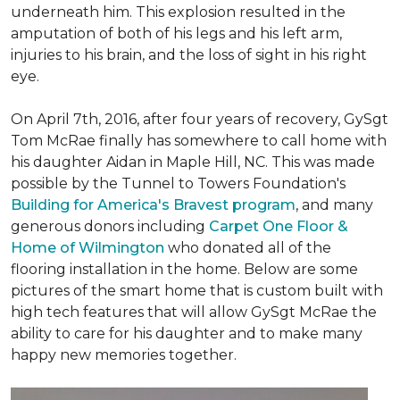
underneath him. This explosion resulted in the
amputation of both of his legs and his left arm,
injuries to his brain, and the loss of sight in his right
eye.
On April 7th, 2016, after four years of recovery, GySgt
Tom McRae finally has somewhere to call home with
his daughter Aidan in Maple Hill, NC. This was made
possible by the Tunnel to Towers Foundation's
Building for America's Bravest program
, and many
generous donors including
Carpet One Floor &
Home of Wilmington
who donated all of the
flooring installation in the home. Below are some
pictures of the smart home that is custom built with
high tech features that will allow GySgt McRae the
ability to care for his daughter and to make many
happy new memories together.