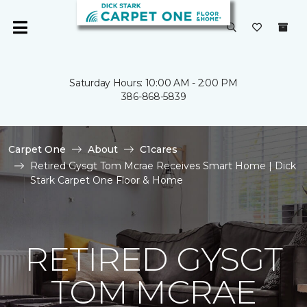
Saturday Hours: 10:00 AM - 2:00 PM
386-868-5839
Carpet One
About
C1cares
Retired Gysgt Tom Mcrae Receives Smart Home | Dick
Stark Carpet One Floor & Home
RETIRED GYSGT
TOM MCRAE