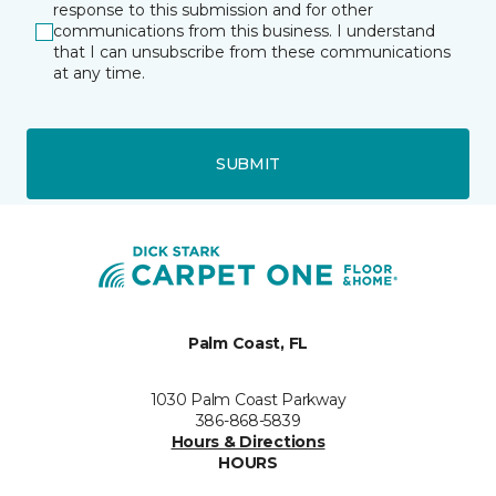
response to this submission and for other
communications from this business. I understand
that I can unsubscribe from these communications
at any time.
SUBMIT
Palm Coast, FL
1030 Palm Coast Parkway
386-868-5839
Hours & Directions
HOURS