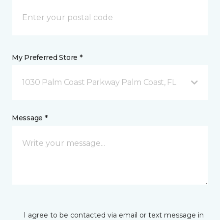
My Preferred Store *
1030 Palm Coast Parkway Palm Coast, FL
Message *
I agree to be contacted via email or text message in