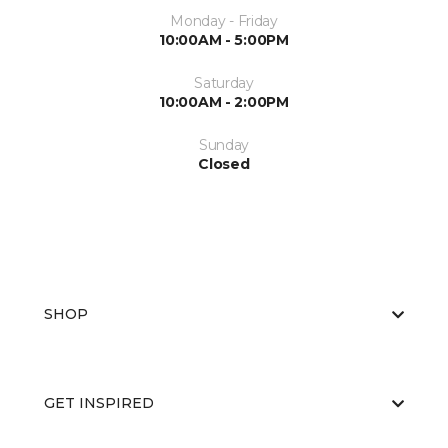
Monday - Friday
10:00AM - 5:00PM
Saturday
10:00AM - 2:00PM
Sunday
Closed
SHOP
GET INSPIRED