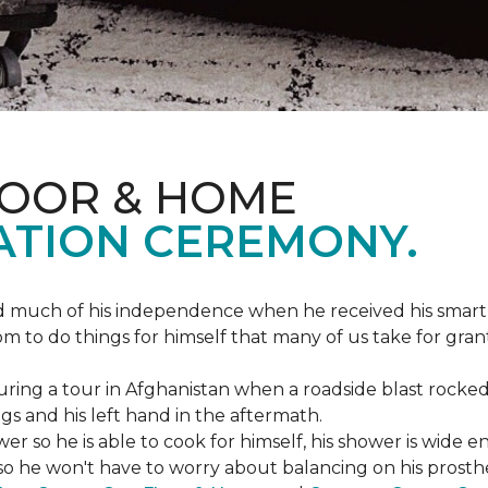
LOOR & HOME
ATION CEREMONY.
ed much of his independence when he received his smart
om to do things for himself that many of us take for gran
ing a tour in Afghanistan when a roadside blast rocked
egs and his left hand in the aftermath.
wer so he is able to cook for himself, his shower is wid
so he won't have to worry about balancing on his prosthet