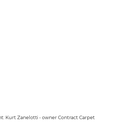
ht: Kurt Zanelotti - owner Contract Carpet