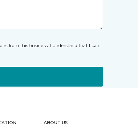
ns from this business. I understand that I can
CATION
ABOUT US