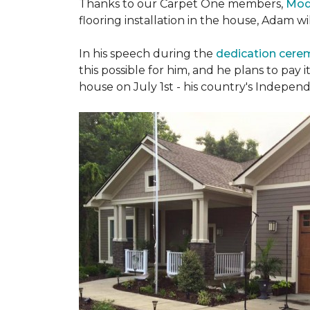
Thanks to our Carpet One members,
Mod
flooring installation in the house, Adam w
In his speech during the
dedication cer
this possible for him, and he plans to pay i
house on July 1st - his country's Indepen