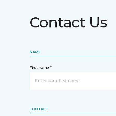
Contact Us
NAME
First name *
CONTACT