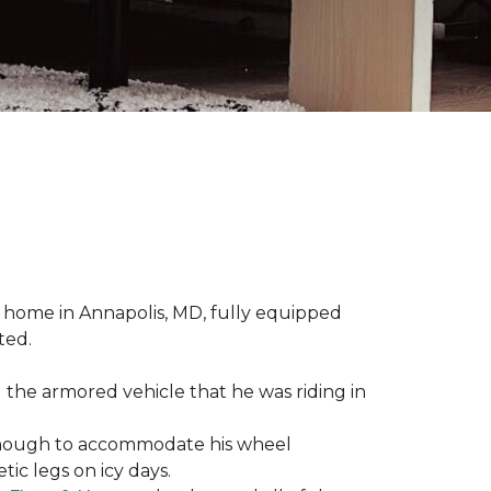
 home in Annapolis, MD, fully equipped
ted.
 the armored vehicle that he was riding in
e enough to accommodate his wheel
ic legs on icy days.