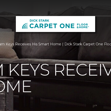
m Keys Receives His Smart Home | Dick Stark Carpet One Fl
 KEYS RECEIV
OME