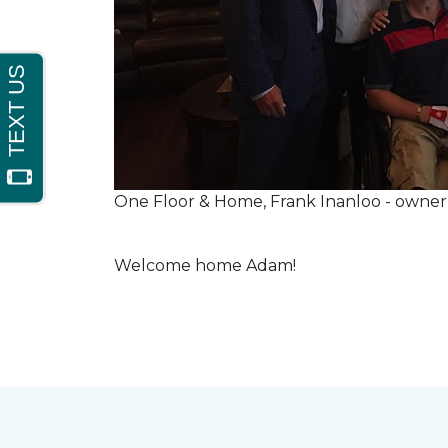
One Floor & Home, Frank Inanloo - owne
Welcome home Adam!