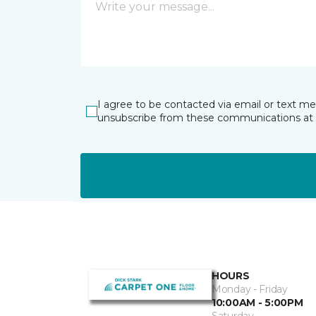
I agree to be contacted via email or text m
unsubscribe from these communications at 
HOURS
Monday - Friday
10:00AM - 5:00PM