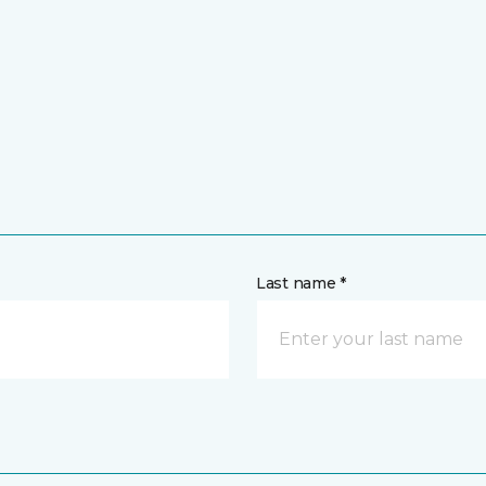
Last name *