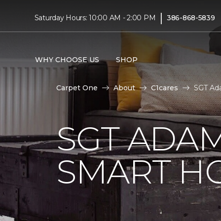
|
Saturday Hours: 10:00 AM - 2:00 PM
386-868-5839
WHY CHOOSE US
SHOP
Carpet One
About
C1cares
SGT Ada
SGT ADAM
SMART H