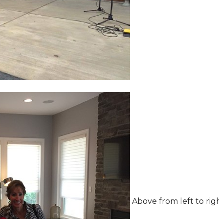
Above from left to rig