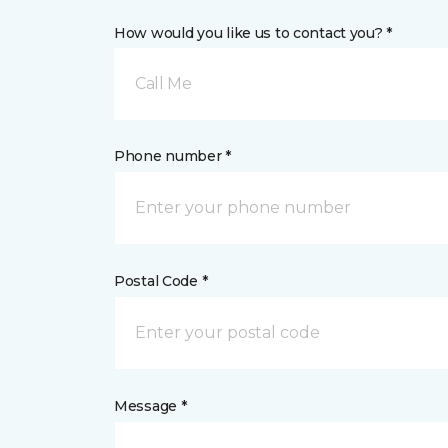
How would you like us to contact you? *
Call Me
Phone number *
Postal Code *
Message *