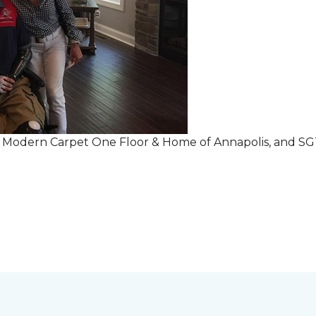
r Modern Carpet One Floor & Home of Annapolis, and S