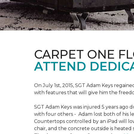
CARPET ONE F
ATTEND DEDIC
On July 1st, 2015, SGT Adam Keys regain
with features that will give him the freed
SGT Adam Keys was injured 5 years ago dur
with four others - Adam lost both of his l
Countertops controlled by an iPad will lo
chair, and the concrete outside is heated 