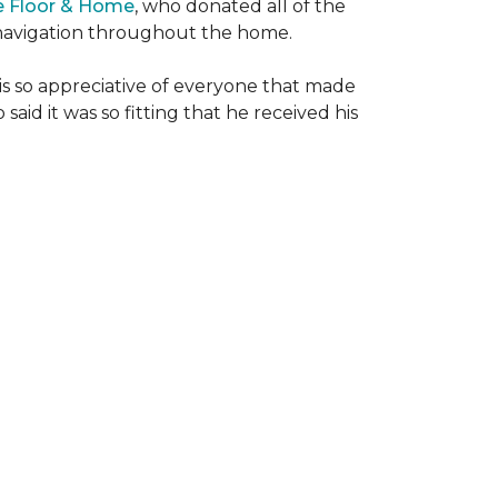
e Floor & Home
, who donated all of the
is navigation throughout the home.
 is so appreciative of everyone that made
said it was so fitting that he received his