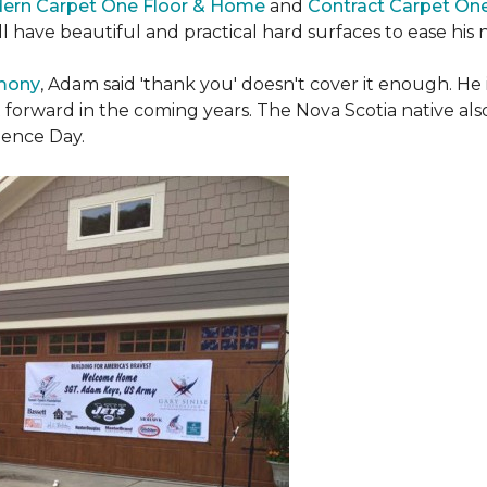
ern Carpet One Floor & Home
and
Contract Carpet On
ill have beautiful and practical hard surfaces to ease h
emony
, Adam said 'thank you' doesn't cover it enough. He
t forward in the coming years. The Nova Scotia native also 
dence Day.