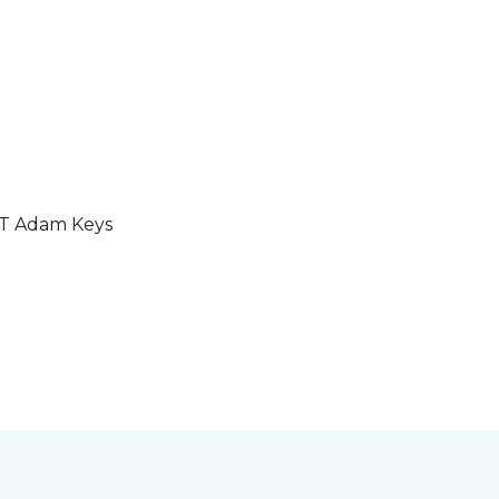
GT Adam Keys