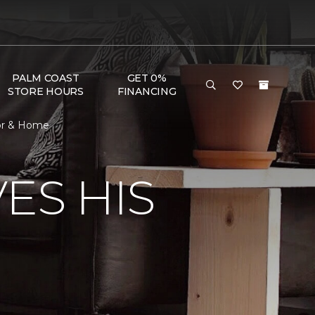
PALM COAST
GET 0%
STORE HOURS
FINANCING
oor & Home
ES HIS