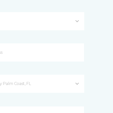
 Palm Coast, FL