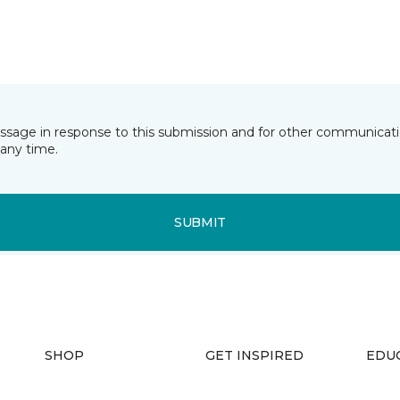
essage in response to this submission and for other communicatio
any time.
SUBMIT
SHOP
GET INSPIRED
EDU