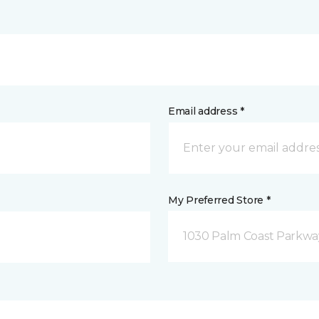
Email address *
My Preferred Store *
1030 Palm Coast Parkway