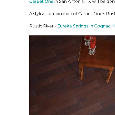
Carpet One
in San Antonia, TX
will be don
A stylish combination of Carpet One's Ru
Rustic River -
Eureka Springs in Cognac H