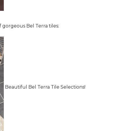
 gorgeous Bel Terra tiles:
Beautiful Bel Terra Tile Selections!