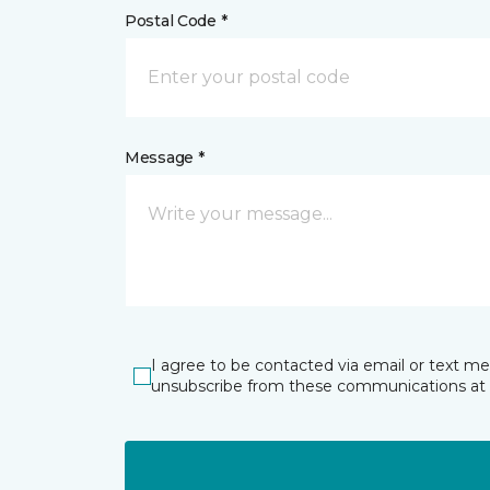
Postal Code *
Message *
I agree to be contacted via email or text m
unsubscribe from these communications at 