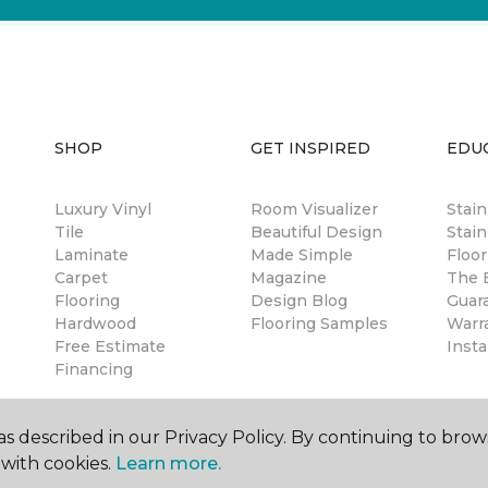
SHOP
GET INSPIRED
EDU
Luxury Vinyl
Room Visualizer
Stai
Tile
Beautiful Design
Stain
Laminate
Made Simple
Floor
Carpet
Magazine
The B
Flooring
Design Blog
Guar
Hardwood
Flooring Samples
Warr
Free Estimate
Insta
Financing
s described in our Privacy Policy. By continuing to brow
with cookies.
Learn more.