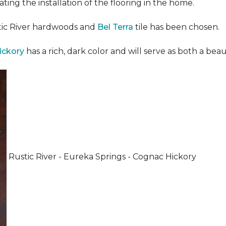
ating the installation of the flooring in the home.
stic River hardwoods and
Bel Terra
tile has been chosen.
ickory
has a rich, dark color and will serve as both a beaut
Rustic River - Eureka Springs - Cognac Hickory