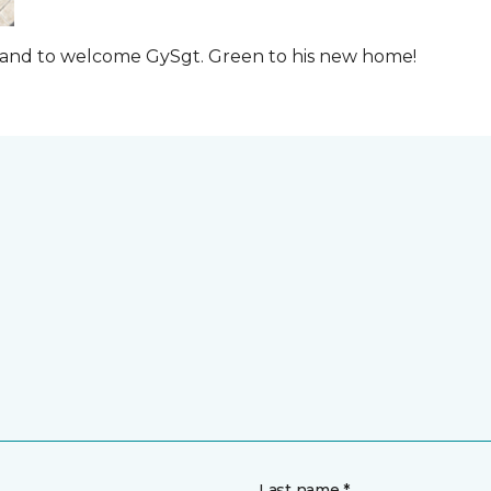
t and to welcome GySgt. Green to his new home!
Last name *