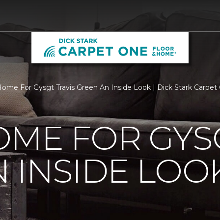
ome For Gysgt Travis Green An Inside Look | Dick Stark Carpe
ME FOR GYSG
 INSIDE LOO