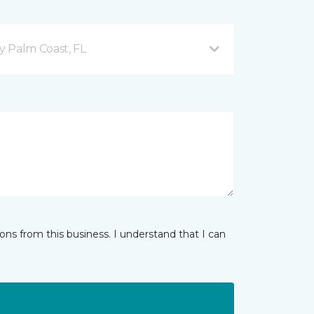
 Palm Coast, FL
ns from this business. I understand that I can