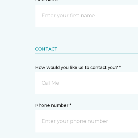
CONTACT
How would you like us to contact you? *
Call Me
Phone number *