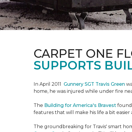
CARPET ONE F
SUPPORTS BUIL
In April 2011
Gunnery SGT Travis Green
wa
home, he was injured while under fire near 
The
Building for America's Bravest
founda
features that will make his life a bit eas
The groundbreaking for Travis' smart hom