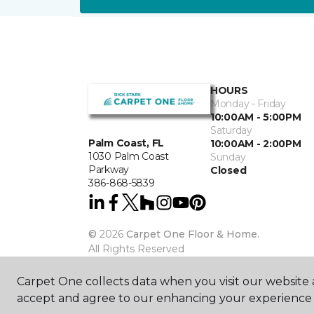
HOURS
Monday - Friday
10:00AM - 5:00PM
Saturday
Palm Coast, FL
10:00AM - 2:00PM
1030 Palm Coast
Sunday
Parkway
Closed
386-868-5839
©
2026
Carpet One Floor & Home.
All Rights Reserved
Carpet One collects data when you visit our website a
accept and agree to our enhancing your experience 