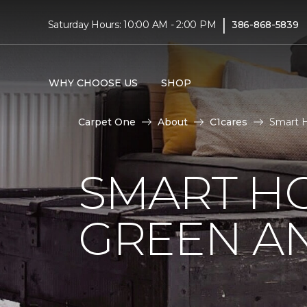
|
Saturday Hours: 10:00 AM - 2:00 PM
386-868-5839
WHY CHOOSE US
SHOP
Carpet One
About
C1cares
Smart H
SMART HO
GREEN AN