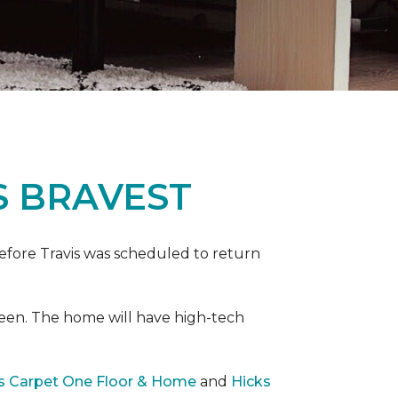
S BRAVEST
efore Travis was scheduled to return
een. The home will have high-tech
rs Carpet One Floor & Home
and
Hicks