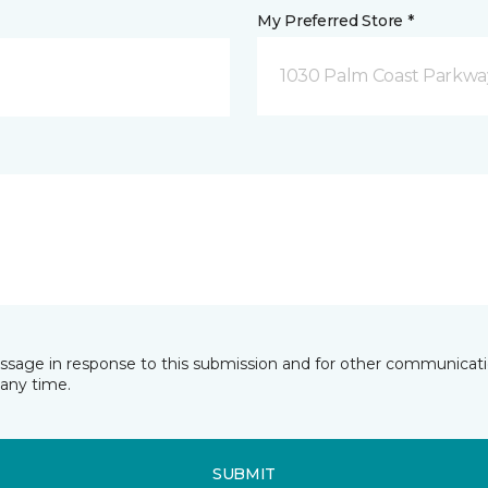
My Preferred Store *
1030 Palm Coast Parkway
essage in response to this submission and for other communicatio
any time.
SUBMIT