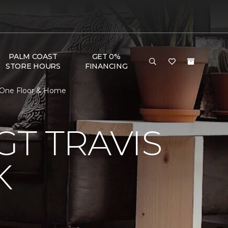
PALM COAST
GET 0%
STORE HOURS
FINANCING
t One Floor & Home
T TRAVIS
K