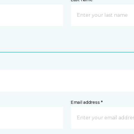
Email address *