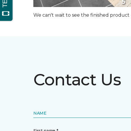
We can't wait to see the finished produc
Contact Us
NAME
First name *