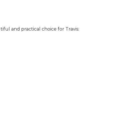
iful and practical choice for Travis: