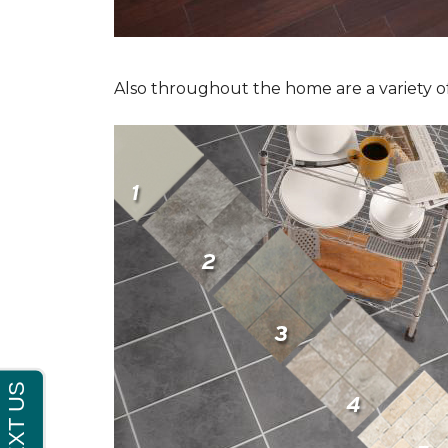
Also throughout the home are a variety of