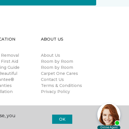
CATION
ABOUT US
n Removal
About Us
 First Aid
Room by Room
ing Guide
Room by Room
eautiful
Carpet One Cares
antee®
Contact Us
anties
Terms & Conditions
llation
Privacy Policy
se, you
OK