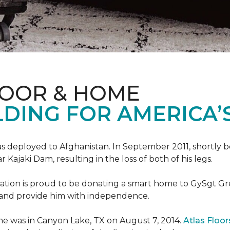
LOOR & HOME
DING FOR AMERICA’
s deployed to Afghanistan. In September 2011, shortly b
Kajaki Dam, resulting in the loss of both of his legs.
tion is proud to be donating a smart home to GySgt Gr
ier and provide him with independence.
e was in Canyon Lake, TX on August 7, 2014.
Atlas Floo