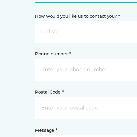
How would you like us to contact you? *
Call Me
Phone number *
Postal Code *
Message *