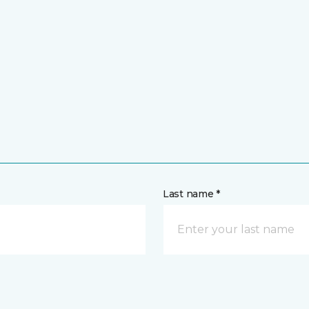
Last name *