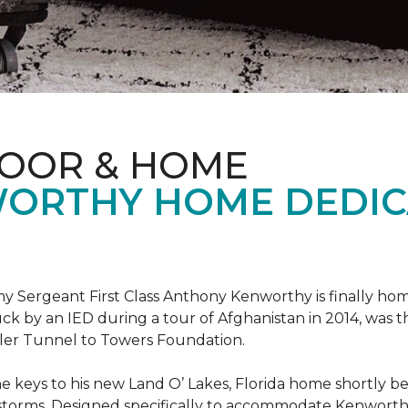
LOOR & HOME
ORTHY HOME DEDIC
 Sergeant First Class Anthony Kenworthy is finally ho
ruck by an IED during a tour of Afghanistan in 2014, was 
ler Tunnel to Towers Foundation.
e keys to his new Land O’ Lakes, Florida home shortl
rstorms. Designed specifically to accommodate Kenworthy