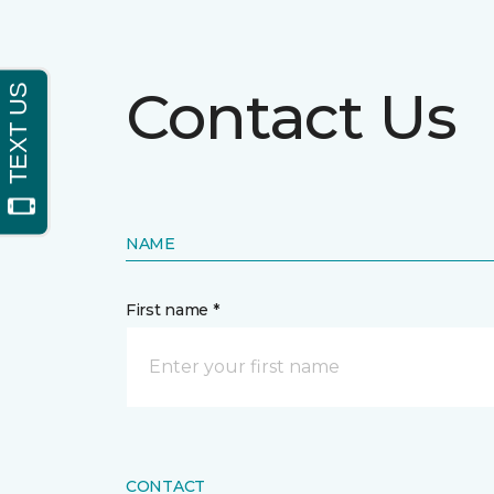
Contact Us
NAME
First name *
CONTACT