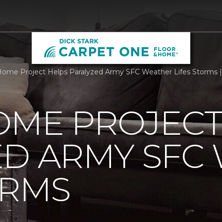
ome Project Helps Paralyzed Army SFC Weather Lifes Storms |
OME PROJECT
ED ARMY SFC
ORMS