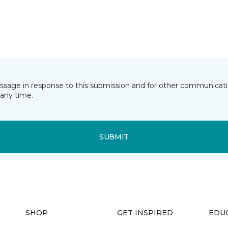
essage in response to this submission and for other communicatio
any time.
SUBMIT
SHOP
GET INSPIRED
EDU