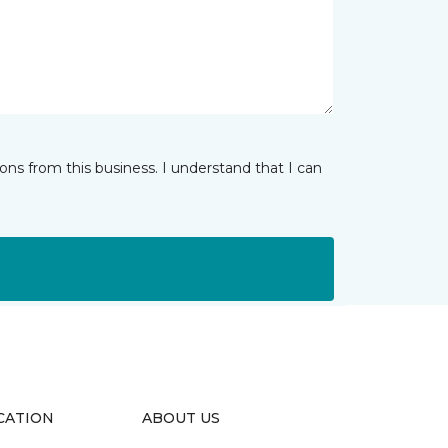
ns from this business. I understand that I can
CATION
ABOUT US