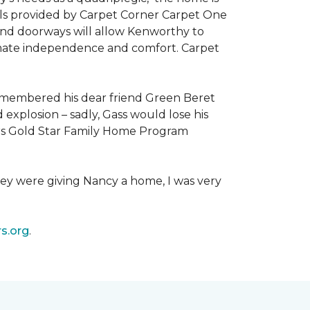
als provided by Carpet Corner Carpet One
 and doorways will allow Kenworthy to
ultimate independence and comfort. Carpet
emembered his dear friend Green Beret
 explosion – sadly, Gass would lose his
owers Gold Star Family Home Program
hey were giving Nancy a home, I was very
s.org
.