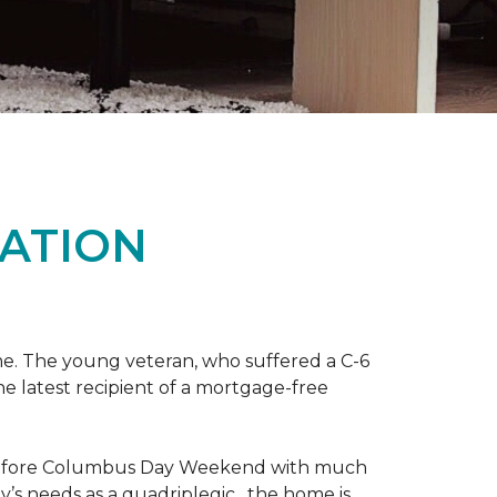
ATION
me. The young veteran, who suffered a C-6
the latest recipient of a mortgage-free
y before Columbus Day Weekend with much
’s needs as a quadriplegic, the home is