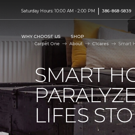
|
Saturday Hours: 10:00 AM - 2:00 PM
386-868-5839
WHY CHOOSE US
SHOP
Carpet One
About
C1cares
Smart H
SMART H
PARALYZ
LIFES ST