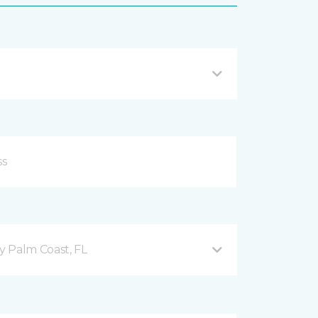
 Palm Coast, FL