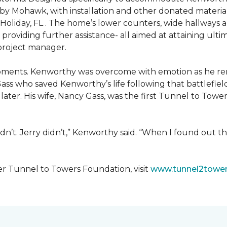
 by Mohawk, with installation and other donated materi
 Holiday, FL . The home’s lower counters, wide hallways
ift providing further assistance- all aimed at attaining 
 project manager.
moments. Kenworthy was overcome with emotion as he r
Gass who saved Kenworthy’s life following that battlefield
s later. His wife, Nancy Gass, was the first Tunnel to T
dn’t. Jerry didn’t,” Kenworthy said. “When I found out t
er Tunnel to Towers Foundation, visit
www.tunnel2tower