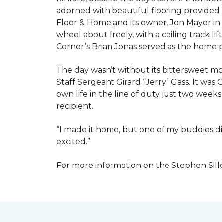
adorned with beautiful flooring provided
Floor & Home and its owner, Jon Mayer in
wheel about freely, with a ceiling track l
Corner’s Brian Jonas served as the home
The day wasn’t without its bittersweet 
Staff Sergeant Girard “Jerry” Gass. It was 
own life in the line of duty just two week
recipient.
“I made it home, but one of my buddies di
excited.”
For more information on the Stephen Sill