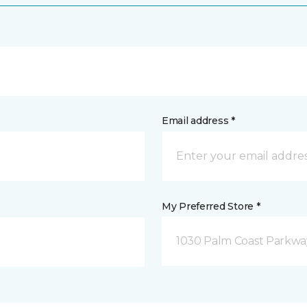
Email address *
My Preferred Store *
1030 Palm Coast Parkway