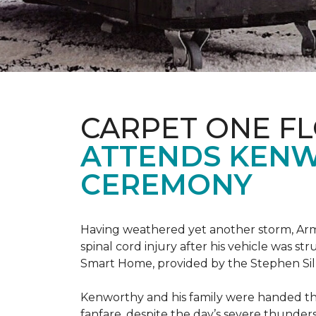
CARPET ONE F
ATTENDS KENW
CEREMONY
Having weathered yet another storm, Army
spinal cord injury after his vehicle was st
Smart Home, provided by the Stephen Sil
Kenworthy and his family were handed th
fanfare, despite the day’s severe thunde