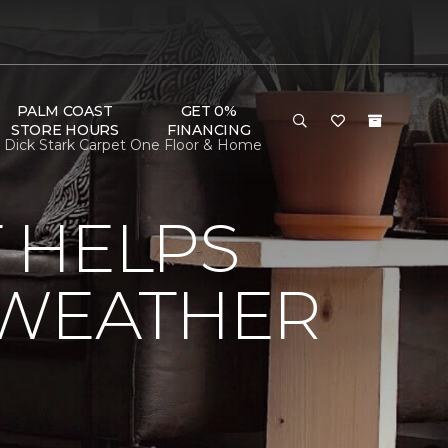
PALM COAST
GET 0%
STORE HOURS
FINANCING
 Dick Stark Carpet One Floor & Home
 HELPS
 WEATHER