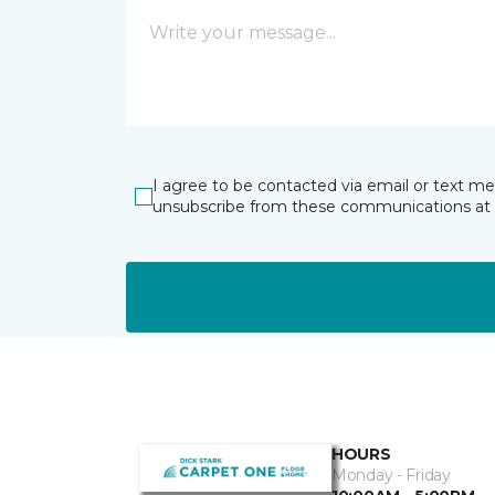
I agree to be contacted via email or text m
unsubscribe from these communications at 
HOURS
Monday - Friday