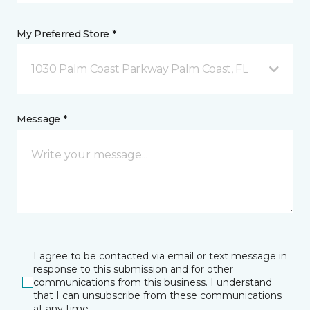
My Preferred Store *
1030 Palm Coast Parkway Palm Coast, FL
Message *
I agree to be contacted via email or text message in
response to this submission and for other
communications from this business. I understand
that I can unsubscribe from these communications
at any time.