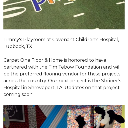
Timmy's Playroom at Covenant Children's Hospital,
Lubbock, TX
Carpet One Floor & Home is honored to have
partnered with the Tim Tebow Foundation and will
be the preferred flooring vendor for these projects
across the country. Our next project is the Shriner’s
Hospital in Shreveport, LA. Updates on that project
coming soon!