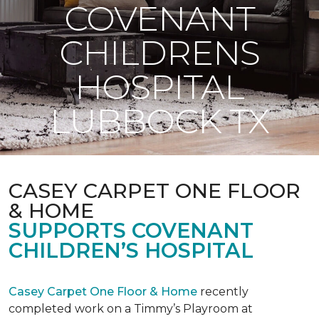
COVENANT
CHILDRENS
HOSPITAL
LUBBOCK TX
CASEY CARPET ONE FLOOR
& HOME
SUPPORTS COVENANT
CHILDREN’S HOSPITAL
Casey Carpet One Floor & Home
recently
completed work on a Timmy’s Playroom at