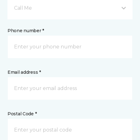
Call Me
Phone number *
Email address *
Postal Code *