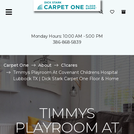
Monday Hours: 10:00 AM - 5:00 PM
386-868-5839
Carpet One
About
C1cares
Timmys Playroom At Covenant Childrens Hospital
Lubbock TX | Dick Stark Carpet One Floor & Home
TIMMYS
PLAYROOM AT