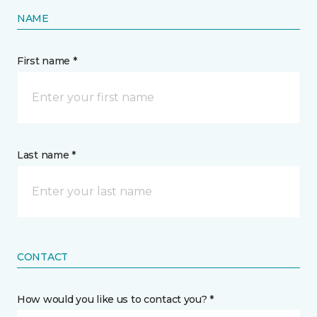
NAME
First name *
Last name *
CONTACT
How would you like us to contact you? *