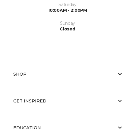
Saturday
10:00AM - 2:00PM
Sunday
Closed
SHOP
GET INSPIRED
EDUCATION