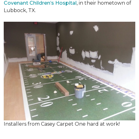
Covenant Children’s Hospital
, in their hometown of
Lubbock, TX.
Installers from Casey Carpet One hard at work!