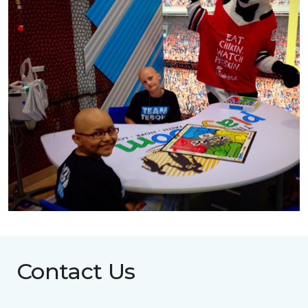
Contact Us