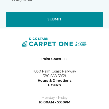
SUBMIT
Palm Coast, FL
1030 Palm Coast Parkway
386-868-5839
Hours & Directions
HOURS
Monday - Friday
10:00AM - 5:00PM