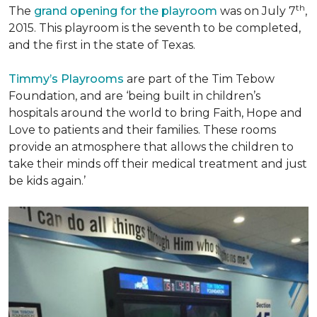
th
The
grand opening for the playroom
was on July 7
,
2015. This playroom is the seventh to be completed,
and the first in the state of Texas.
Timmy’s Playrooms
are part of the Tim Tebow
Foundation, and are ‘being built in children’s
hospitals around the world to bring Faith, Hope and
Love to patients and their families. These rooms
provide an atmosphere that allows the children to
take their minds off their medical treatment and just
be kids again.’