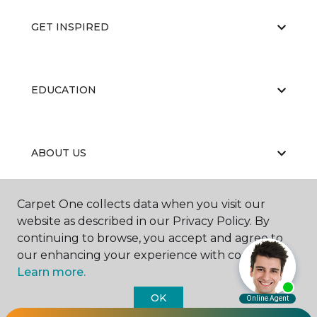
GET INSPIRED
EDUCATION
ABOUT US
Carpet One collects data when you visit our
website as described in our Privacy Policy. By
continuing to browse, you accept and agree to
our enhancing your experience with cookies.
©
2026
Carpet One Floor & Home.
Learn more.
All Rights Reserved
OK