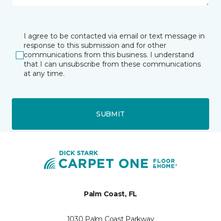
I agree to be contacted via email or text message in
response to this submission and for other
communications from this business. I understand
that I can unsubscribe from these communications
at any time.
SUBMIT
Palm Coast, FL
1030 Palm Coast Parkway