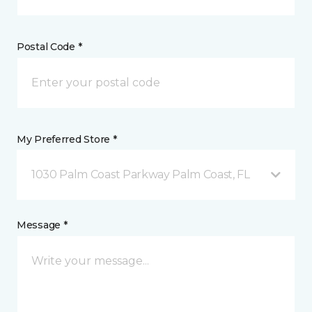
Postal Code *
My Preferred Store *
1030 Palm Coast Parkway Palm Coast, FL
Message *