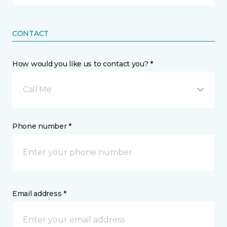
CONTACT
How would you like us to contact you? *
Call Me
Phone number *
Email address *