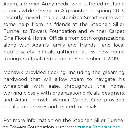
Adam, a former Army medic who suffered multiple
injuries while serving in Afghanistan in spring 2013,
recently moved into a customized Smart Home with
some help from his friends at the Stephen Siller
Tunnel to Towers Foundation and Winner Carpet
One Floor & Home. Officials from both organizations,
along with Adam’s family and friends, and local
public safety officials gathered at his new home
during its official dedication on September 11, 2019.
Mohawk provided flooring, including the gleaming
hardwood that will allow Adam to navigate his
wheelchair with ease, throughout the home,
working closely with organization officials, designers,
and Adam, himself. Winner Carpet One provided
installation services and related materials.
For more information on the Stephen Siller Tunnel
to Towers Foundation, visit
www.tunnel2towers.org
.