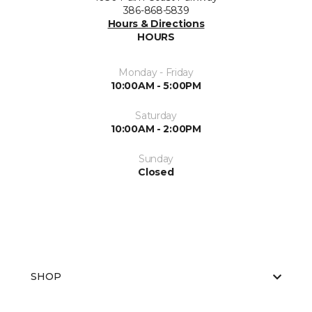
386-868-5839
Hours & Directions
HOURS
Monday - Friday
10:00AM - 5:00PM
Saturday
10:00AM - 2:00PM
Sunday
Closed
SHOP