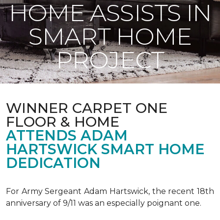
HOME ASSISTS IN
SMART HOME
PROJECT
WINNER CARPET ONE
FLOOR & HOME
ATTENDS ADAM
HARTSWICK SMART HOME
DEDICATION
For Army Sergeant Adam Hartswick, the recent 18th
anniversary of 9/11 was an especially poignant one.