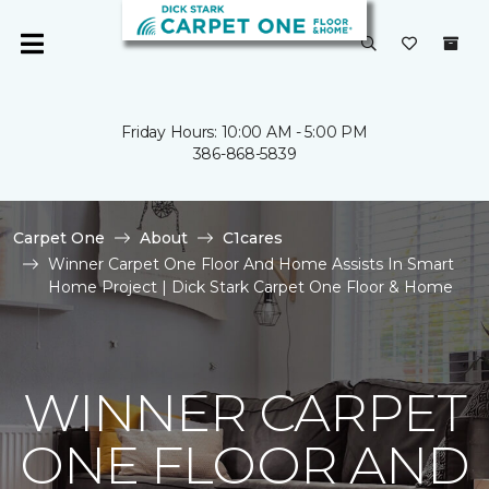
Friday Hours: 10:00 AM - 5:00 PM
386-868-5839
Carpet One
About
C1cares
Winner Carpet One Floor And Home Assists In Smart
Home Project | Dick Stark Carpet One Floor & Home
WINNER CARPET
ONE FLOOR AND