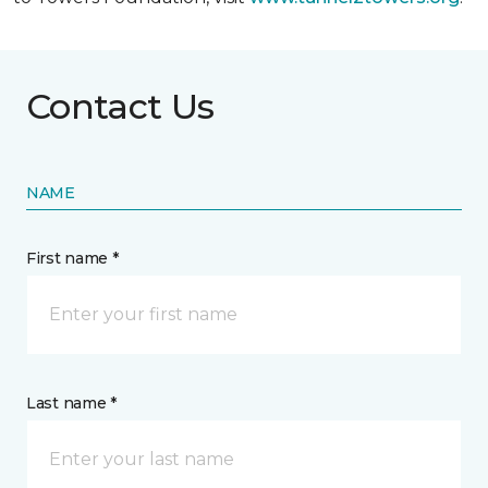
Contact Us
NAME
First name *
Last name *