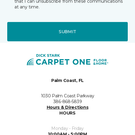
that I can unsubscribe from these communications
at any time.
SUBMIT
Palm Coast, FL
1030 Palm Coast Parkway
386-868-5839
Hours & Directions
HOURS
Monday - Friday
10:00AM - 5:00PM