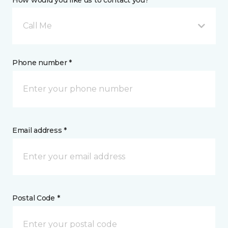
How would you like us to contact you? *
Call Me
Phone number *
Email address *
Postal Code *