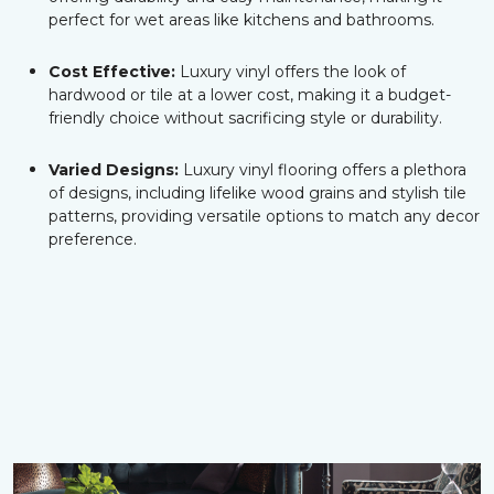
perfect for wet areas like kitchens and bathrooms.
Cost Effective:
Luxury vinyl offers the look of
hardwood or tile at a lower cost, making it a budget-
friendly choice without sacrificing style or durability.
Varied Designs:
Luxury vinyl flooring offers a plethora
of designs, including lifelike wood grains and stylish tile
patterns, providing versatile options to match any decor
preference.