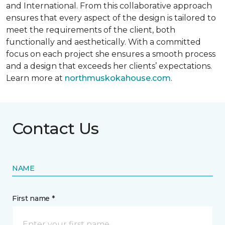
and International. From this collaborative approach
ensures that every aspect of the design is tailored to
meet the requirements of the client, both
functionally and aesthetically. With a committed
focus on each project she ensures a smooth process
and a design that exceeds her clients’ expectations.
Learn more at
northmuskokahouse.com
.
Contact Us
NAME
First name *