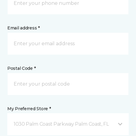
Email address *
Postal Code *
My Preferred Store *
1030 Palm Coast Parkway Palm Coast, FL