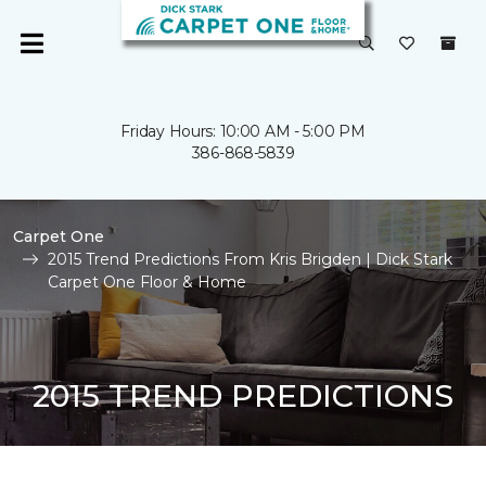
Friday Hours: 10:00 AM - 5:00 PM
386-868-5839
Carpet One
2015 Trend Predictions From Kris Brigden | Dick Stark
Carpet One Floor & Home
2015 TREND PREDICTIONS