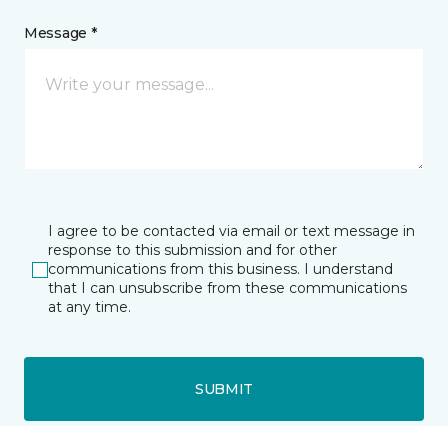
Message *
I agree to be contacted via email or text message in
response to this submission and for other
communications from this business. I understand
that I can unsubscribe from these communications
at any time.
SUBMIT