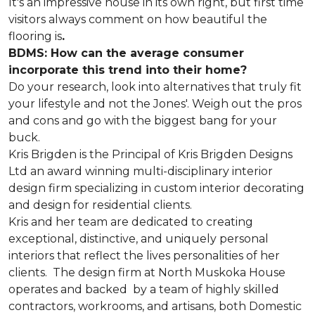
It's an impressive house in its own right, but first time
visitors always comment on how beautiful the
flooring is
.
BDMS: How can the average consumer
incorporate this trend into their home?
Do your research, look into alternatives that truly fit
your lifestyle and not the Jones'. Weigh out the pros
and cons and go with the biggest bang for your
buck.
Kris Brigden is the Principal of Kris Brigden Designs
Ltd an award winning multi-disciplinary interior
design firm specializing in custom interior decorating
and design for residential clients.
Kris and her team are dedicated to creating
exceptional, distinctive, and uniquely personal
interiors that reflect the lives personalities of her
clients. The design firm at North Muskoka House
operates and backed by a team of highly skilled
contractors, workrooms, and artisans, both Domestic