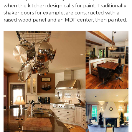
when the kitchen design calls for paint. Traditionally
shaker doors for example, are constructed with a
raised wood panel and an MDF center, then painted.