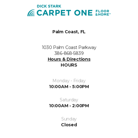
Palm Coast, FL
1030 Palm Coast Parkway
386-868-5839
Hours & Directions
HOURS
Monday - Friday
10:00AM - 5:00PM
Saturday
10:00AM - 2:00PM
Sunday
Closed