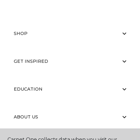
SHOP
GET INSPIRED
EDUCATION
ABOUT US
Carpet One collects data when you visit our