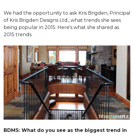
We had the opportunity to ask Kris Brigden, Principal
of Kris Brigden Designs Ltd., what trends she sees
being popular in 2015. Here's what she shared as
2015 trends.
BDMS: What do you see as the biggest trend in