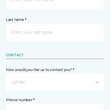
Last name *
CONTACT
How would you like us to contact you? *
Call Me
Phone number *