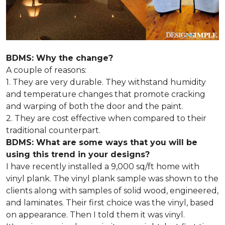
BDMS: Why the change?
A couple of reasons:
1. They are very durable. They withstand humidity
and temperature changes that promote cracking
and warping of both the door and the paint.
2. They are cost effective when compared to their
traditional counterpart.
BDMS: What are some ways that you will be
using this trend in your designs?
I have recently installed a 9,000 sq/ft home with
vinyl plank. The vinyl plank sample was shown to the
clients along with samples of solid wood, engineered,
and laminates. Their first choice was the vinyl, based
on appearance. Then I told them it was vinyl.