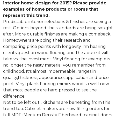
interior home design for 2015? Please provide
examples of home products or rooms that
represent this trend.
Predictable interior selections & finishes are seeing a
rest. Options beyond the standards are being sought
after. More durable finishes are making a comeback.
Homeowners are doing their research and
comparing price points with longevity. I'm hearing
clients question wood flooring and the abuse it will
take vs. the investment. Vinyl flooring for example is
no longer the nasty material you remember from
childhood. It's almost impermeable, ranges in
quality,thickness, appearance, application and price
point. Vinyl plank flooring mimics wood so well now
that most people are hard pressed to see the
difference.
Not to be left out , kitchens are benefiting from this
trend too. Cabinet-makers are now filling orders for
full MDF (Medium Density Fiberboard) cabinet doors