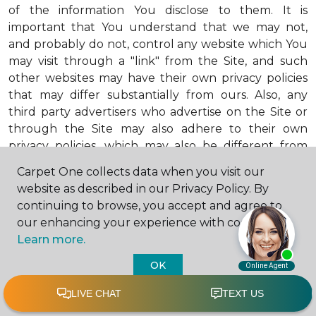
of the information You disclose to them. It is
important that You understand that we may not,
and probably do not, control any website which You
may visit through a "link" from the Site, and such
other websites may have their own privacy policies
that may differ substantially from ours. Also, any
third party advertisers who advertise on the Site or
through the Site may also adhere to their own
privacy policies, which may also be different from
ours. When visiting advertisers or any other website
Carpet One collects data when you visit our
or business You reach by "clicking" on a link on the
website as described in our Privacy Policy. By
Site, You are subject to the privacy policies of that
continuing to browse, you accept and agree to
third party. We encourage You to ask questions
our enhancing your experience with cookies.
before You disclose Your personal information to
Learn more.
others. Unless otherwise notified, we will not collect
personal health information from You. If in the
OK
future we do collect such personal health
information, we will do so in compliance with our
Personal Health Information Policy, a copy of which