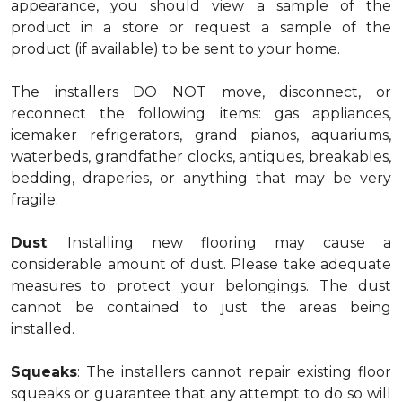
appearance, you should view a sample of the
product in a store or request a sample of the
product (if available) to be sent to your home.
The installers DO NOT move, disconnect, or
reconnect the following items: gas appliances,
icemaker refrigerators, grand pianos, aquariums,
waterbeds, grandfather clocks, antiques, breakables,
bedding, draperies, or anything that may be very
fragile.
Dust
: Installing new flooring may cause a
considerable amount of dust. Please take adequate
measures to protect your belongings. The dust
cannot be contained to just the areas being
installed.
Squeaks
: The installers cannot repair existing floor
squeaks or guarantee that any attempt to do so will