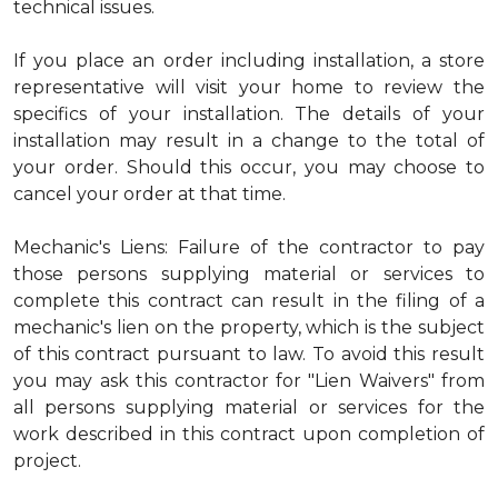
technical issues.
If you place an order including installation, a store
representative will visit your home to review the
specifics of your installation. The details of your
installation may result in a change to the total of
your order. Should this occur, you may choose to
cancel your order at that time.
Mechanic's Liens: Failure of the contractor to pay
those persons supplying material or services to
complete this contract can result in the filing of a
mechanic's lien on the property, which is the subject
of this contract pursuant to law. To avoid this result
you may ask this contractor for "Lien Waivers" from
all persons supplying material or services for the
work described in this contract upon completion of
project.