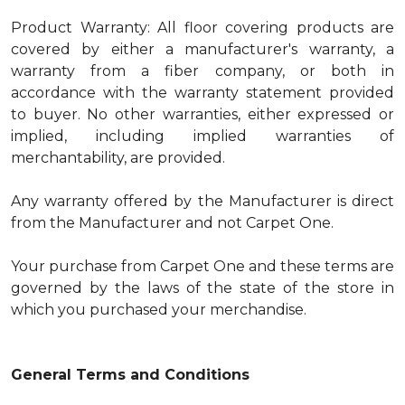
Product Warranty: All floor covering products are
covered by either a manufacturer's warranty, a
warranty from a fiber company, or both in
accordance with the warranty statement provided
to buyer. No other warranties, either expressed or
implied, including implied warranties of
merchantability, are provided.
Any warranty offered by the Manufacturer is direct
from the Manufacturer and not Carpet One.
Your purchase from Carpet One and these terms are
governed by the laws of the state of the store in
which you purchased your merchandise.
General Terms and Conditions