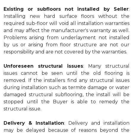
Existing or subfloors not installed by Seller
:
Installing new hard surface floors without the
required sub-floor will void all installation warranties
and may affect the manufacturer's warranty as well.
Problems arising from underlayment not installed
by us or arising from floor structure are not our
responsibility and are not covered by the warranties.
Unforeseen structural issues
: Many structural
issues cannot be seen until the old flooring is
removed. If the installers find any structural issues
during installation such as termite damage or water
damaged structural subflooring, the install will be
stopped until the Buyer is able to remedy the
structural issue.
Delivery & Installation
: Delivery and installation
may be delayed because of reasons beyond the