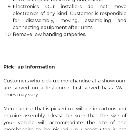
Electronics: Our installers do not move
electronics of any kind. Customer is responsible
for disassembly, moving, assembling and
connecting equipment after units.
Remove low handing draperies.
Pick- up Information
Customers who pick-up merchandise at a showroom
are served on a first-come, first-served basis. Wait
times may vary.
Merchandise that is picked up will be in cartons and
require assembly. Please be sure that the size of
your vehicle will accommodate the size of the
merchandise to be picked up. Carpet One is not