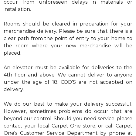
occur from unforeseen delays in materials or
installation.
Rooms should be cleared in preparation for your
merchandise delivery. Please be sure that there is a
clear path from the point of entry to your home to
the room where your new merchandise will be
placed.
An elevator must be available for deliveries to the
4th floor and above. We cannot deliver to anyone
under the age of 18. COD'S are not accepted on
delivery.
We do our best to make your delivery successful.
However, sometimes problems do occur that are
beyond our control. Should you need service, please
contact your local Carpet One store, or call Carpet
One's Customer Service Department by phone at