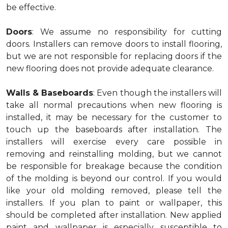
be effective.
Doors
: We assume no responsibility for cutting
doors. Installers can remove doors to install flooring,
but we are not responsible for replacing doors if the
new flooring does not provide adequate clearance.
Walls & Baseboards
: Even though the installers will
take all normal precautions when new flooring is
installed, it may be necessary for the customer to
touch up the baseboards after installation. The
installers will exercise every care possible in
removing and reinstalling molding, but we cannot
be responsible for breakage because the condition
of the molding is beyond our control. If you would
like your old molding removed, please tell the
installers. If you plan to paint or wallpaper, this
should be completed after installation. New applied
paint and wallpaper is especially susceptible to