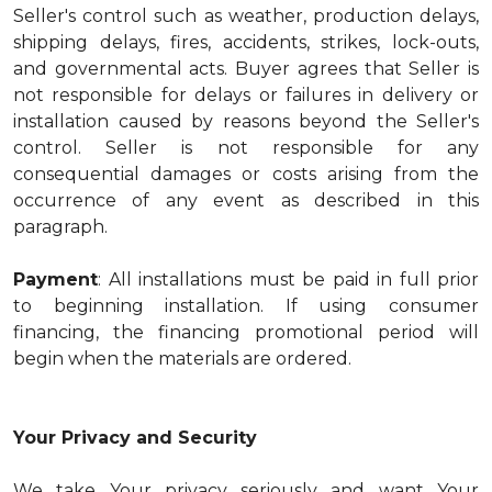
Seller's control such as weather, production delays,
shipping delays, fires, accidents, strikes, lock-outs,
and governmental acts. Buyer agrees that Seller is
not responsible for delays or failures in delivery or
installation caused by reasons beyond the Seller's
control. Seller is not responsible for any
consequential damages or costs arising from the
occurrence of any event as described in this
paragraph.
Payment
: All installations must be paid in full prior
to beginning installation. If using consumer
financing, the financing promotional period will
begin when the materials are ordered.
Your Privacy and Security
We take Your privacy seriously and want Your