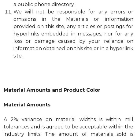
a public phone directory.
We will not be responsible for any errors or
omissions in the Materials or information
provided on this site, any articles or postings for
hyperlinks embedded in messages, nor for any
loss or damage caused by your reliance on
information obtained on this site or in a hyperlink
site.
Material Amounts and Product Color
Material Amounts
A 2% variance on material widths is within mill
tolerances and is agreed to be acceptable within the
industry limits. The amount of materials sold is