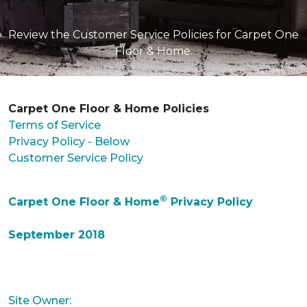
Review the Customer Service Policies for Carpet One
Floor & Home.
Carpet One Floor & Home Policies
Terms of Service
Privacy Policy - Below
Customer Service Policy
®
Carpet One Floor & Home
Privacy Policy
September 2018
Site Owner: