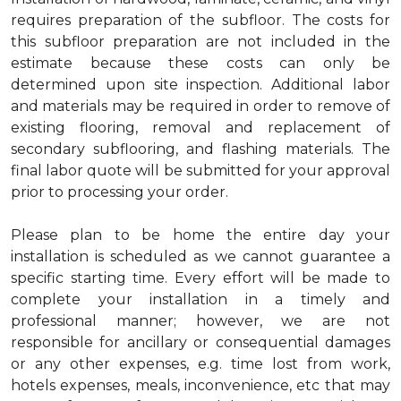
requires preparation of the subfloor. The costs for
this subfloor preparation are not included in the
estimate because these costs can only be
determined upon site inspection. Additional labor
and materials may be required in order to remove of
existing flooring, removal and replacement of
secondary subflooring, and flashing materials. The
final labor quote will be submitted for your approval
prior to processing your order.
Please plan to be home the entire day your
installation is scheduled as we cannot guarantee a
specific starting time. Every effort will be made to
complete your installation in a timely and
professional manner; however, we are not
responsible for ancillary or consequential damages
or any other expenses, e.g. time lost from work,
hotels expenses, meals, inconvenience, etc that may