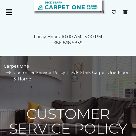
Friday Hours: 10:00 AM - 5:00 PM
386-868-5839
Carpet One
Customer Service Policy | Dick Stark Carpet One Floor
& Home
CUSTOMER
SERVICE POLICY