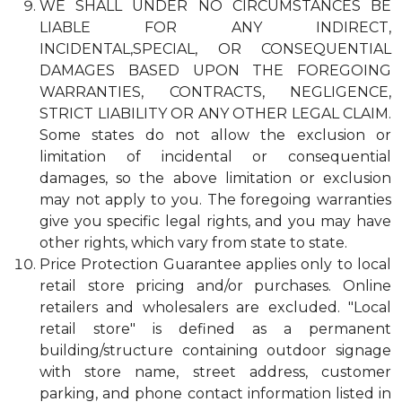
WE SHALL UNDER NO CIRCUMSTANCES BE
LIABLE FOR ANY INDIRECT,
INCIDENTAL,SPECIAL, OR CONSEQUENTIAL
DAMAGES BASED UPON THE FOREGOING
WARRANTIES, CONTRACTS, NEGLIGENCE,
STRICT LIABILITY OR ANY OTHER LEGAL CLAIM.
Some states do not allow the exclusion or
limitation of incidental or consequential
damages, so the above limitation or exclusion
may not apply to you. The foregoing warranties
give you specific legal rights, and you may have
other rights, which vary from state to state.
Price Protection Guarantee applies only to local
retail store pricing and/or purchases. Online
retailers and wholesalers are excluded. "Local
retail store" is defined as a permanent
building/structure containing outdoor signage
with store name, street address, customer
parking, and phone contact information listed in