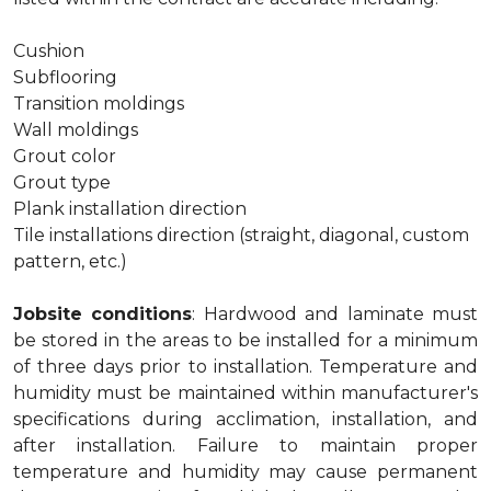
Cushion
Subflooring
Transition moldings
Wall moldings
Grout color
Grout type
Plank installation direction
Tile installations direction (straight, diagonal, custom
pattern, etc.)
Jobsite conditions
: Hardwood and laminate must
be stored in the areas to be installed for a minimum
of three days prior to installation. Temperature and
humidity must be maintained within manufacturer's
specifications during acclimation, installation, and
after installation. Failure to maintain proper
temperature and humidity may cause permanent