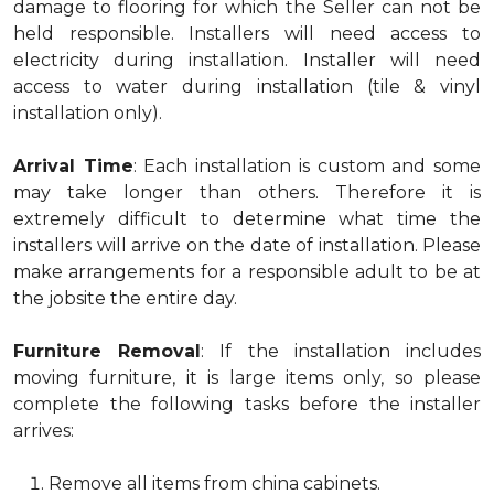
damage to flooring for which the Seller can not be
held responsible. Installers will need access to
electricity during installation. Installer will need
access to water during installation (tile & vinyl
installation only).
Arrival Time
: Each installation is custom and some
may take longer than others. Therefore it is
extremely difficult to determine what time the
installers will arrive on the date of installation. Please
make arrangements for a responsible adult to be at
the jobsite the entire day.
Furniture Removal
: If the installation includes
moving furniture, it is large items only, so please
complete the following tasks before the installer
arrives:
Remove all items from china cabinets.