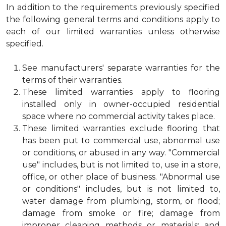
In addition to the requirements previously specified
the following general terms and conditions apply to
each of our limited warranties unless otherwise
specified.
See manufacturers' separate warranties for the
terms of their warranties.
These limited warranties apply to flooring
installed only in owner-occupied residential
space where no commercial activity takes place.
These limited warranties exclude flooring that
has been put to commercial use, abnormal use
or conditions, or abused in any way. "Commercial
use" includes, but is not limited to, use in a store,
office, or other place of business. "Abnormal use
or conditions" includes, but is not limited to,
water damage from plumbing, storm, or flood;
damage from smoke or fire; damage from
improper cleaning methods or materials; and