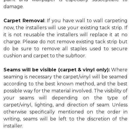
damage.
Carpet Removal
: If you have wall to wall carpeting
now, the installers will use your existing tack strip. If
it is not reusable the installers will replace it at no
charge. Please do not remove existing tack strip but
do be sure to remove all staples used to secure
cushion and carpet to the subfloor.
Seams will be visible (carpet & vinyl only):
Where
seaming is necessary the carpet/vinyl will be seamed
according to the best known method, and the best
possible way for the material involved. The visibility of
your seams will depending on the type of
carpet/vinyl, lighting, and direction of seam. Unless
otherwise specifically mentioned on the order in
writing, seams will be left to the discretion of the
installer.