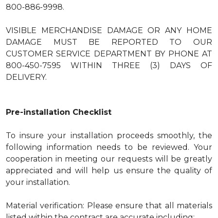
800-886-9998.
VISIBLE MERCHANDISE DAMAGE OR ANY HOME
DAMAGE MUST BE REPORTED TO OUR
CUSTOMER SERVICE DEPARTMENT BY PHONE AT
800-450-7595 WITHIN THREE (3) DAYS OF
DELIVERY.
Pre-installation Checklist
To insure your installation proceeds smoothly, the
following information needs to be reviewed. Your
cooperation in meeting our requests will be greatly
appreciated and will help us ensure the quality of
your installation.
Material verification: Please ensure that all materials
listed within the contract are accurate including: