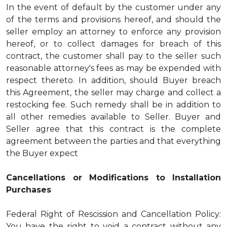
In the event of default by the customer under any
of the terms and provisions hereof, and should the
seller employ an attorney to enforce any provision
hereof, or to collect damages for breach of this
contract, the customer shall pay to the seller such
reasonable attorney's fees as may be expended with
respect thereto. In addition, should Buyer breach
this Agreement, the seller may charge and collect a
restocking fee. Such remedy shall be in addition to
all other remedies available to Seller. Buyer and
Seller agree that this contract is the complete
agreement between the parties and that everything
the Buyer expect
Cancellations or Modifications to Installation
Purchases
Federal Right of Rescission and Cancellation Policy:
You have the right to void a contract without any