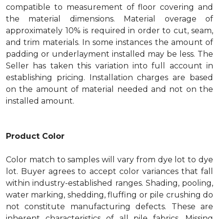
compatible to measurement of floor covering and
the material dimensions. Material overage of
approximately 10% is required in order to cut, seam,
and trim materials. In some instances the amount of
padding or underlayment installed may be less. The
Seller has taken this variation into full account in
establishing pricing. Installation charges are based
on the amount of material needed and not on the
installed amount.
Product Color
Color match to samples will vary from dye lot to dye
lot. Buyer agrees to accept color variances that fall
within industry-established ranges. Shading, pooling,
water marking, shedding, fluffing or pile crushing do
not constitute manufacturing defects. These are
inherent characteristics of all pile fabrics. Missing