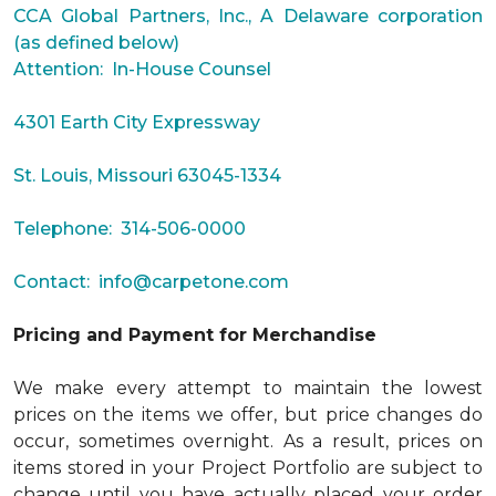
CCA Global Partners, Inc., A Delaware corporation
(as defined below)
Attention: In-House Counsel
4301 Earth City Expressway
St. Louis, Missouri 63045-1334
Telephone: 314-506-0000
Contact:
info@carpetone.com
Pricing and Payment for Merchandise
We make every attempt to maintain the lowest
prices on the items we offer, but price changes do
occur, sometimes overnight. As a result, prices on
items stored in your Project Portfolio are subject to
change until you have actually placed your order