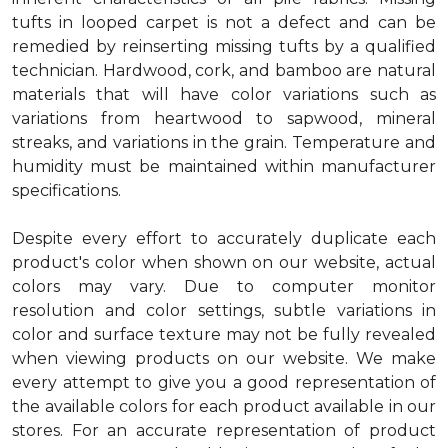
tufts in looped carpet is not a defect and can be
remedied by reinserting missing tufts by a qualified
technician. Hardwood, cork, and bamboo are natural
materials that will have color variations such as
variations from heartwood to sapwood, mineral
streaks, and variations in the grain. Temperature and
humidity must be maintained within manufacturer
specifications.
Despite every effort to accurately duplicate each
product's color when shown on our website, actual
colors may vary. Due to computer monitor
resolution and color settings, subtle variations in
color and surface texture may not be fully revealed
when viewing products on our website. We make
every attempt to give you a good representation of
the available colors for each product available in our
stores. For an accurate representation of product