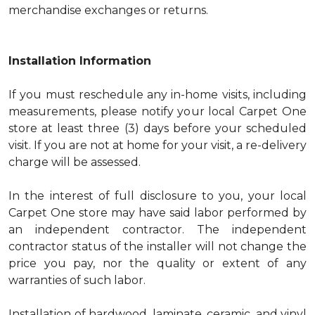
merchandise exchanges or returns.
Installation Information
If you must reschedule any in-home visits, including
measurements, please notify your local Carpet One
store at least three (3) days before your scheduled
visit. If you are not at home for your visit, a re-delivery
charge will be assessed.
In the interest of full disclosure to you, your local
Carpet One store may have said labor performed by
an independent contractor. The independent
contractor status of the installer will not change the
price you pay, nor the quality or extent of any
warranties of such labor.
Installation of hardwood, laminate, ceramic, and vinyl