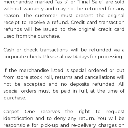
merchandise marked "as is" or "Final Sale" are sold
without warranty and may not be returned for any
reason. The customer must present the original
receipt to receive a refund. Credit card transaction
refunds will be issued to the original credit card
used from the purchase.
Cash or check transactions, will be refunded via a
corporate check. Please allow 14 days for processing.
If the merchandise listed is special ordered or cut
from store stock roll, returns and cancellations will
not be accepted and no deposits refunded. All
special orders must be paid in full, at the time of
purchase.
Carpet One reserves the right to request
identification and to deny any return. You will be
responsible for pick-up and re-delivery charges on