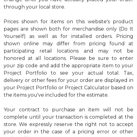
through your local store.
Prices shown for items on this website's product
pages are shown both for merchandise only (Do It
Yourself) as well as for installed orders. Pricing
shown online may differ from pricing found at
participating retail locations and may not be
honored at all locations. Please be sure to enter
your zip code and add the appropriate item to your
Project Portfolio to see your actual total. Tax,
delivery or other fees for your order are displayed in
your Project Portfolio or Project Calculator based on
the items you've included for the estimate.
Your contract to purchase an item will not be
complete until your transaction is completed at the
store. We expressly reserve the right not to accept
your order in the case of a pricing error or other