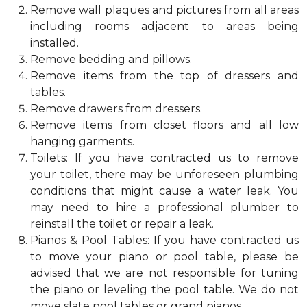
Remove wall plaques and pictures from all areas
including rooms adjacent to areas being
installed.
Remove bedding and pillows.
Remove items from the top of dressers and
tables.
Remove drawers from dressers.
Remove items from closet floors and all low
hanging garments.
Toilets: If you have contracted us to remove
your toilet, there may be unforeseen plumbing
conditions that might cause a water leak. You
may need to hire a professional plumber to
reinstall the toilet or repair a leak.
Pianos & Pool Tables: If you have contracted us
to move your piano or pool table, please be
advised that we are not responsible for tuning
the piano or leveling the pool table. We do not
move slate pool tables or grand pianos.