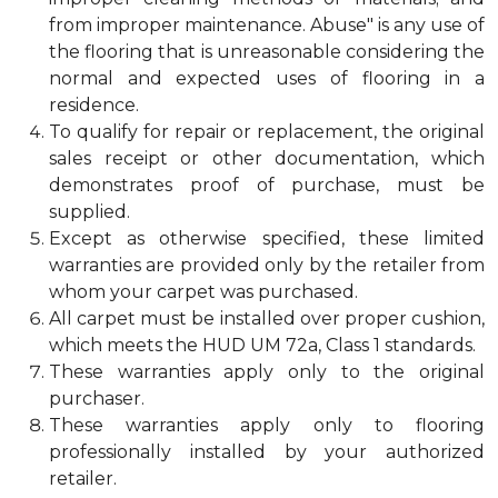
from improper maintenance. Abuse" is any use of
the flooring that is unreasonable considering the
normal and expected uses of flooring in a
residence.
To qualify for repair or replacement, the original
sales receipt or other documentation, which
demonstrates proof of purchase, must be
supplied.
Except as otherwise specified, these limited
warranties are provided only by the retailer from
whom your carpet was purchased.
All carpet must be installed over proper cushion,
which meets the HUD UM 72a, Class 1 standards.
These warranties apply only to the original
purchaser.
These warranties apply only to flooring
professionally installed by your authorized
retailer.