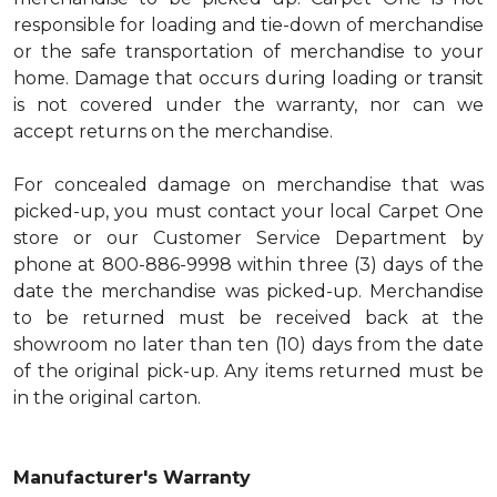
responsible for loading and tie-down of merchandise
or the safe transportation of merchandise to your
home. Damage that occurs during loading or transit
is not covered under the warranty, nor can we
accept returns on the merchandise.
For concealed damage on merchandise that was
picked-up, you must contact your local Carpet One
store or our Customer Service Department by
phone at 800-886-9998 within three (3) days of the
date the merchandise was picked-up. Merchandise
to be returned must be received back at the
showroom no later than ten (10) days from the date
of the original pick-up. Any items returned must be
in the original carton.
Manufacturer's Warranty