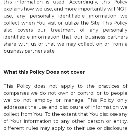
this information is used. Accordingly, this Policy
explains how we use, and more importantly will NOT
use, any personally identifiable information we
collect when You visit or utilize the Site. This Policy
also covers our treatment of any personally
identifiable information that our business partners
share with us or that we may collect on or from a
business partner's site.
What this Policy Does not cover
This Policy does not apply to the practices of
companies we do not own or control or to people
we do not employ or manage. This Policy only
addresses the use and disclosure of information we
collect from You. To the extent that You disclose any
of Your information to any other person or entity,
different rules may apply to their use or disclosure