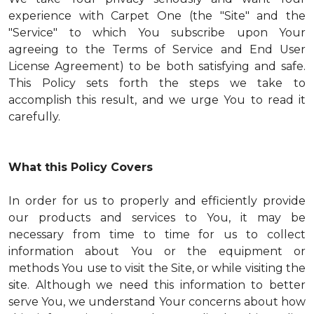
experience with Carpet One (the "Site" and the
"Service" to which You subscribe upon Your
agreeing to the Terms of Service and End User
License Agreement) to be both satisfying and safe.
This Policy sets forth the steps we take to
accomplish this result, and we urge You to read it
carefully.
What this Policy Covers
In order for us to properly and efficiently provide
our products and services to You, it may be
necessary from time to time for us to collect
information about You or the equipment or
methods You use to visit the Site, or while visiting the
site. Although we need this information to better
serve You, we understand Your concerns about how