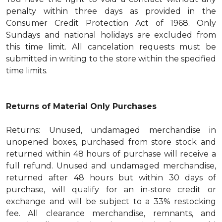
penalty within three days as provided in the
Consumer Credit Protection Act of 1968. Only
Sundays and national holidays are excluded from
this time limit. All cancelation requests must be
submitted in writing to the store within the specified
time limits.
Returns of Material Only Purchases
Returns: Unused, undamaged merchandise in
unopened boxes, purchased from store stock and
returned within 48 hours of purchase will receive a
full refund. Unused and undamaged merchandise,
returned after 48 hours but within 30 days of
purchase, will qualify for an in-store credit or
exchange and will be subject to a 33% restocking
fee. All clearance merchandise, remnants, and