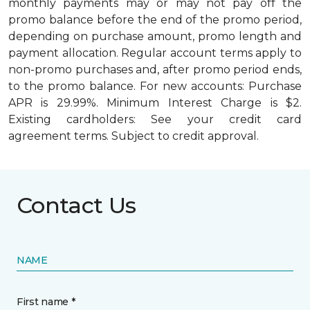
monthly payments may or may not pay off the
promo balance before the end of the promo period,
depending on purchase amount, promo length and
payment allocation. Regular account terms apply to
non-promo purchases and, after promo period ends,
to the promo balance. For new accounts: Purchase
APR is 29.99%. Minimum Interest Charge is $2.
Existing cardholders: See your credit card
agreement terms. Subject to credit approval.
Contact Us
NAME
First name *