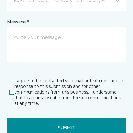
1030 Palm Coast Parkway Palm Coast, FL
Message *
I agree to be contacted via email or text message in
response to this submission and for other
communications from this business. I understand
that I can unsubscribe from these communications
at any time.
SUBMIT