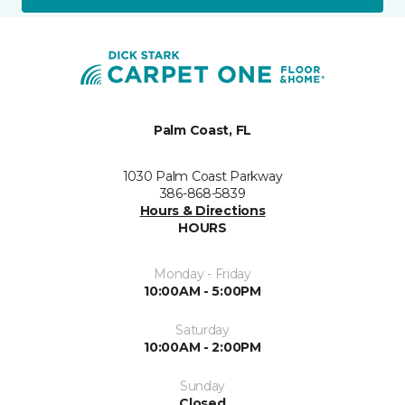
Palm Coast, FL
1030 Palm Coast Parkway
386-868-5839
Hours & Directions
HOURS
Monday - Friday
10:00AM - 5:00PM
Saturday
10:00AM - 2:00PM
Sunday
Closed