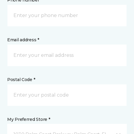
Phone number *
Email address *
Postal Code *
My Preferred Store *