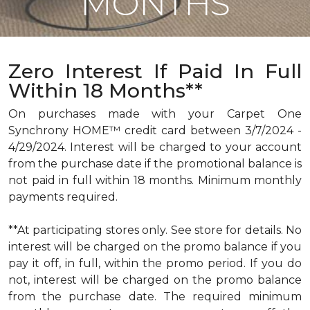
MONTHS
Zero Interest If Paid In Full
Within 18 Months**
On purchases made with your Carpet One
Synchrony HOME™ credit card between 3/7/2024 -
4/29/2024. Interest will be charged to your account
from the purchase date if the promotional balance is
not paid in full within 18 months. Minimum monthly
payments required.
**At participating stores only. See store for details. No
interest will be charged on the promo balance if you
pay it off, in full, within the promo period. If you do
not, interest will be charged on the promo balance
from the purchase date. The required minimum