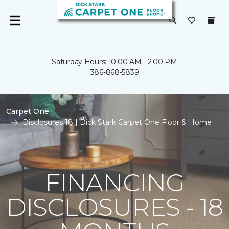
Saturday Hours: 10:00 AM - 2:00 PM
386-868-5839
Carpet One
Disclosures 18 | Dick Stark Carpet One Floor & Home
FINANCING
DISCLOSURES - 18