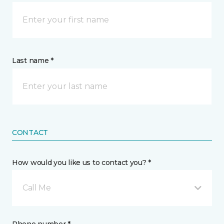
Last name *
CONTACT
How would you like us to contact you? *
Call Me