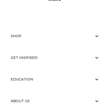
SHOP
GET INSPIRED
EDUCATION
ABOUT US