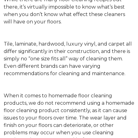
there, it’s virtually impossible to know what’s best
when you don’t know what effect these cleaners
will have on your floors.
Tile, laminate, hardwood, luxury vinyl, and carpet all
differ significantly in their construction, and there is
simply no “one size fits all” way of cleaning them.
Even different brands can have varying
recommendations for cleaning and maintenance.
When it comes to homemade floor cleaning
products, we do not recommend using a homemade
floor cleaning product consistently, as it can cause
issues to your floors over time. The wear layer and
finish on your floors can deteriorate, or other
problems may occur when you use cleaning