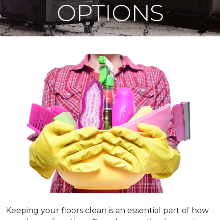
OPTIONS
Keeping your floors clean is an essential part of how