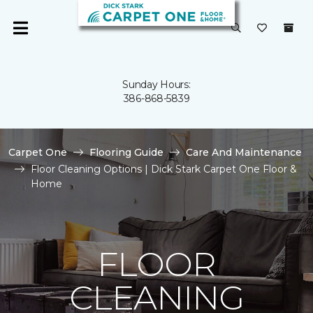
Sunday Hours:
386-868-5839
Carpet One
Flooring Guide
Care And Maintenance
Floor Cleaning Options | Dick Stark Carpet One Floor &
Home
FLOOR
CLEANING