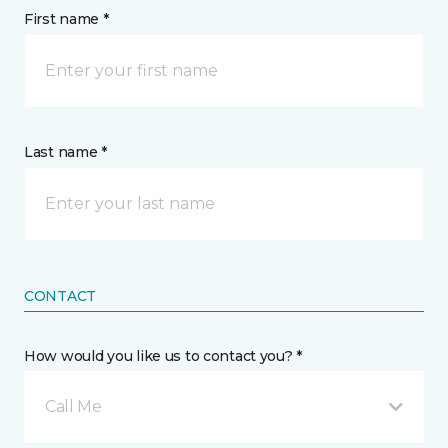
First name *
Last name *
CONTACT
How would you like us to contact you? *
Call Me