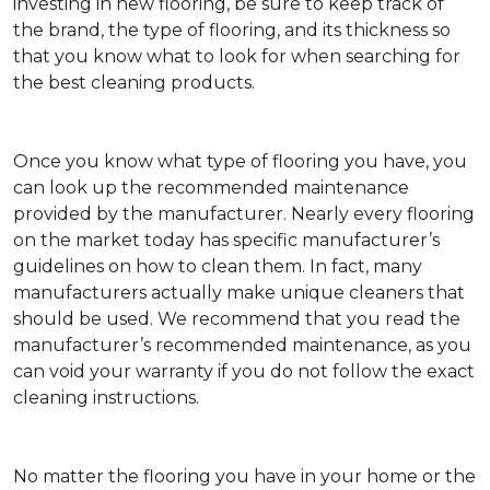
investing in new flooring, be sure to keep track of
the brand, the type of flooring, and its thickness so
that you know what to look for when searching for
the best cleaning products.
Once you know what type of flooring you have, you
can look up the recommended maintenance
provided by the manufacturer. Nearly every flooring
on the market today has specific manufacturer’s
guidelines on how to clean them. In fact, many
manufacturers actually make unique cleaners that
should be used. We recommend that you read the
manufacturer’s recommended maintenance, as you
can void your warranty if you do not follow the exact
cleaning instructions.
No matter the flooring you have in your home or the