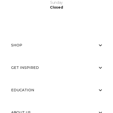
Sunday
Closed
SHOP
GET INSPIRED
EDUCATION
ABOUT US