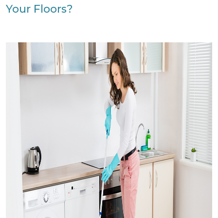
Your Floors?