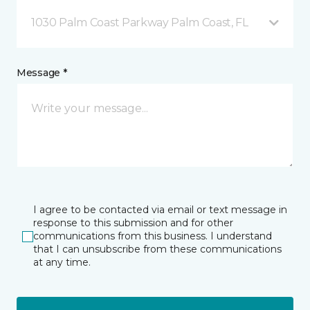
1030 Palm Coast Parkway Palm Coast, FL
Message *
I agree to be contacted via email or text message in
response to this submission and for other
communications from this business. I understand
that I can unsubscribe from these communications
at any time.