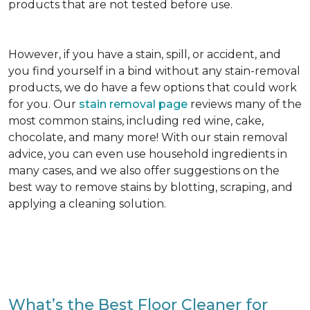
products that are not tested before use.
However, if you have a stain, spill, or accident, and
you find yourself in a bind without any stain-removal
products, we do have a few options that could work
for you. Our
stain removal page
reviews many of the
most common stains, including red wine, cake,
chocolate, and many more! With our stain removal
advice, you can even use household ingredients in
many cases, and we also offer suggestions on the
best way to remove stains by blotting, scraping, and
applying a cleaning solution.
What’s the Best Floor Cleaner for