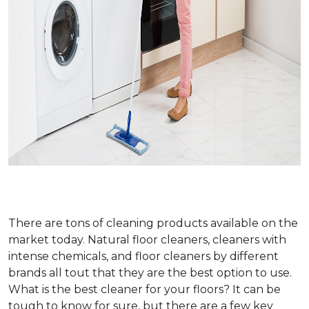
There are tons of cleaning products available on the
market today. Natural floor cleaners, cleaners with
intense chemicals, and floor cleaners by different
brands all tout that they are the best option to use.
What is the best cleaner for your floors? It can be
tough to know for sure, but there are a few key