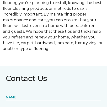
flooring you’re planning to install, knowing the best
floor cleaning products or methods to use is
incredibly important. By maintaining proper
maintenance and care, you can ensure that your
floors will last, even in a home with pets, children,
and guests. We hope that these tips and tricks help
you refresh and renew your home, whether you
have tile, carpet, hardwood, laminate, luxury vinyl or
another type of flooring.
Contact Us
NAME