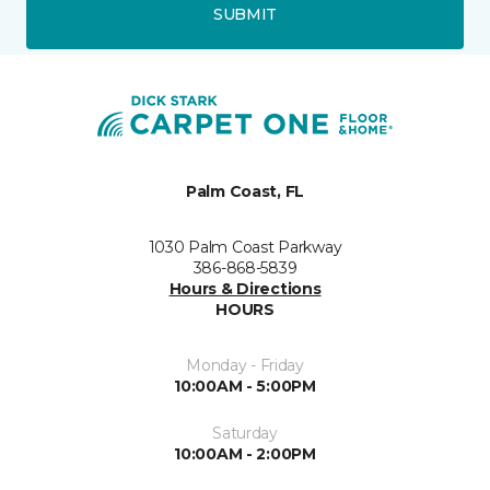
SUBMIT
Palm Coast, FL
1030 Palm Coast Parkway
386-868-5839
Hours & Directions
HOURS
Monday - Friday
10:00AM - 5:00PM
Saturday
10:00AM - 2:00PM