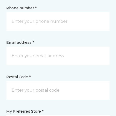
Phone number *
Email address *
Postal Code *
My Preferred Store *