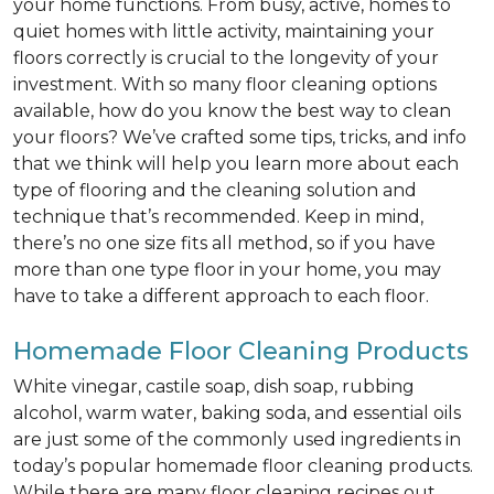
your home functions. From busy, active, homes to
quiet homes with little activity, maintaining your
floors correctly is crucial to the longevity of your
investment. With so many floor cleaning options
available, how do you know the best way to clean
your floors? We’ve crafted some tips, tricks, and info
that we think will help you learn more about each
type of flooring and the cleaning solution and
technique that’s recommended. Keep in mind,
there’s no one size fits all method, so if you have
more than one type floor in your home, you may
have to take a different approach to each floor.
Homemade Floor Cleaning Products
White vinegar, castile soap, dish soap, rubbing
alcohol, warm water, baking soda, and essential oils
are just some of the commonly used ingredients in
today’s popular homemade floor cleaning products.
While there are many floor cleaning recipes out