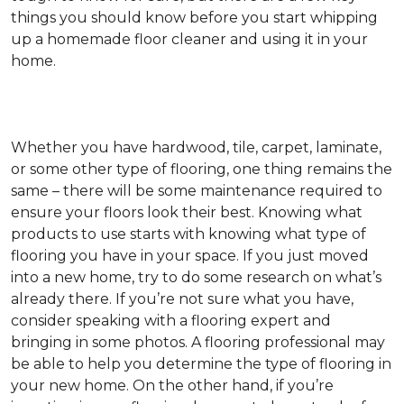
things you should know before you start whipping
up a homemade floor cleaner and using it in your
home.
Whether you have hardwood, tile, carpet, laminate,
or some other type of flooring, one thing remains the
same – there will be some maintenance required to
ensure your floors look their best. Knowing what
products to use starts with knowing what type of
flooring you have in your space. If you just moved
into a new home, try to do some research on what’s
already there. If you’re not sure what you have,
consider speaking with a flooring expert and
bringing in some photos. A flooring professional may
be able to help you determine the type of flooring in
your new home. On the other hand, if you’re