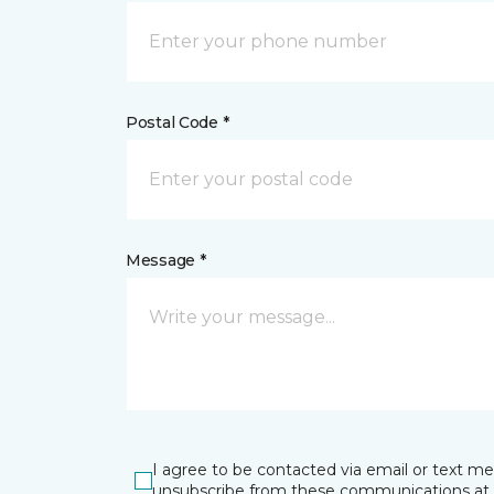
Postal Code *
Message *
I agree to be contacted via email or text m
unsubscribe from these communications at 