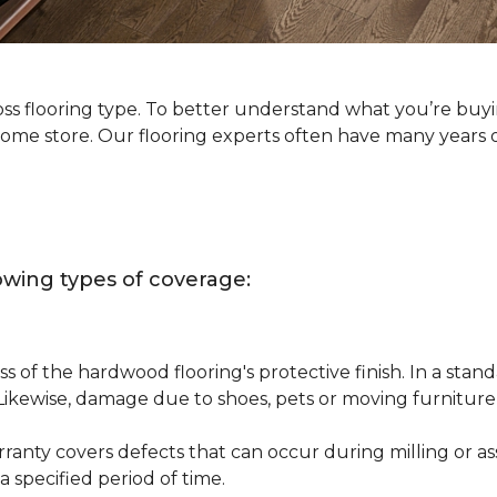
oss flooring type. To better understand what you’re buy
Home store. Our flooring experts often have many years 
owing types of coverage:
s of the hardwood flooring's protective finish. In a st
 Likewise, damage due to shoes, pets or moving furnitur
nty covers defects that can occur during milling or asse
 specified period of time.