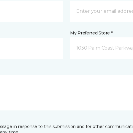
My Preferred Store *
1030 Palm Coast Parkway
essage in response to this submission and for other communicatio
any time.