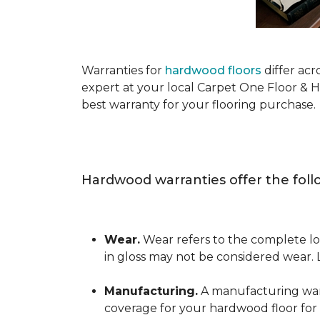
Warranties for
hardwood floors
differ acr
expert at your local Carpet One Floor & 
best warranty for your flooring purchase.
Hardwood warranties offer the foll
Wear.
Wear refers to the complete los
in gloss may not be considered wear.
Manufacturing.
A manufacturing warra
coverage for your hardwood floor for a