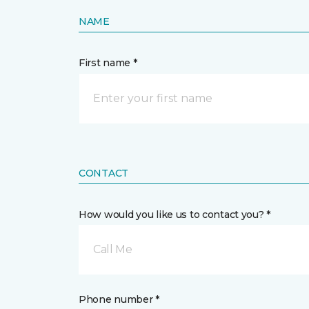
NAME
First name *
CONTACT
How would you like us to contact you? *
Call Me
Phone number *