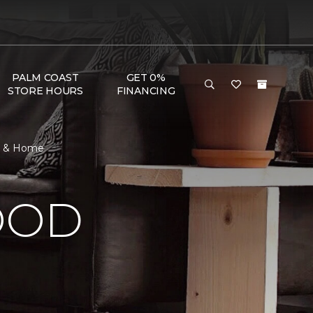
PALM COAST
GET 0%
STORE HOURS
FINANCING
or & Home
OOD