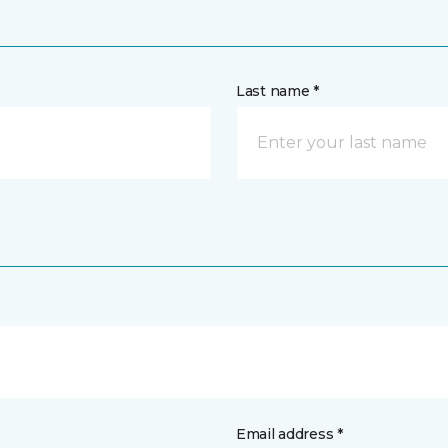
Last name *
Email address *