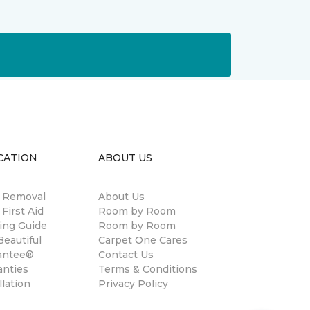
CATION
ABOUT US
n Removal
About Us
 First Aid
Room by Room
ing Guide
Room by Room
eautiful
Carpet One Cares
antee®
Contact Us
anties
Terms & Conditions
llation
Privacy Policy