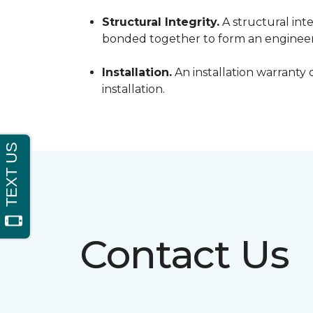
Structural Integrity.
A structural inte
bonded together to form an engineer
Installation.
An installation warranty 
installation.
Contact Us