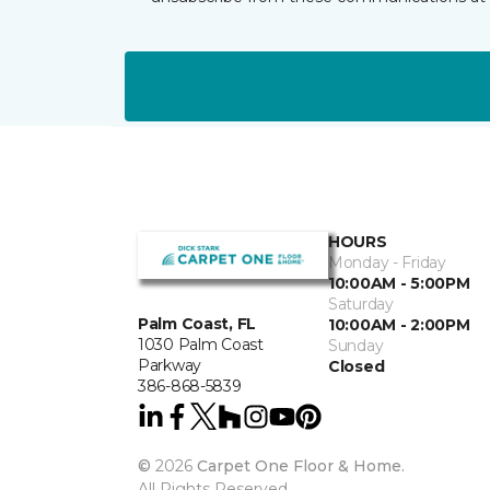
HOURS
Monday - Friday
10:00AM - 5:00PM
Saturday
Palm Coast, FL
10:00AM - 2:00PM
1030 Palm Coast
Sunday
Parkway
Closed
386-868-5839
©
2026
Carpet One Floor & Home.
All Rights Reserved