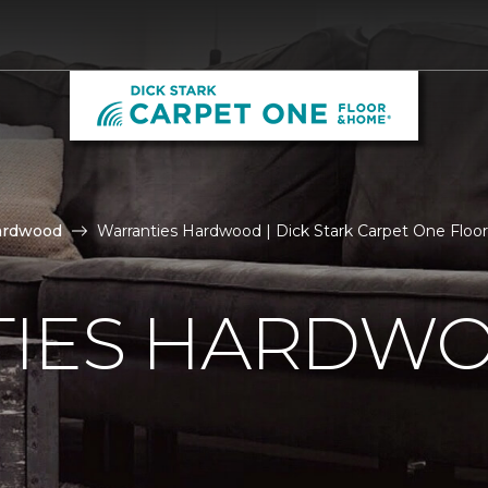
ardwood
Warranties Hardwood | Dick Stark Carpet One Flo
IES HARDW