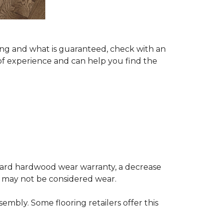
ing and what is guaranteed, check with an
of experience and can help you find the
andard hardwood wear warranty, a decrease
e may not be considered wear.
mbly. Some flooring retailers offer this