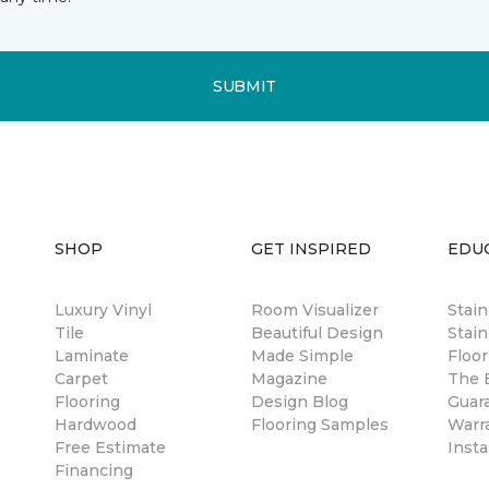
SUBMIT
SHOP
GET INSPIRED
EDU
Luxury Vinyl
Room Visualizer
Stai
Tile
Beautiful Design
Stain
Laminate
Made Simple
Floor
Carpet
Magazine
The B
Flooring
Design Blog
Guar
Hardwood
Flooring Samples
Warr
Free Estimate
Insta
Financing