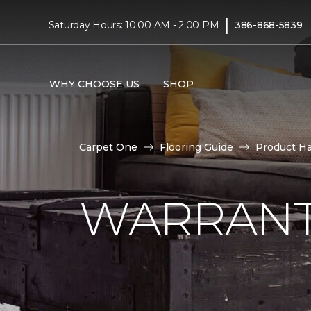
|
Saturday Hours: 10:00 AM - 2:00 PM
386-868-5839
WHY CHOOSE US
SHOP
Carpet One
Flooring Guide
Product H
WARRANT