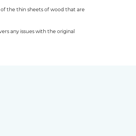
 of the thin sheets of wood that are
ers any issues with the original