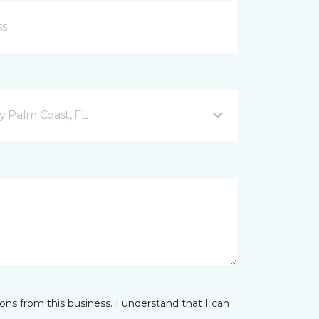
 Palm Coast, FL
ns from this business. I understand that I can