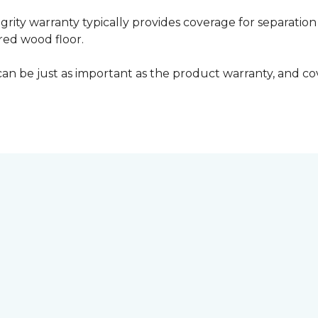
grity warranty typically provides coverage for separation
ed wood floor.
can be just as important as the product warranty, and cov