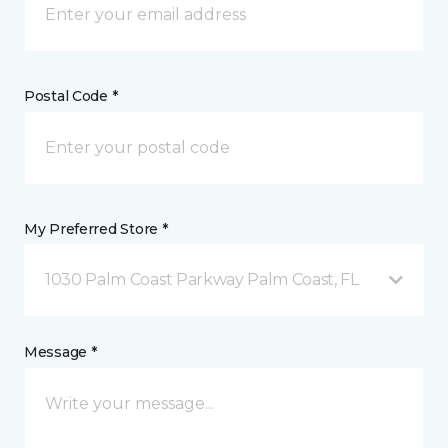
Postal Code *
My Preferred Store *
1030 Palm Coast Parkway Palm Coast, FL
Message *