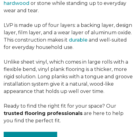
hardwood
or stone while standing up to everyday
wear and tear.
LVP is made up of four layers: a backing layer, design
layer, film layer, and a wear layer of aluminum oxide.
This construction makes it
durable
and well-suited
for everyday household use.
Unlike sheet vinyl, which comes in large rolls with a
flexible bend, vinyl plank flooring is a thicker, more
rigid solution. Long planks with a tongue and groove
installation system give it a natural, wood-like
appearance that holds up well over time.
Ready to find the right fit for your space? Our
trusted flooring professionals
are here to help
you find the perfect fit.