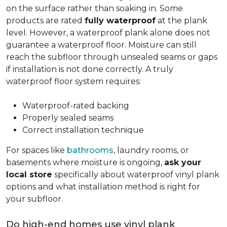
on the surface rather than soaking in. Some
products are rated
fully waterproof
at the plank
level. However, a waterproof plank alone does not
guarantee a waterproof floor. Moisture can still
reach the subfloor through unsealed seams or gaps
if installation is not done correctly. A truly
waterproof floor system requires:
Waterproof-rated backing
Properly sealed seams
Correct installation technique
For spaces like
bathrooms
, laundry rooms, or
basements where moisture is ongoing,
ask your
local store
specifically about waterproof vinyl plank
options and what installation method is right for
your subfloor.
Do high-end homes use vinyl plank