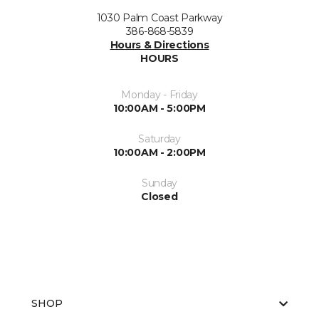
1030 Palm Coast Parkway
386-868-5839
Hours & Directions
HOURS
Monday - Friday
10:00AM - 5:00PM
Saturday
10:00AM - 2:00PM
Sunday
Closed
SHOP