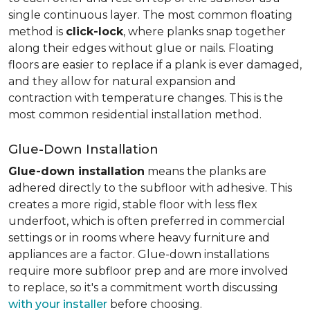
single continuous layer. The most common floating
method is
click-lock
, where planks snap together
along their edges without glue or nails. Floating
floors are easier to replace if a plank is ever damaged,
and they allow for natural expansion and
contraction with temperature changes. This is the
most common residential installation method.
Glue-Down Installation
Glue-down installation
means the planks are
adhered directly to the subfloor with adhesive. This
creates a more rigid, stable floor with less flex
underfoot, which is often preferred in commercial
settings or in rooms where heavy furniture and
appliances are a factor. Glue-down installations
require more subfloor prep and are more involved
to replace, so it's a commitment worth discussing
with your installer
before choosing.