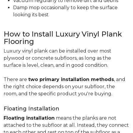
Vacuum regularly to remove dirt and debris
Damp mop occasionally to keep the surface
looking its best
How to Install Luxury Vinyl Plank
Flooring
Luxury vinyl plank can be installed over most
plywood or concrete subfloors, as long as the
surface is level, clean, and in good condition.
There are
two primary installation methods
, and
the right choice depends on your subfloor, the
room, and the specific product you're buying.
Floating Installation
Floating installation
means the planks are not
attached to the subfloor at all. Instead, they connect
to each other and rest on top of the subfloor as a