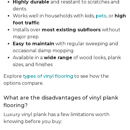
Highly durable
and resistant to scratches and
dents
Works well in households with kids,
pets
, or
high
foot traffic
Installs over
most existing subfloors
without
major prep
Easy to maintain
with regular sweeping and
occasional damp mopping
Available in a
wide range
of wood looks, plank
sizes, and finishes
Explore
types of vinyl flooring
to see how the
options compare.
What are the disadvantages of vinyl plank
flooring?
Luxury vinyl plank has a few limitations worth
knowing before you buy: