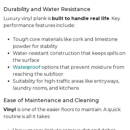
Durability and Water Resistance
Luxury vinyl plank is
built to handle real life
. Key
performance features include:
Tough core materials like cork and limestone
powder for stability
Water-resistant construction that keeps spills on
the surface
Waterproof
options that prevent moisture from
reaching the subfloor
Suitability for high-traffic areas like entryways,
laundry rooms, and kitchens
Ease of Maintenance and Cleaning
Vinyl
is one of the easier floors to maintain. A quick
routine is all it takes: