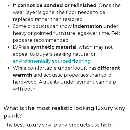
It
cannot be sanded or refinished
. Once the
wear layer is gone, the floor needs to be
replaced rather than restored.
Some products can show
indentation
under
heavy or pointed furniture legs over time. Felt
pads are recommended.
LVP is a
synthetic material
, which may not
appeal to buyers seeking natural or
environmentally sourced flooring
.
While comfortable underfoot, it has
different
warmth
and acoustic properties than solid
hardwood. A quality underlayment can help
with both.
What is the most realistic looking luxury vinyl
plank?
The best luxury vinyl plank products use high-