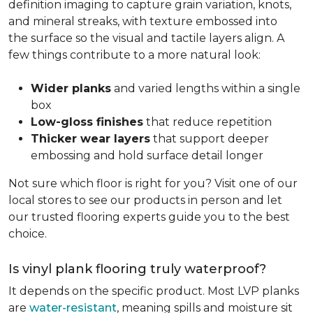
definition imaging to capture grain variation, knots,
and mineral streaks, with texture embossed into
the surface so the visual and tactile layers align. A
few things contribute to a more natural look:
Wider planks
and varied lengths within a single
box
Low-gloss finishes
that reduce repetition
Thicker wear layers
that support deeper
embossing and hold surface detail longer
Not sure which floor is right for you? Visit one of our
local stores to see our products in person and let
our trusted flooring experts guide you to the best
choice.
Is vinyl plank flooring truly waterproof?
It depends on the specific product. Most LVP planks
are
water-resistant
, meaning spills and moisture sit