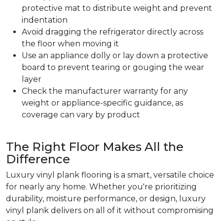
protective mat to distribute weight and prevent
indentation
Avoid dragging the refrigerator directly across
the floor when moving it
Use an appliance dolly or lay down a protective
board to prevent tearing or gouging the wear
layer
Check the manufacturer warranty for any
weight or appliance-specific guidance, as
coverage can vary by product
The Right Floor Makes All the
Difference
Luxury vinyl plank flooring is a smart, versatile choice
for nearly any home. Whether you're prioritizing
durability, moisture performance, or design, luxury
vinyl plank delivers on all of it without compromising