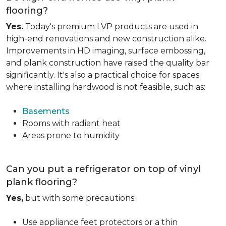
flooring?
Yes.
Today's premium LVP products are used in
high-end renovations and new construction alike.
Improvements in HD imaging, surface embossing,
and plank construction have raised the quality bar
significantly. It's also a practical choice for spaces
where installing hardwood is not feasible, such as:
Basements
Rooms with radiant heat
Areas prone to humidity
Can you put a refrigerator on top of vinyl
plank flooring?
Yes,
but with some precautions:
Use appliance feet protectors or a thin