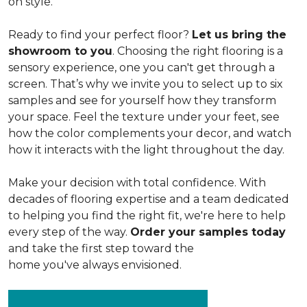
on style.
Ready to find your perfect floor?
Let us bring the
showroom to you
. Choosing the right flooring is a
sensory experience, one you can't get through a
screen. That’s why we invite you to select up to six
samples and see for yourself how they transform
your space. Feel the texture under your feet, see
how the color complements your decor, and watch
how it interacts with the light throughout the day.
Make your decision with total confidence. With
decades of flooring expertise and a team dedicated
to helping you find the right fit, we're here to help
every step of the way.
Order your samples today
and take the first step toward the
home you've always envisioned.