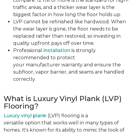
compare. 12 mil or more is the standard for high-
traffic areas, and a thicker wear layer is the
biggest factor in how long the floor holds up.
LVP cannot be refinished like hardwood. When
the wear layer is gone, the floor needs to be
replaced rather than restored, so investing in
quality upfront pays off over time.
Professional
installation
is strongly
recommended to protect
your manufacturer warranty and ensure the
subfloor, vapor barrier, and seams are handled
correctly.
What is Luxury Vinyl Plank (LVP)
Flooring?
Luxury vinyl plank
(LVP) flooring is a
versatile option that works well in many types of
homes. It's known for its ability to mimic the look of