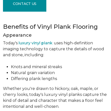
CONTACT US
Benefits of Vinyl Plank Flooring
Appearance
Today's
luxury vinyl plank
uses high-definition
imaging technology to capture the details of wood
and stone, including:
Knots and mineral streaks
Natural grain variation
Differing plank lengths
Whether you're drawn to hickory, oak, maple, or
cherry looks, today's luxury vinyl planks capture the
kind of detail and character that makes a floor feel
intentional and well-chosen.