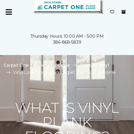
Thursday Hours: 10:00 AM - 5:00 PM
386-868-5839
Carpet One
Flooring Guide
Product Vinyl
Vinyl Look | Dick Stark Carpet One Floor & Home
WHAT IS VINYL
PLANK