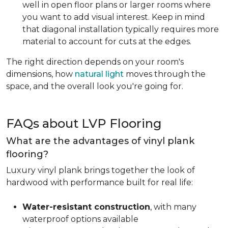
well in open floor plans or larger rooms where
you want to add visual interest. Keep in mind
that diagonal installation typically requires more
material to account for cuts at the edges.
The right direction depends on your room's
dimensions, how
natural light
moves through the
space, and the overall look you're going for.
FAQs about LVP Flooring
What are the advantages of vinyl plank
flooring?
Luxury vinyl plank brings together the look of
hardwood with performance built for real life:
Water-resistant construction
, with many
waterproof options available