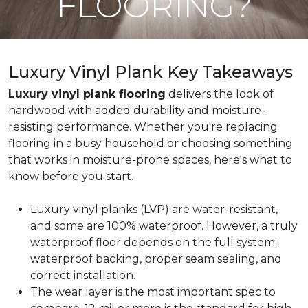
FLOORING?
Luxury Vinyl Plank Key Takeaways
Luxury vinyl plank flooring
delivers the look of
hardwood with added durability and moisture-
resisting performance. Whether you're replacing
flooring in a busy household or choosing something
that works in moisture-prone spaces, here's what to
know before you start.
Luxury vinyl planks (LVP) are water-resistant,
and some are 100% waterproof. However, a truly
waterproof floor depends on the full system:
waterproof backing, proper seam sealing, and
correct installation.
The wear layer is the most important spec to