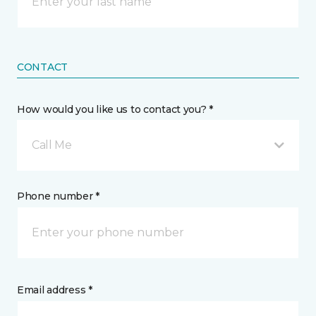
CONTACT
How would you like us to contact you? *
Call Me
Phone number *
Email address *