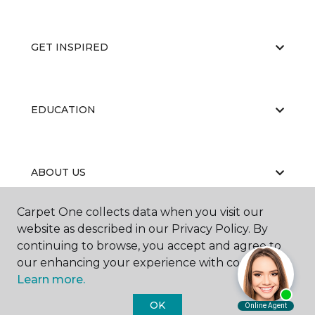
GET INSPIRED
EDUCATION
ABOUT US
Carpet One collects data when you visit our
website as described in our Privacy Policy. By
continuing to browse, you accept and agree to
our enhancing your experience with cookies.
Learn more.
©
2026
Carpet One Floor & Home.
All Rights Reserved
OK