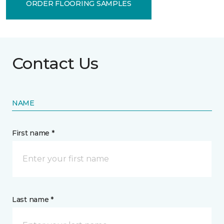
ORDER FLOORING SAMPLES
Contact Us
NAME
First name *
Last name *