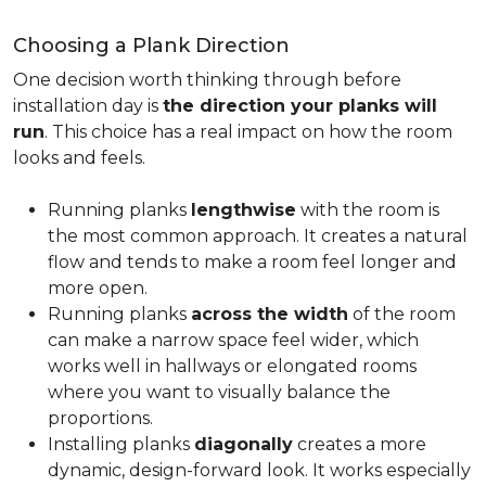
Choosing a Plank Direction
One decision worth thinking through before
installation day is
the direction your planks will
run
. This choice has a real impact on how the room
looks and feels.
Running planks
lengthwise
with the room is
the most common approach. It creates a natural
flow and tends to make a room feel longer and
more open.
Running planks
across the width
of the room
can make a narrow space feel wider, which
works well in hallways or elongated rooms
where you want to visually balance the
proportions.
Installing planks
diagonally
creates a more
dynamic, design-forward look. It works especially