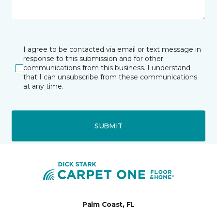
I agree to be contacted via email or text message in
response to this submission and for other
communications from this business. I understand
that I can unsubscribe from these communications
at any time.
SUBMIT
Palm Coast, FL