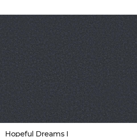
Hopeful Dreams I