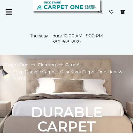
Thursday Hours: 10:00 AM - 5:00 PM
386-868-5839
Carpet One
Flooring
Carpet
Shop Durable Carpet | Dick Stark Carpet One Floor &
Home
DURABLE
CARPET