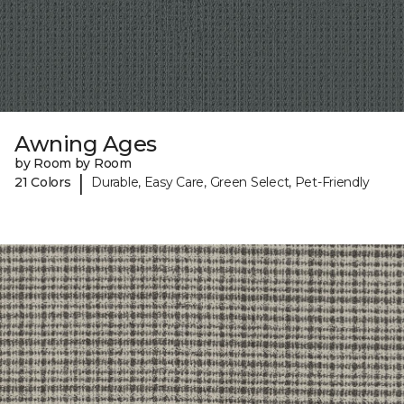
Awning Ages
by Room by Room
|
21 Colors
Durable, Easy Care, Green Select, Pet-Friendly