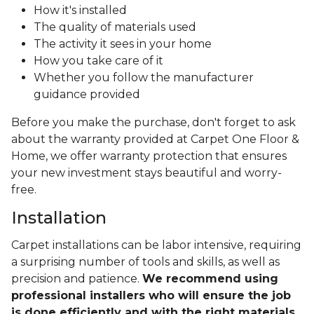
How it's installed
The quality of materials used
The activity it sees in your home
How you take care of it
Whether you follow the manufacturer
guidance provided
Before you make the purchase, don't forget to ask
about the warranty provided at Carpet One Floor &
Home, we offer warranty protection that ensures
your new investment stays beautiful and worry-
free.
Installation
Carpet installations can be labor intensive, requiring
a surprising number of tools and skills, as well as
precision and patience.
We recommend using
professional installers who will ensure the job
is done efficiently and with the right materials