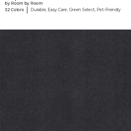
by Room by Room
|
32 Colors
Durable, Easy Care, Green Select, Pet-Friendly