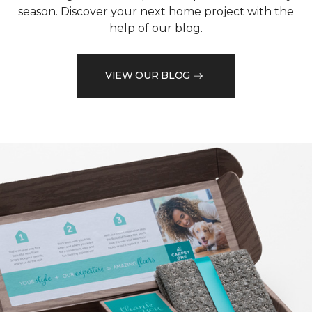
season. Discover your next home project with the
help of our blog.
VIEW OUR BLOG