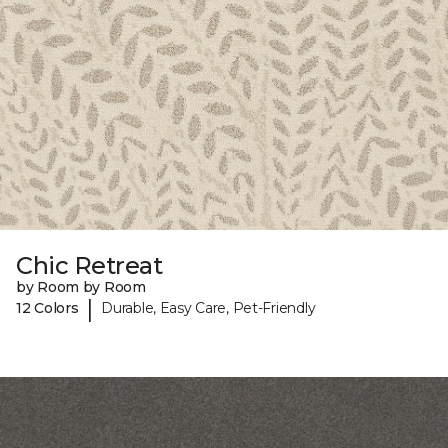
Chic Retreat
by Room by Room
|
12 Colors
Durable, Easy Care, Pet-Friendly