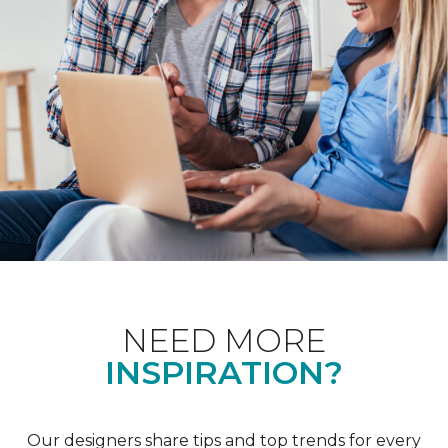
NEED MORE
INSPIRATION?
Our designers share tips and top trends for every