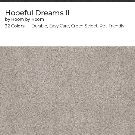
Hopeful Dreams II
by Room by Room
|
32 Colors
Durable, Easy Care, Green Select, Pet-Friendly