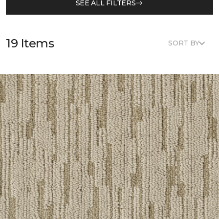
SEE ALL FILTERS
19 Items
SORT BY