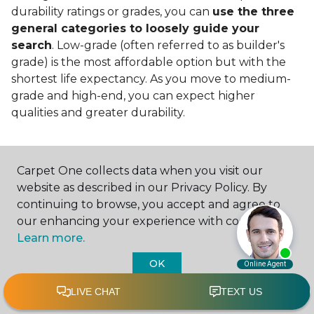
durability ratings or grades, you can
use the three
general categories to loosely guide your
search
. Low-grade (often referred to as builder's
grade) is the most affordable option but with the
shortest life expectancy. As you move to medium-
grade and high-end, you can expect higher
qualities and greater durability.
Carpet One collects data when you visit our
website as described in our Privacy Policy. By
continuing to browse, you accept and agree to
Contact Us
our enhancing your experience with cookies.
Learn more.
OK
NAME