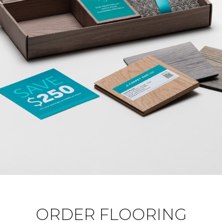
ORDER FLOORING