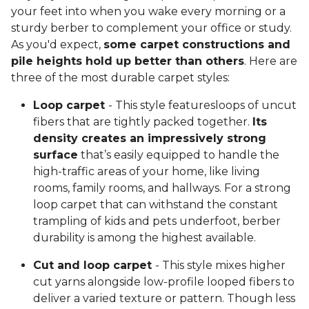
your feet into when you wake every morning or a
sturdy berber to complement your office or study.
As you'd expect,
some carpet constructions and
pile heights hold up better than others
. Here are
three of the most durable carpet styles:
Loop carpet
- This style featuresloops of uncut
fibers that are tightly packed together.
Its
density creates an impressively strong
surface
that’s easily equipped to handle the
high-traffic areas of your home, like living
rooms, family rooms, and hallways. For a strong
loop carpet that can withstand the constant
trampling of kids and pets underfoot, berber
durability is among the highest available.
Cut and loop carpet
- This style mixes higher
cut yarns alongside low-profile looped fibers to
deliver a varied texture or pattern. Though less