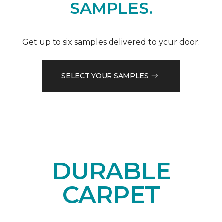
SAMPLES.
Get up to six samples delivered to your door.
SELECT YOUR SAMPLES
DURABLE
CARPET