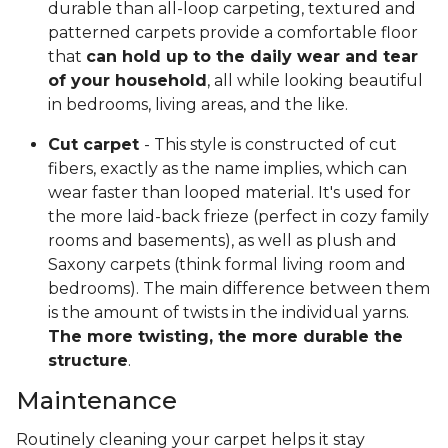
durable than all-loop carpeting, textured and
patterned carpets provide a comfortable floor
that
can hold up to the daily wear and tear
of your household
, all while looking beautiful
in bedrooms, living areas, and the like.
Cut carpet
- This style is constructed of cut
fibers, exactly as the name implies, which can
wear faster than looped material. It's used for
the more laid-back frieze (perfect in cozy family
rooms and basements), as well as plush and
Saxony carpets (think formal living room and
bedrooms). The main difference between them
is the amount of twists in the individual yarns.
The more twisting, the more durable the
structure
.
Maintenance
Routinely cleaning your carpet helps it stay