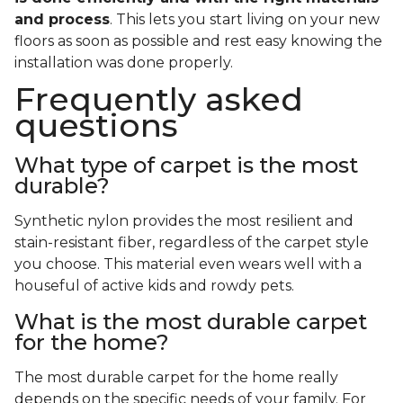
and process
. This lets you start living on your new
floors as soon as possible and rest easy knowing the
installation was done properly.
Frequently asked
questions
What type of carpet is the most
durable?
Synthetic nylon provides the most resilient and
stain-resistant fiber, regardless of the carpet style
you choose. This material even wears well with a
houseful of active kids and rowdy pets.
What is the most durable carpet
for the home?
The most durable carpet for the home really
depends on the specific needs of your family. For