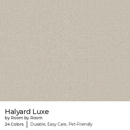
Halyard Luxe
by Room by Room
|
24 Colors
Durable, Easy Care, Pet-Friendly