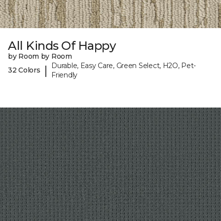
All Kinds Of Happy
by Room by Room
Durable, Easy Care, Green Select, H2O, Pet-
|
32 Colors
Friendly