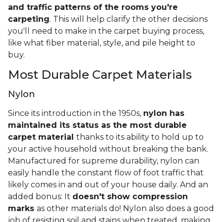
and traffic patterns of the rooms you're
carpeting
. This will help clarify the other decisions
you'll need to make in the carpet buying process,
like what fiber material, style, and pile height to
buy.
Most Durable Carpet Materials
Nylon
Since its introduction in the 1950s,
nylon has
maintained its status as the most durable
carpet material
thanks to its ability to hold up to
your active household without breaking the bank.
Manufactured for supreme durability, nylon can
easily handle the constant flow of foot traffic that
likely comes in and out of your house daily. And an
added bonus: It
doesn't show compression
marks
as other materials do! Nylon also does a good
job of resisting soil and stains when treated, making