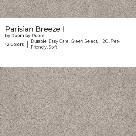
Parisian Breeze I
by Room by Room
Durable, Easy Care, Green Select, H2O, Pet-
|
12 Colors
Friendly, Soft