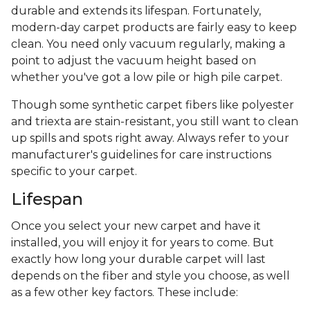
durable and extends its lifespan. Fortunately,
modern-day carpet products are fairly easy to keep
clean. You need only vacuum regularly, making a
point to adjust the vacuum height based on
whether you've got a low pile or high pile carpet.
Though some synthetic carpet fibers like polyester
and triexta are stain-resistant, you still want to clean
up spills and spots right away. Always refer to your
manufacturer's guidelines for care instructions
specific to your carpet.
Lifespan
Once you select your new carpet and have it
installed, you will enjoy it for years to come. But
exactly how long your durable carpet will last
depends on the fiber and style you choose, as well
as a few other key factors. These include: