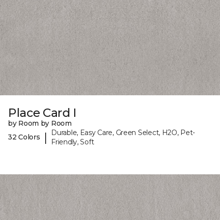
Place Card I
by Room by Room
Durable, Easy Care, Green Select, H2O, Pet-
|
32 Colors
Friendly, Soft