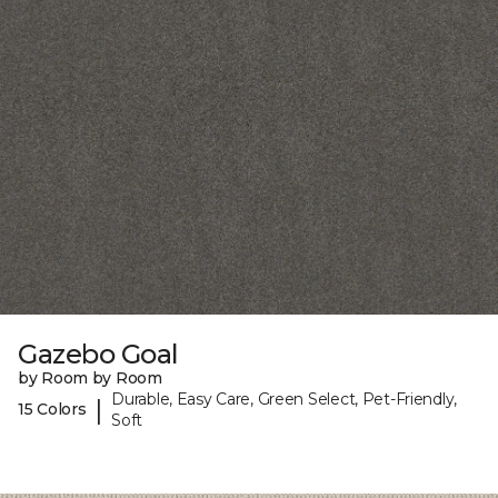
Gazebo Goal
by Room by Room
Durable, Easy Care, Green Select, Pet-Friendly,
|
15 Colors
Soft