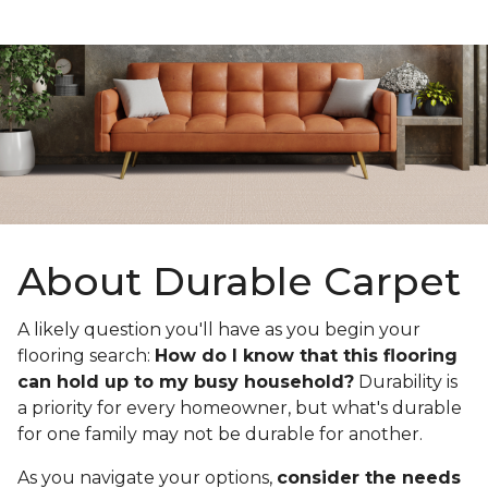
About Durable Carpet
A likely question you'll have as you begin your
flooring search:
How do I know that this flooring
can hold up to my busy household?
Durability is
a priority for every homeowner, but what's durable
for one family may not be durable for another.
As you navigate your options,
consider the needs