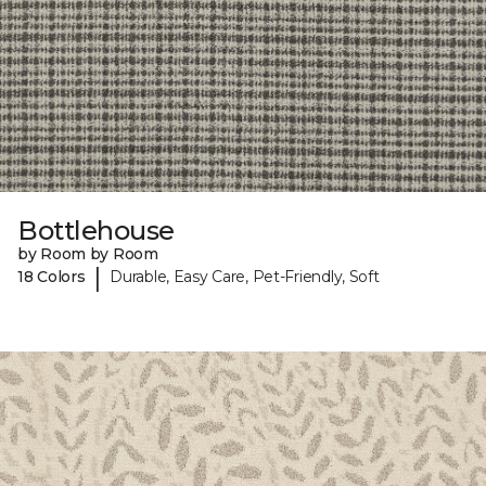
Bottlehouse
by Room by Room
|
18 Colors
Durable, Easy Care, Pet-Friendly, Soft