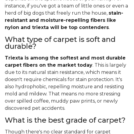
instance, if you've got a team of little ones or even a
herd of big dogs that freely run the house,
stain-
resistant and moisture-repelling fibers like
nylon and triexta will be top contenders
.
What type of carpet is soft and
durable?
Triexta is among the softest and most durable
carpet fibers on the market today
. This is largely
due to its natural stain resistance, which means it
doesn't require chemicals for stain protection. It's
also hydrophobic, repelling moisture and resisting
mold and mildew. That means no more stressing
over spilled coffee, muddy paw prints, or newly
discovered pet accidents.
What is the best grade of carpet?
Though there's no clear standard for carpet