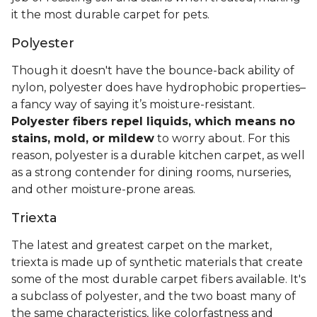
it the most durable carpet for pets.
Polyester
Though it doesn't have the bounce-back ability of
nylon, polyester does have hydrophobic properties–
a fancy way of saying it’s moisture-resistant.
Polyester fibers repel liquids, which means no
stains, mold, or mildew
to worry about. For this
reason, polyester is a durable kitchen carpet, as well
as a strong contender for dining rooms, nurseries,
and other moisture-prone areas.
Triexta
The latest and greatest carpet on the market,
triexta is made up of synthetic materials that create
some of the most durable carpet fibers available. It's
a subclass of polyester, and the two boast many of
the same characteristics, like colorfastness and