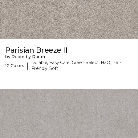
Parisian Breeze II
by Room by Room
Durable, Easy Care, Green Select, H2O, Pet-
|
12 Colors
Friendly, Soft