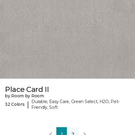
Place Card II
by Room by Room
Durable, Easy Care, Green Select, H2O, Pet-
|
32 Colors
Friendly, Soft
1
2