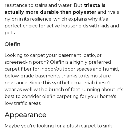
resistance to stains and water. But
triexta is
actually more durable than polyester
and rivals
nylon in its resilience, which explains why it’s a
perfect choice for active households with kids and
pets.
Olefin
Looking to carpet your basement, patio, or
screened-in porch? Olefin is a highly preferred
carpet fiber for indoor/outdoor spaces and humid,
below-grade basements thanks to its moisture
resistance. Since this synthetic material doesn't
wear as well with a bunch of feet running about, it’s
best to consider olefin carpeting for your home's
low traffic areas.
Appearance
Maybe you're looking for a plush carpet to sink