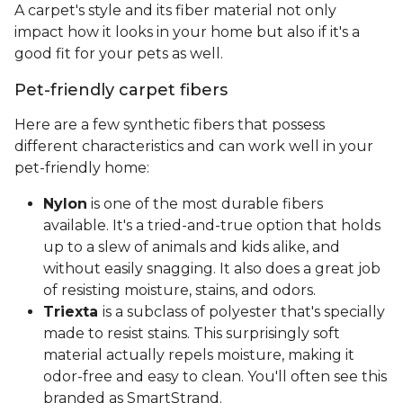
A carpet's style and its fiber material not only
impact how it looks in your home but also if it's a
good fit for your pets as well.
Pet-friendly carpet fibers
Here are a few synthetic fibers that possess
different characteristics and can work well in your
pet-friendly home:
Nylon
is one of the most durable fibers
available. It's a tried-and-true option that holds
up to a slew of animals and kids alike, and
without easily snagging. It also does a great job
of resisting moisture, stains, and odors.
Triexta
is a subclass of polyester that's specially
made to resist stains. This surprisingly soft
material actually repels moisture, making it
odor-free and easy to clean. You'll often see this
branded as SmartStrand.