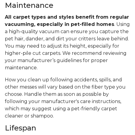
Maintenance
All carpet types and styles benefit from regular
vacuuming, especially in pet-filled homes
. Using
a high-quality vacuum can ensure you capture the
pet hair, dander, and dirt your critters leave behind.
You may need to adjust its height, especially for
higher-pile cut carpets. We recommend reviewing
your manufacturer’s guidelines for proper
maintenance.
How you clean up following accidents, spills, and
other messes will vary based on the fiber type you
choose. Handle them as soon as possible by
following your manufacturer's care instructions,
which may suggest using a pet-friendly carpet
cleaner or shampoo.
Lifespan