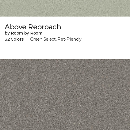
Above Reproach
by Room by Room
|
32 Colors
Green Select, Pet-Friendly