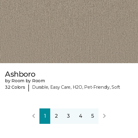
Ashboro
by Room by Room
|
32 Colors
Durable, Easy Care, H2O, Pet-Friendly, Soft
1
2
3
4
5