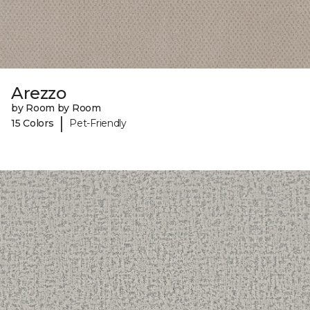
Arezzo
by Room by Room
|
15 Colors
Pet-Friendly