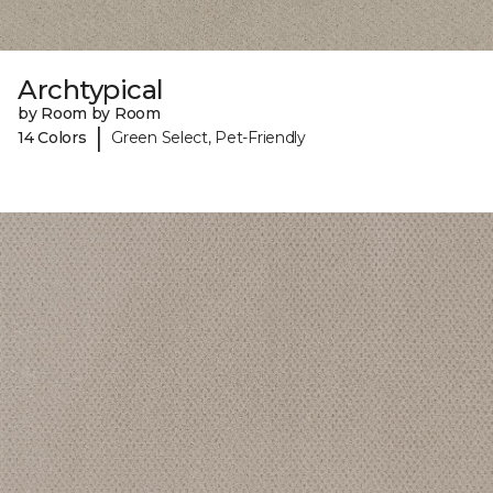
Archtypical
by Room by Room
|
14 Colors
Green Select, Pet-Friendly