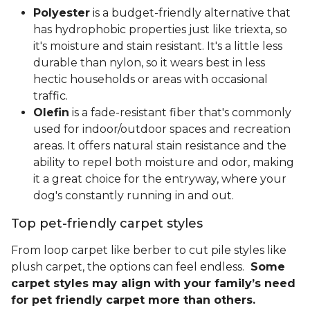
Polyester
is a budget-friendly alternative that
has hydrophobic properties just like triexta, so
it's moisture and stain resistant. It's a little less
durable than nylon, so it wears best in less
hectic households or areas with occasional
traffic.
Olefin
is a fade-resistant fiber that's commonly
used for indoor/outdoor spaces and recreation
areas. It offers natural stain resistance and the
ability to repel both moisture and odor, making
it a great choice for the entryway, where your
dog's constantly running in and out.
Top pet-friendly carpet styles
From loop carpet like berber to cut pile styles like
plush carpet, the options can feel endless.
Some
carpet styles may align with your family’s need
for pet friendly carpet more than others.