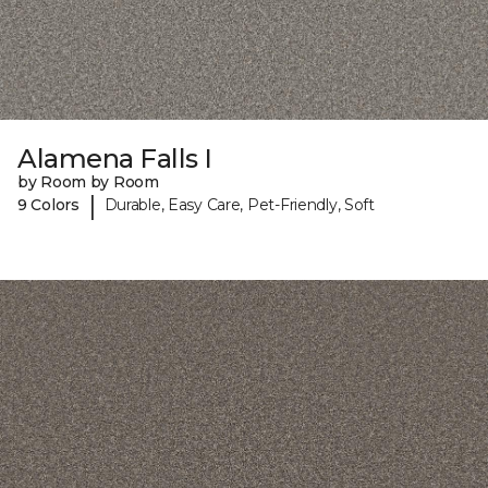
Alamena Falls I
by Room by Room
|
9 Colors
Durable, Easy Care, Pet-Friendly, Soft