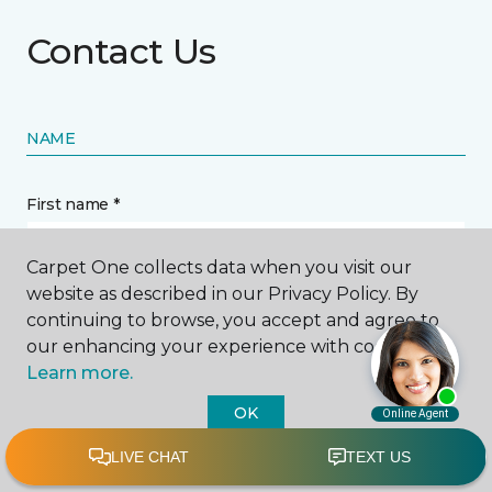
Contact Us
NAME
First name *
Carpet One collects data when you visit our
website as described in our Privacy Policy. By
continuing to browse, you accept and agree to
our enhancing your experience with cookies.
Last name *
Learn more.
OK