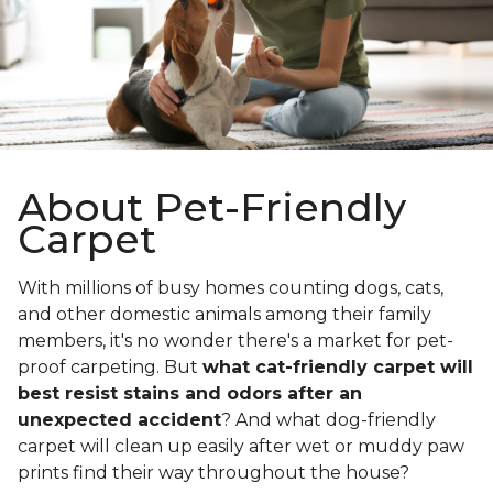
About Pet-Friendly
Carpet
With millions of busy homes counting dogs, cats,
and other domestic animals among their family
members, it's no wonder there's a market for pet-
proof carpeting. But
what cat-friendly carpet will
best resist stains and odors after an
unexpected accident
? And what dog-friendly
carpet will clean up easily after wet or muddy paw
prints find their way throughout the house?