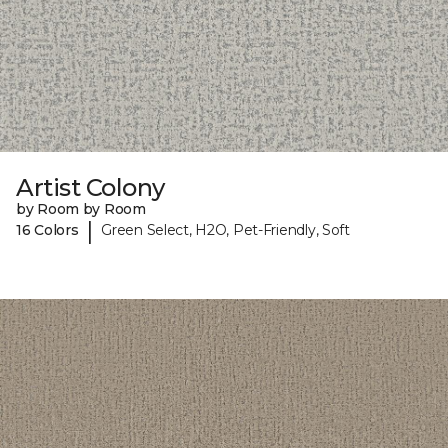
Artist Colony
by Room by Room
|
16 Colors
Green Select, H2O, Pet-Friendly, Soft