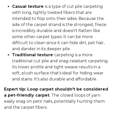
Casual texture
is a type of cut pile carpeting
with long, tightly twisted fibers that are
intended to flop onto their sides. Because the
side of the carpet strand is the strongest, frieze
is incredibly durable and doesn't flatten like
some other carpet types. It can be more
difficult to clean since it can hide dirt, pet hair,
and dander in its deeper pile.
Traditional texture
carpeting is a more
traditional cut pile and snag-resistant carpeting.
Its lower profile and tight weave results in a
soft, plush surface that's ideal for hiding wear
and stains. It's also durable and affordable.
Expert tip: Loop carpet shouldn't be considered
a pet-friendly carpet
. The closed loops of yarn
easily snag on pets' nails, potentially hurting them
and the carpet fibers.