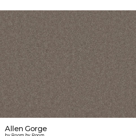
Allen Gorge
by Room by Room