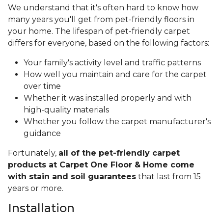
We understand that it's often hard to know how
many years you'll get from pet-friendly floors in
your home. The lifespan of pet-friendly carpet
differs for everyone, based on the following factors:
Your family's activity level and traffic patterns
How well you maintain and care for the carpet
over time
Whether it was installed properly and with
high-quality materials
Whether you follow the carpet manufacturer's
guidance
Fortunately,
all of the pet-friendly carpet
products at Carpet One Floor & Home come
with stain and soil guarantees
that last from 15
years or more.
Installation