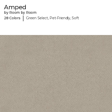
Amped
by Room by Room
|
28 Colors
Green Select, Pet-Friendly, Soft