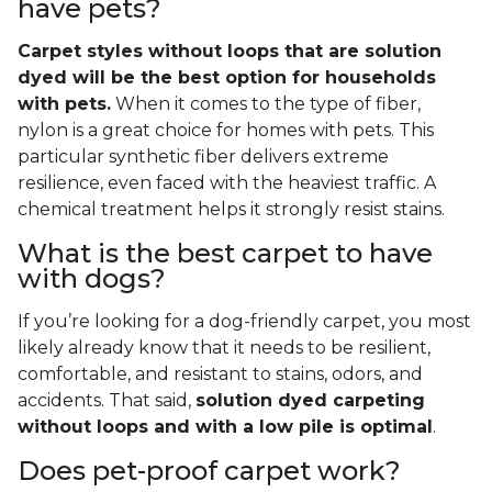
have pets?
Carpet styles without loops that are solution
dyed will be the best option for households
with pets.
When it comes to the type of fiber,
nylon is a great choice for homes with pets. This
particular synthetic fiber delivers extreme
resilience, even faced with the heaviest traffic. A
chemical treatment helps it strongly resist stains.
What is the best carpet to have
with dogs?
If you’re looking for a dog-friendly carpet, you most
likely already know that it needs to be resilient,
comfortable, and resistant to stains, odors, and
accidents. That said,
solution dyed carpeting
without loops and with a low pile is optimal
.
Does pet-proof carpet work?