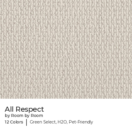
All Respect
by Room by Room
|
12 Colors
Green Select, H2O, Pet-Friendly