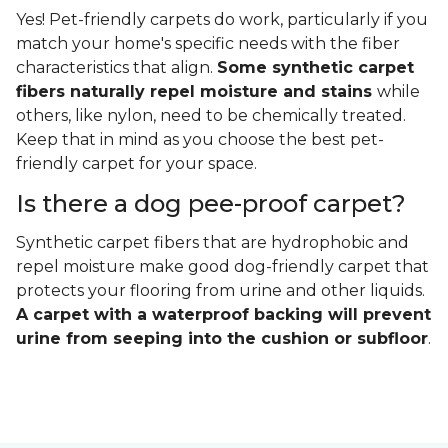
Yes! Pet-friendly carpets do work, particularly if you
match your home's specific needs with the fiber
characteristics that align.
Some synthetic carpet
fibers naturally repel moisture and stains
while
others, like nylon, need to be chemically treated.
Keep that in mind as you choose the best pet-
friendly carpet for your space.
Is there a dog pee-proof carpet?
Synthetic carpet fibers that are hydrophobic and
repel moisture make good dog-friendly carpet that
protects your flooring from urine and other liquids.
A carpet with a waterproof backing will prevent
urine from seeping into the cushion or subfloor
.