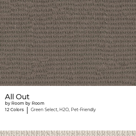
All Out
by Room by Room
|
12 Colors
Green Select, H2O, Pet-Friendly