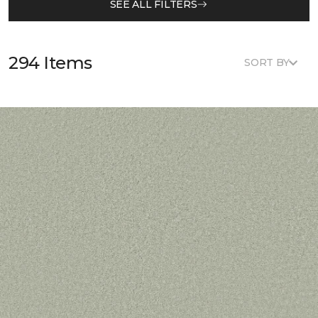
SEE ALL FILTERS
294 Items
SORT BY