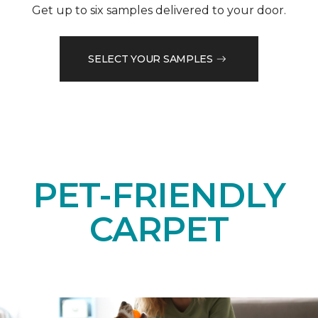
Get up to six samples delivered to your door.
SELECT YOUR SAMPLES
PET-FRIENDLY
CARPET