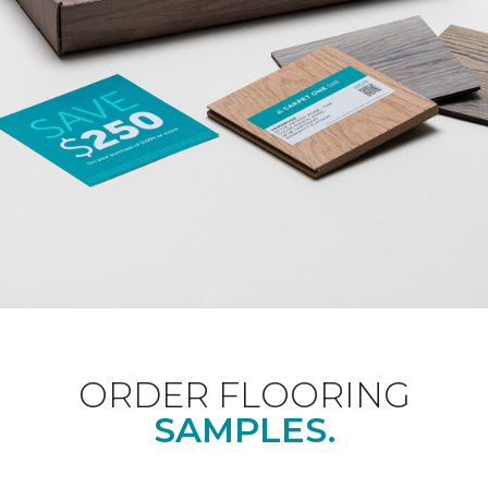
ORDER FLOORING
SAMPLES.