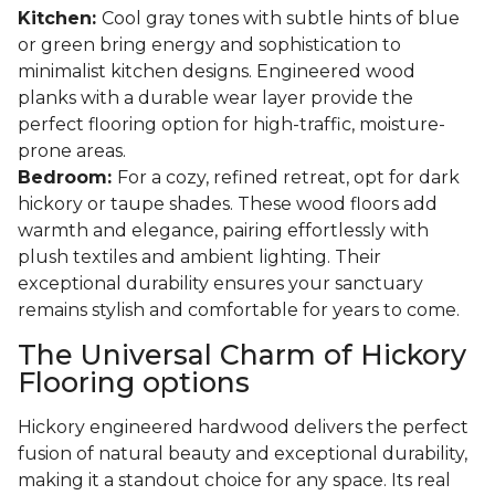
Kitchen:
Cool gray tones with subtle hints of blue
or green bring energy and sophistication to
minimalist kitchen designs. Engineered wood
planks with a durable wear layer provide the
perfect flooring option for high-traffic, moisture-
prone areas.
Bedroom:
For a cozy, refined retreat, opt for dark
hickory or taupe shades. These wood floors add
warmth and elegance, pairing effortlessly with
plush textiles and ambient lighting. Their
exceptional durability ensures your sanctuary
remains stylish and comfortable for years to come.
The Universal Charm of Hickory
Flooring options
Hickory engineered hardwood delivers the perfect
fusion of natural beauty and exceptional durability,
making it a standout choice for any space. Its real