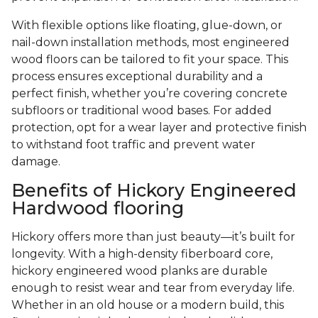
With flexible options like floating, glue-down, or
nail-down installation methods, most engineered
wood floors can be tailored to fit your space. This
process ensures exceptional durability and a
perfect finish, whether you’re covering concrete
subfloors or traditional wood bases. For added
protection, opt for a wear layer and protective finish
to withstand foot traffic and prevent water
damage.
Benefits of Hickory Engineered
Hardwood flooring
Hickory offers more than just beauty—it’s built for
longevity. With a high-density fiberboard core,
hickory engineered wood planks are durable
enough to resist wear and tear from everyday life.
Whether in an old house or a modern build, this