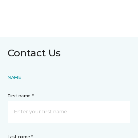
Contact Us
NAME
First name *
Last name *