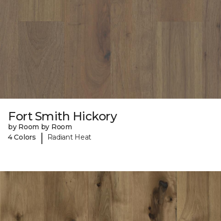
Fort Smith Hickory
by Room by Room
|
4 Colors
Radiant Heat