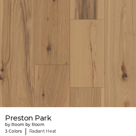
Preston Park
by Room by Room
|
3 Colors
Radiant Heat