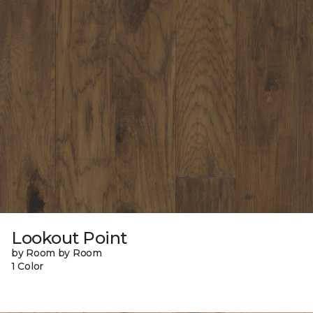
Lookout Point
by Room by Room
1 Color