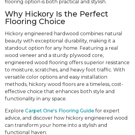
flooring option is both practical and stylish.
Why Hickory Is the Perfect
Flooring Choice
Hickory engineered hardwood combines natural
beauty with exceptional durability, making it a
standout option for any home. Featuring a real
wood veneer and a sturdy plywood core,
engineered wood flooring offers superior resistance
to moisture, scratches, and heavy foot traffic. With
versatile color options and easy installation
methods, hickory wood floors are a timeless, cost-
effective choice that enhances both style and
functionality in any space.
Explore
Carpet One's Flooring Guide
for expert
advice, and discover how hickory engineered wood
can transform your home into a stylish and
functional haven.