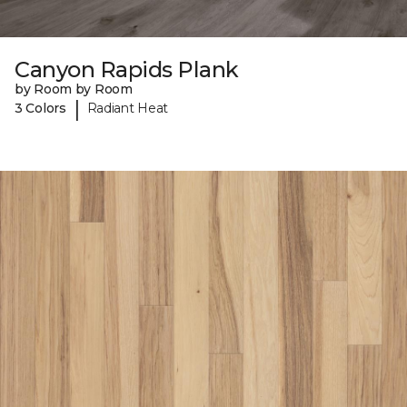
Canyon Rapids Plank
by Room by Room
|
3 Colors
Radiant Heat