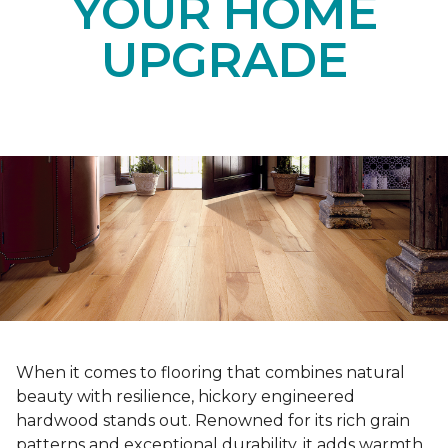
YOUR HOME
UPGRADE
When it comes to flooring that combines natural
beauty with resilience, hickory engineered
hardwood stands out. Renowned for its rich grain
patterns and exceptional durability, it adds warmth