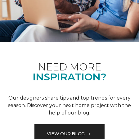
NEED MORE
INSPIRATION?
Our designers share tips and top trends for every
season. Discover your next home project with the
help of our blog.
VIEW OUR BLOG