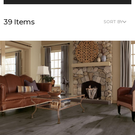
39 Items
SORT BY