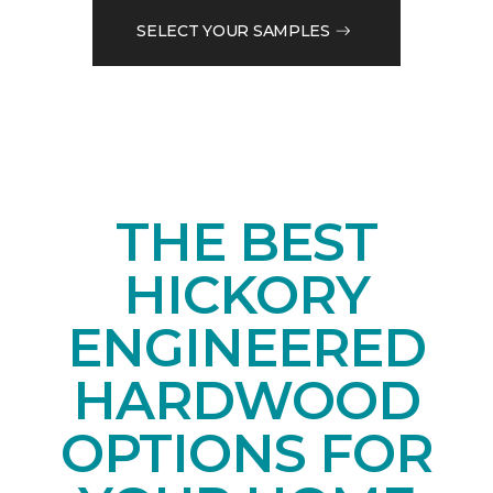
SELECT YOUR SAMPLES
THE BEST
HICKORY
ENGINEERED
HARDWOOD
OPTIONS FOR