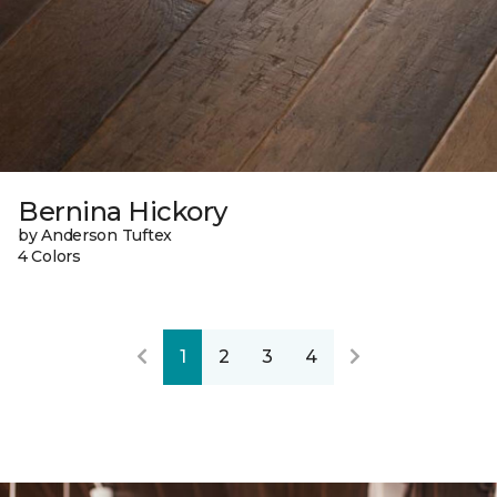
Bernina Hickory
by Anderson Tuftex
4 Colors
1
2
3
4