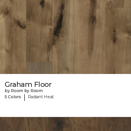
Graham Floor
by Room by Room
|
5 Colors
Radiant Heat