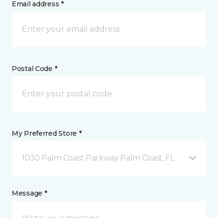
Email address *
Postal Code *
My Preferred Store *
1030 Palm Coast Parkway Palm Coast, FL
Message *