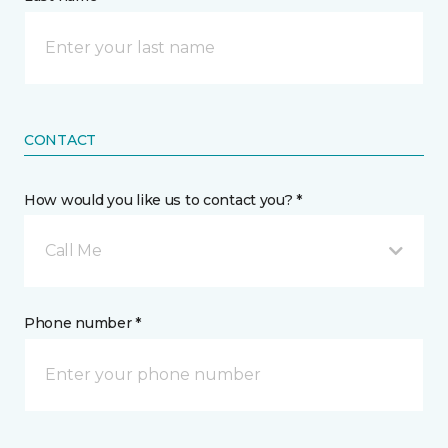
CONTACT
How would you like us to contact you? *
Call Me
Phone number *