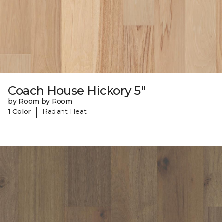
Coach House Hickory 5"
by Room by Room
|
1 Color
Radiant Heat