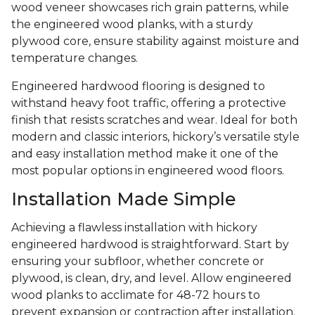
wood veneer showcases rich grain patterns, while
the engineered wood planks, with a sturdy
plywood core, ensure stability against moisture and
temperature changes.
Engineered hardwood flooring is designed to
withstand heavy foot traffic, offering a protective
finish that resists scratches and wear. Ideal for both
modern and classic interiors, hickory’s versatile style
and easy installation method make it one of the
most popular options in engineered wood floors.
Installation Made Simple
Achieving a flawless installation with hickory
engineered hardwood is straightforward. Start by
ensuring your subfloor, whether concrete or
plywood, is clean, dry, and level. Allow engineered
wood planks to acclimate for 48-72 hours to
prevent expansion or contraction after installation.