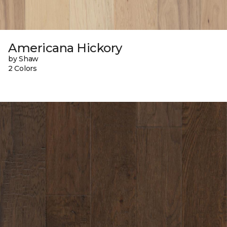
Americana Hickory
by Shaw
2 Colors