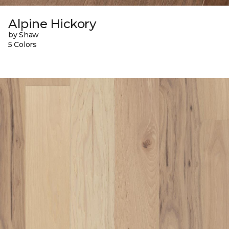
Alpine Hickory
by Shaw
5 Colors