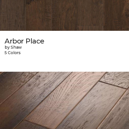
Arbor Place
by Shaw
5 Colors