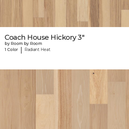
Coach House Hickory 3"
by Room by Room
|
1 Color
Radiant Heat