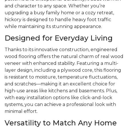
and character to any space. Whether you’re
upgrading a busy family home or a cozy retreat,
hickory is designed to handle heavy foot traffic
while maintaining its stunning appearance.
Designed for Everyday Living
Thanks to its innovative construction, engineered
wood flooring offers the natural charm of real wood
veneer with enhanced stability. Featuring a multi-
layer design, including a plywood core, this flooring
is resistant to moisture, temperature fluctuations,
and scratches—making it an excellent choice for
high-use areas like kitchens and basements. Plus,
with easy installation options like click-and-lock
systems, you can achieve a professional look with
minimal effort.
Versatility to Match Any Home