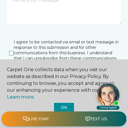
I agree to be contacted via email or text message in
response to this submission and for other
communications from this business. I understand
that I can unsubscribe from these communications
at any time.
Carpet One collects data when you visit our
website as described in our Privacy Policy. By
continuing to browse, you accept and agree to
SUBMIT
our enhancing your experience with cookies.
Learn more.
OK