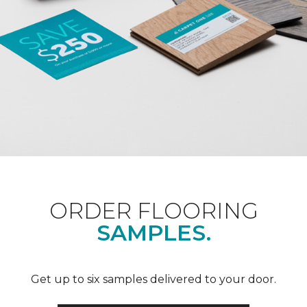
ORDER FLOORING
SAMPLES.
Get up to six samples delivered to your door.