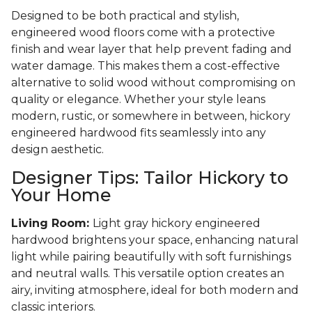
Designed to be both practical and stylish,
engineered wood floors come with a protective
finish and wear layer that help prevent fading and
water damage. This makes them a cost-effective
alternative to solid wood without compromising on
quality or elegance. Whether your style leans
modern, rustic, or somewhere in between, hickory
engineered hardwood fits seamlessly into any
design aesthetic.
Designer Tips: Tailor Hickory to
Your Home
Living Room:
Light gray hickory engineered
hardwood brightens your space, enhancing natural
light while pairing beautifully with soft furnishings
and neutral walls. This versatile option creates an
airy, inviting atmosphere, ideal for both modern and
classic interiors.