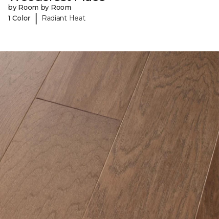
by Room by Room
|
1 Color
Radiant Heat