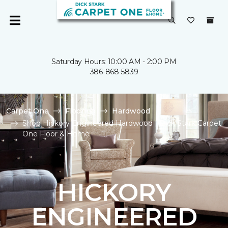
Saturday Hours: 10:00 AM - 2:00 PM
386-868-5839
Carpet One
Flooring
Hardwood
Shop Hickory Engineered Hardwood | Dick Stark Carpet
One Floor & Home
HICKORY
ENGINEERED