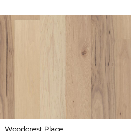
Woodcrest Place