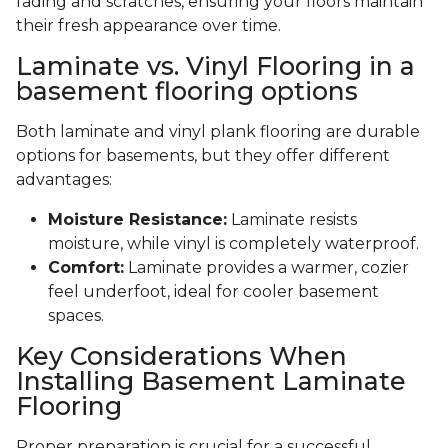
fading and scratches, ensuring your floors maintain
their fresh appearance over time.
Laminate vs. Vinyl Flooring in a
basement flooring options
Both laminate and vinyl plank flooring are durable
options for basements, but they offer different
advantages:
Moisture Resistance:
Laminate resists
moisture, while vinyl is completely waterproof.
Comfort:
Laminate provides a warmer, cozier
feel underfoot, ideal for cooler basement
spaces.
Key Considerations When
Installing Basement Laminate
Flooring
Proper preparation is crucial for a successful