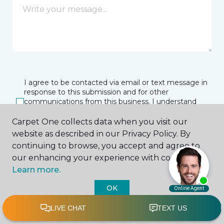
I agree to be contacted via email or text message in
response to this submission and for other
communications from this business. I understand
that I can unsubscribe from these communications
at any time.
Carpet One collects data when you visit our
website as described in our Privacy Policy. By
continuing to browse, you accept and agree to
our enhancing your experience with cookies.
SUBMIT
Learn more.
OK