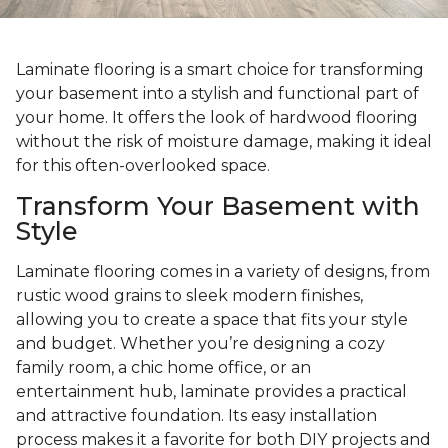
Laminate flooring is a smart choice for transforming
your basement into a stylish and functional part of
your home. It offers the look of hardwood flooring
without the risk of moisture damage, making it ideal
for this often-overlooked space.
Transform Your Basement with
Style
Laminate flooring comes in a variety of designs, from
rustic wood grains to sleek modern finishes,
allowing you to create a space that fits your style
and budget. Whether you’re designing a cozy
family room, a chic home office, or an
entertainment hub, laminate provides a practical
and attractive foundation. Its easy installation
process makes it a favorite for both DIY projects and