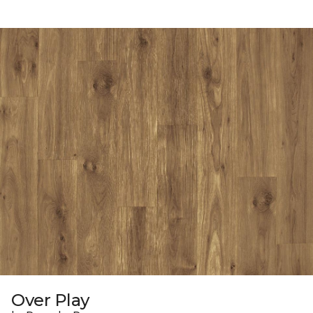
Over Play