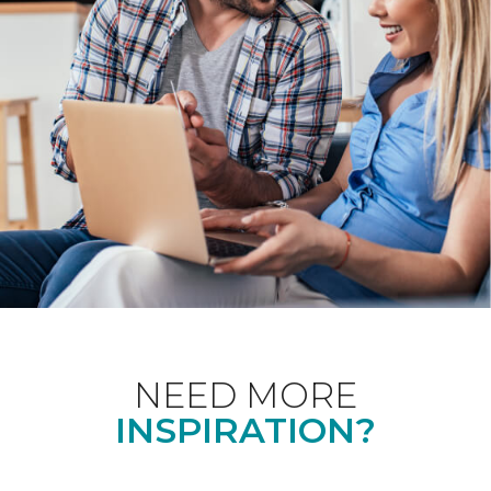
NEED MORE
INSPIRATION?