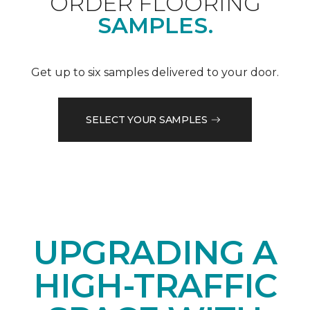
ORDER FLOORING
SAMPLES.
Get up to six samples delivered to your door.
SELECT YOUR SAMPLES
UPGRADING A
HIGH-TRAFFIC