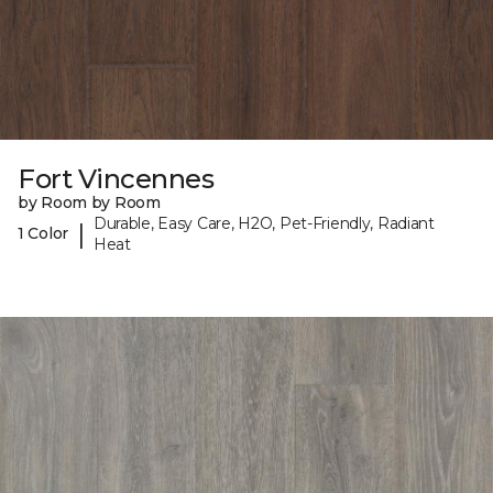
Fort Vincennes
by Room by Room
Durable, Easy Care, H2O, Pet-Friendly, Radiant
|
1 Color
Heat