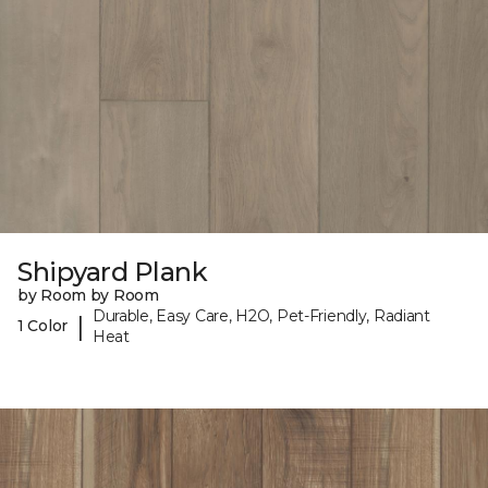
Shipyard Plank
by Room by Room
Durable, Easy Care, H2O, Pet-Friendly, Radiant
|
1 Color
Heat