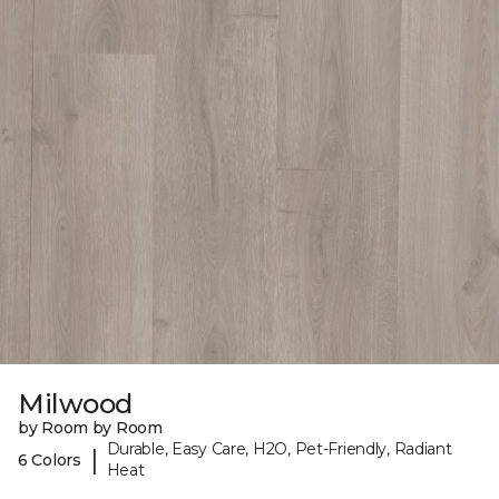
Milwood
by Room by Room
Durable, Easy Care, H2O, Pet-Friendly, Radiant
|
6 Colors
Heat