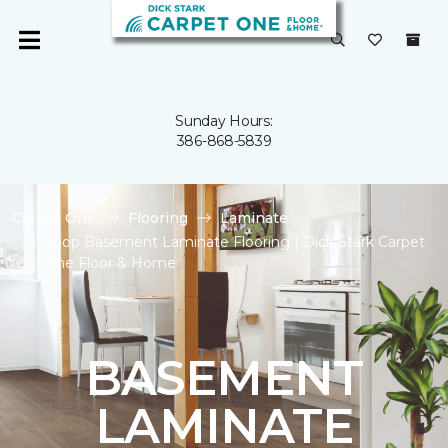
Sunday Hours:
386-868-5839
Carpet One
Flooring
Laminate
Shop Basement Laminate Flooring | Dick Stark Carpet
One Floor & Home
BASEMENT
LAMINATE