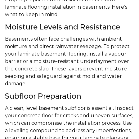
laminate flooring installation in basements. Here’s
what to keep in mind:
Moisture Levels and Resistance
Basements often face challenges with ambient
moisture and direct rainwater seepage. To protect
your laminate basement flooring, install a vapour
barrier or a moisture-resistant underlayment over
the concrete slab. These layers prevent moisture
seeping and safeguard against mold and water
damage.
Subfloor Preparation
A clean, level basement subfloor is essential. Inspect
your concrete floor for cracks and uneven surfaces,
which can compromise the installation process. Use
a leveling compound to address any imperfections,
ensuring a stable base for your laminate planks or