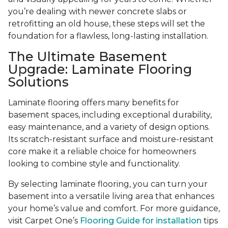
you’re dealing with newer concrete slabs or
retrofitting an old house, these steps will set the
foundation for a flawless, long-lasting installation.
The Ultimate Basement
Upgrade: Laminate Flooring
Solutions
Laminate flooring offers many benefits for
basement spaces, including exceptional durability,
easy maintenance, and a variety of design options.
Its scratch-resistant surface and moisture-resistant
core make it a reliable choice for homeowners
looking to combine style and functionality.
By selecting laminate flooring, you can turn your
basement into a versatile living area that enhances
your home’s value and comfort. For more guidance,
visit Carpet One’s
Flooring Guide for installation
tips