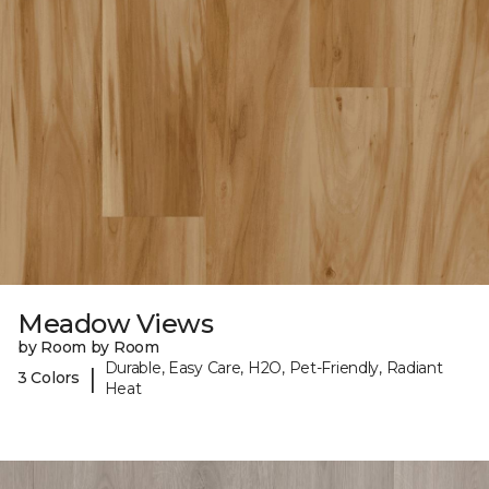
Meadow Views
by Room by Room
Durable, Easy Care, H2O, Pet-Friendly, Radiant
|
3 Colors
Heat