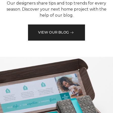
Our designers share tips and top trends for every
season. Discover your next home project with the
help of our blog.
VIEW OUR BLOG