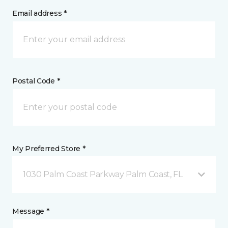
Email address *
Postal Code *
My Preferred Store *
1030 Palm Coast Parkway Palm Coast, FL
Message *