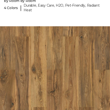
by Room by Room
Durable, Easy Care, H2O, Pet-Friendly, Radiant
|
4 Colors
Heat