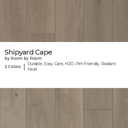
Shipyard Cape
by Room by Room
Durable, Easy Care, H2O, Pet-Friendly, Radiant
|
2 Colors
Heat