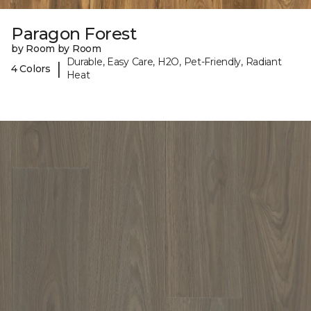
Paragon Forest
by Room by Room
Durable, Easy Care, H2O, Pet-Friendly, Radiant
|
4 Colors
Heat