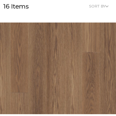
16 Items
SORT BY