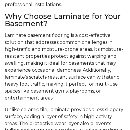
professional installations.
Why Choose Laminate for Your
Basement?
Laminate basement flooring is a cost-effective
solution that addresses common challenges in
high-traffic and moisture-prone areas. Its moisture-
resistant properties protect against warping and
swelling, making it ideal for basements that may
experience occasional dampness. Additionally,
laminate’s scratch-resistant surface can withstand
heavy foot traffic, making it perfect for multi-use
spaces like basement gyms, playrooms, or
entertainment areas.
Unlike ceramic tile, laminate provides a less slippery
surface, adding a layer of safety in high-activity
areas. The protective wear layer also prevents