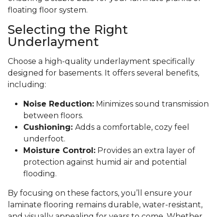
floating floor system.
Selecting the Right
Underlayment
Choose a high-quality underlayment specifically
designed for basements. It offers several benefits,
including:
Noise Reduction:
Minimizes sound transmission
between floors.
Cushioning:
Adds a comfortable, cozy feel
underfoot.
Moisture Control:
Provides an extra layer of
protection against humid air and potential
flooding.
By focusing on these factors, you’ll ensure your
laminate flooring remains durable, water-resistant,
and visually appealing for years to come. Whether