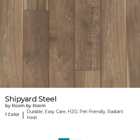
Shipyard Steel
by Room by Room
Durable, Easy Care, H2O, Pet-Friendly, Radiant
|
1 Color
Heat