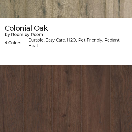
Colonial Oak
by Room by Room
Durable, Easy Care, H2O, Pet-Friendly, Radiant
|
4 Colors
Heat