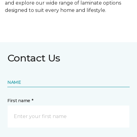
and explore our wide range of laminate options
designed to suit every home and lifestyle.
Contact Us
NAME
First name *