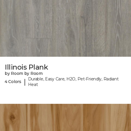
Illinois Plank
by Room by Room
Durable, Easy Care, H2O, Pet-Friendly, Radiant
|
4 Colors
Heat