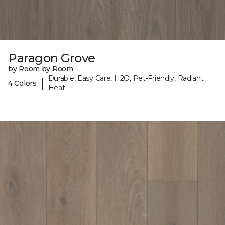
Paragon Grove
by Room by Room
Durable, Easy Care, H2O, Pet-Friendly, Radiant
|
4 Colors
Heat