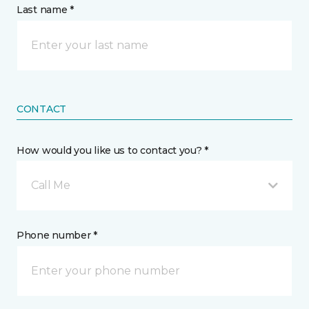
Last name *
CONTACT
How would you like us to contact you? *
Call Me
Phone number *