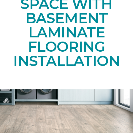
SPACE WITH
BASEMENT
LAMINATE
FLOORING
INSTALLATION