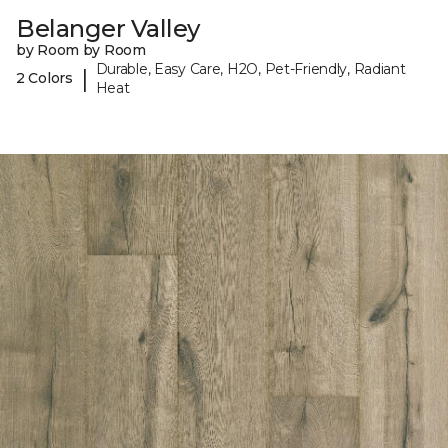
Belanger Valley
by Room by Room
Durable, Easy Care, H2O, Pet-Friendly, Radiant
|
2 Colors
Heat