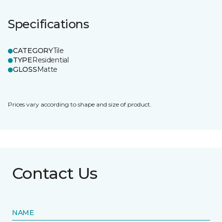
Specifications
CATEGORY
Tile
TYPE
Residential
GLOSS
Matte
Prices vary according to shape and size of product.
Contact Us
NAME