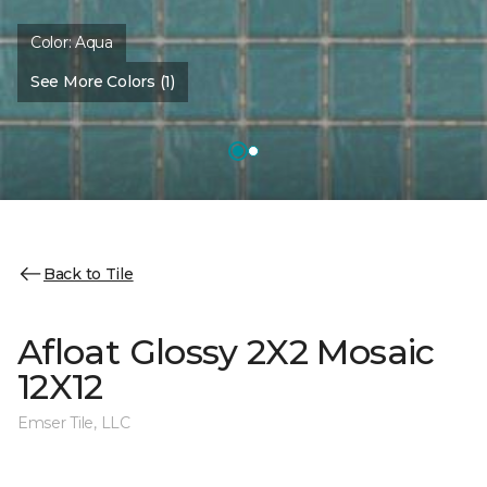
Color:
Aqua
See More Colors (1)
Back to Tile
Afloat Glossy 2X2 Mosaic
12X12
Emser Tile, LLC