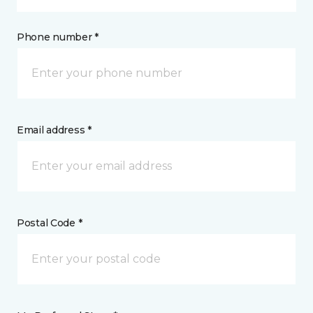
Phone number *
Email address *
Postal Code *