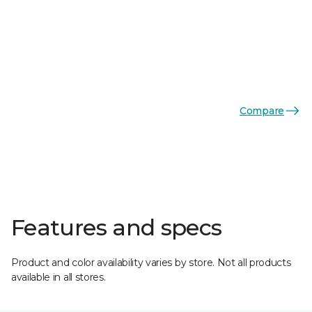
Compare
Features and specs
Product and color availability varies by store. Not all products
available in all stores.