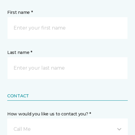
First name *
Last name *
CONTACT
How would you like us to contact you? *
Call Me