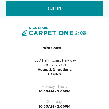
SUBMIT
Palm Coast, FL
1030 Palm Coast Parkway
386-868-5839
Hours & Directions
HOURS
Monday - Friday
10:00AM - 5:00PM
Saturday
10:00AM - 2:00PM