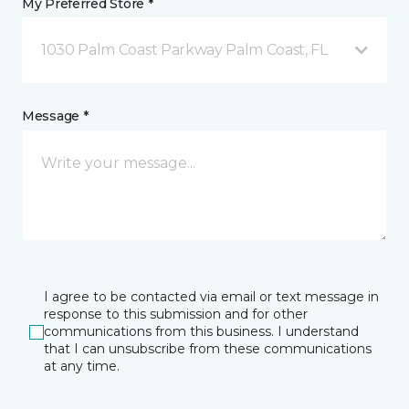
My Preferred Store *
1030 Palm Coast Parkway Palm Coast, FL
Message *
I agree to be contacted via email or text message in
response to this submission and for other
communications from this business. I understand
that I can unsubscribe from these communications
at any time.