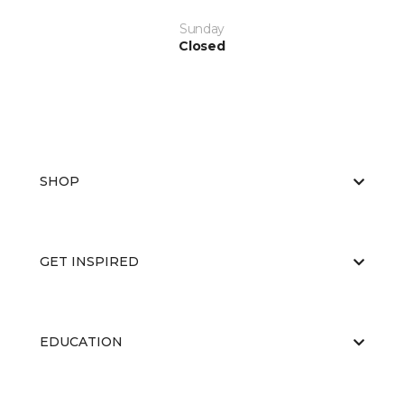
Sunday
Closed
SHOP
GET INSPIRED
EDUCATION