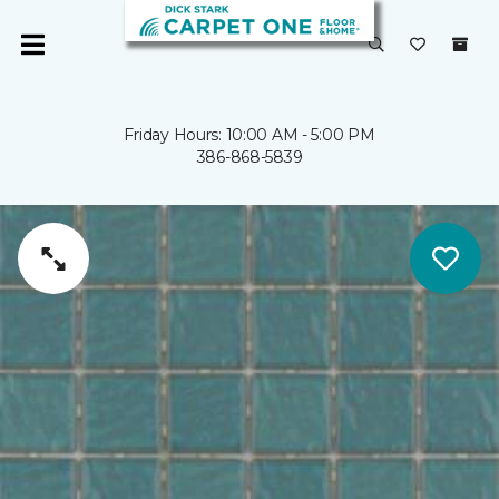
Friday Hours: 10:00 AM - 5:00 PM
386-868-5839