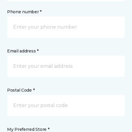
Phone number *
Email address *
Postal Code *
My Preferred Store *