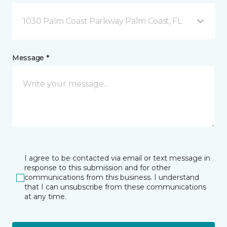
1030 Palm Coast Parkway Palm Coast, FL
Message *
I agree to be contacted via email or text message in
response to this submission and for other
communications from this business. I understand
that I can unsubscribe from these communications
at any time.