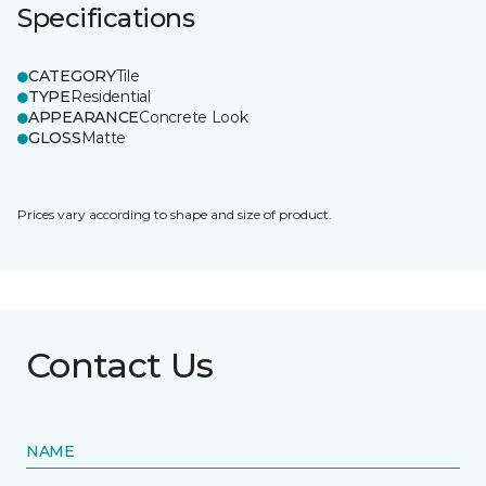
Specifications
CATEGORY
Tile
TYPE
Residential
APPEARANCE
Concrete Look
GLOSS
Matte
Prices vary according to shape and size of product.
Contact Us
NAME