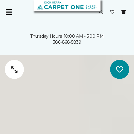
Thursday Hours: 10:00 AM - 5:00 PM
386-868-5839