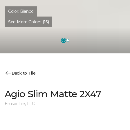
Color:
Bianco
See More Colors (15)
Back to Tile
Agio Slim Matte 2X47
Emser Tile, LLC