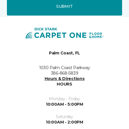
SUBMIT
Palm Coast, FL
1030 Palm Coast Parkway
386-868-5839
Hours & Directions
HOURS
Monday - Friday
10:00AM - 5:00PM
Saturday
10:00AM - 2:00PM