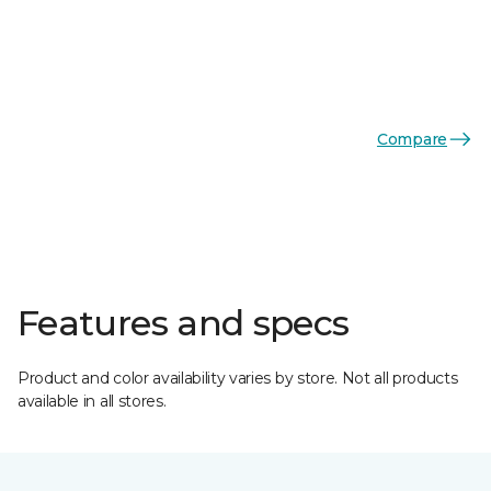
Compare
Features and specs
Product and color availability varies by store. Not all products
available in all stores.