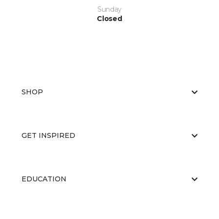
Sunday
Closed
SHOP
GET INSPIRED
EDUCATION