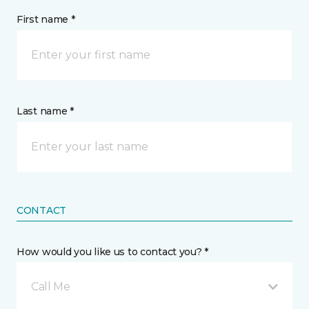
First name *
Last name *
CONTACT
How would you like us to contact you? *
Call Me