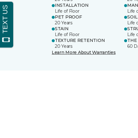
INSTALLATION
MAN
Life of Floor
Life 
PET PROOF
SOIL
20 Years
Life 
STAIN
STR
Life of Floor
Life 
TEXTURE RETENTION
THE
20 Years
60 D
Learn More About Warranties