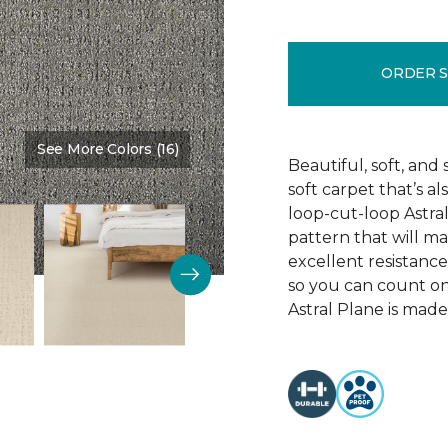
ORDER 
See More Colors (16)
Color:
Profession
Beautiful, soft, and 
soft carpet that’s al
loop-cut-loop Astra
pattern that will ma
excellent resistance 
so you can count on 
Astral Plane is made