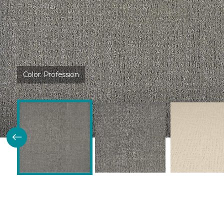
Color:
Profession