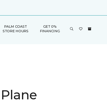
PALM COAST
GET 0%
STORE HOURS
FINANCING
 Plane