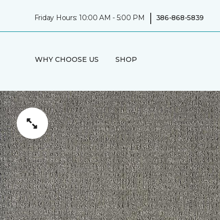
|
Friday Hours: 10:00 AM - 5:00 PM
386-868-5839
WHY CHOOSE US
SHOP