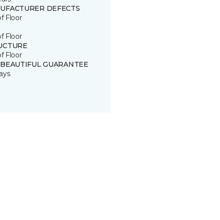
UFACTURER DEFECTS
of Floor
of Floor
UCTURE
of Floor
 BEAUTIFUL GUARANTEE
ays