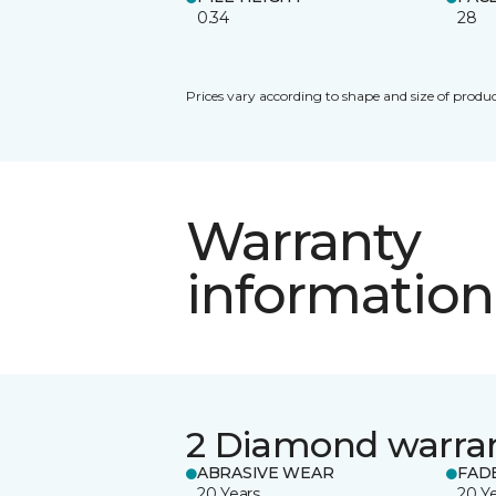
0.34
28
Prices vary according to shape and size of produc
Warranty
information
2 Diamond warra
ABRASIVE WEAR
FAD
20 Years
20 Y