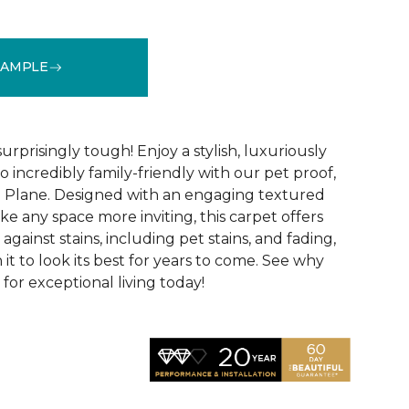
SAMPLE
See More Colors (16)
surprisingly tough! Enjoy a stylish, luxuriously
so incredibly family-friendly with our pet proof,
l Plane. Designed with an engaging textured
ke any space more inviting, this carpet offers
against stains, including pet stains, and fading,
it to look its best for years to come. See why
 for exceptional living today!