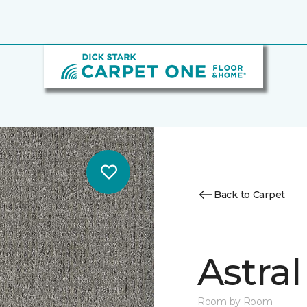
Back to Carpet
Astral
Room by Room