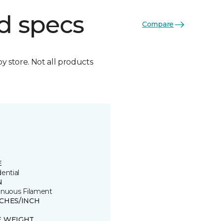
d specs
Compare
by store. Not all products
E
ential
N
inuous Filament
TCHES/INCH
E WEIGHT