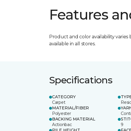
Features an
Product and color availability varies 
available in all stores.
Specifications
CATEGORY
TYP
Carpet
Resid
MATERIAL/FIBER
YAR
Polyester
Cont
BACKING MATERIAL
STI
Actionbac
9
PILE HEIGHT
FAC