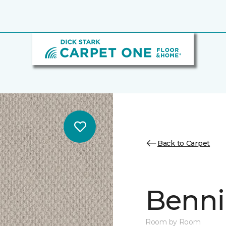
Back to Carpet
Benni
Room by Room