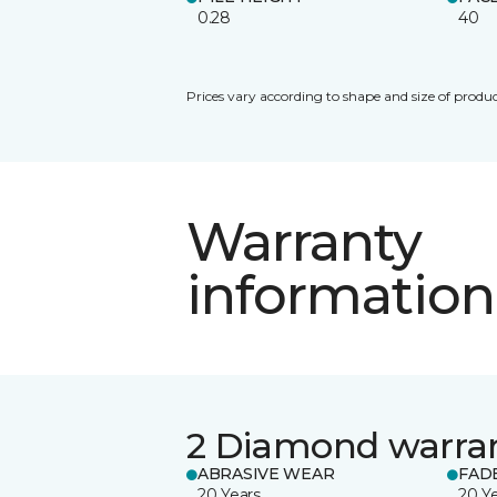
0.28
40
Prices vary according to shape and size of produc
Warranty
information
2 Diamond warra
ABRASIVE WEAR
FAD
20 Years
20 Y