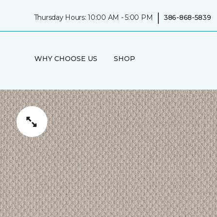
|
Thursday Hours: 10:00 AM - 5:00 PM
386-868-5839
WHY CHOOSE US
SHOP