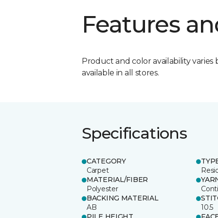
Features an
Product and color availability varies 
available in all stores.
Specifications
CATEGORY
TYP
Carpet
Resid
MATERIAL/FIBER
YAR
Polyester
Cont
BACKING MATERIAL
STI
AB
10.5
PILE HEIGHT
FAC