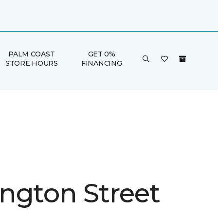
PALM COAST
GET 0%
STORE HOURS
FINANCING
ngton Street