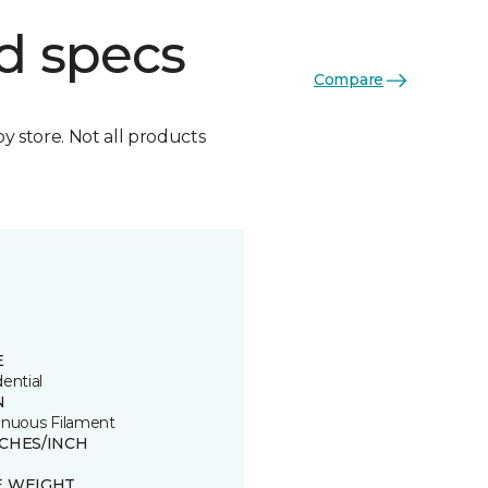
d specs
Compare
by store. Not all products
E
ential
N
inuous Filament
TCHES/INCH
E WEIGHT