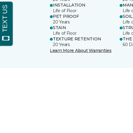
INSTALLATION
MAN
Life of Floor
Life 
PET PROOF
SOIL
20 Years
Life 
STAIN
STR
Life of Floor
Life 
TEXTURE RETENTION
THE
20 Years
60 D
Learn More About Warranties