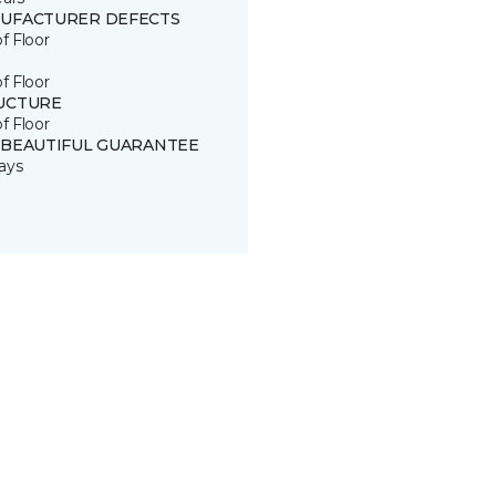
UFACTURER DEFECTS
of Floor
of Floor
UCTURE
of Floor
 BEAUTIFUL GUARANTEE
ays