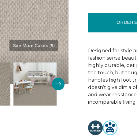
ORDER 
See More Colors (9)
Color:
Fanfare
Designed for style 
fashion sense beauti
highly durable, pet
the touch, but toug
handles high foot tra
doesn’t give dirt a pl
and wear resistance
incomparable living