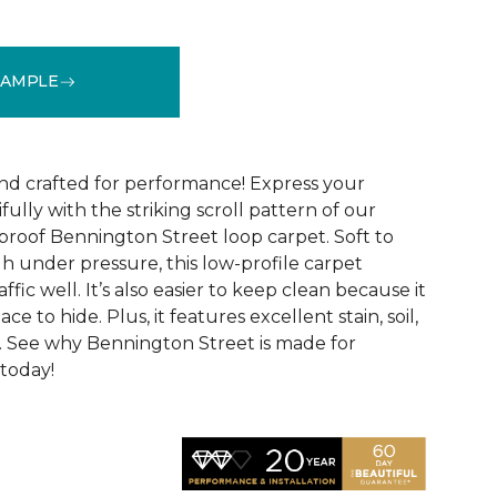
SAMPLE
See More Colors (9)
and crafted for performance! Express your
fully with the striking scroll pattern of our
 proof Bennington Street loop carpet. Soft to
h under pressure, this low-profile carpet
ffic well. It’s also easier to keep clean because it
ace to hide. Plus, it features excellent stain, soil,
. See why Bennington Street is made for
 today!