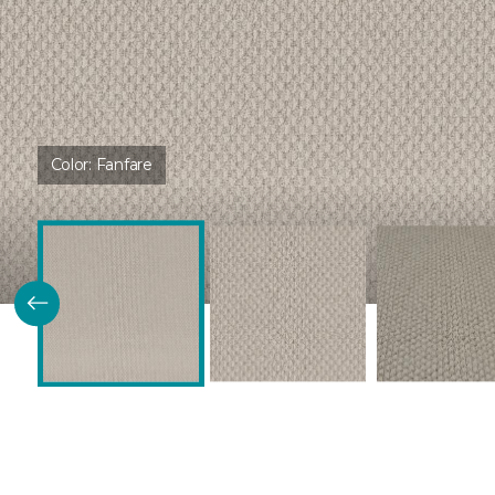
Color:
Fanfare