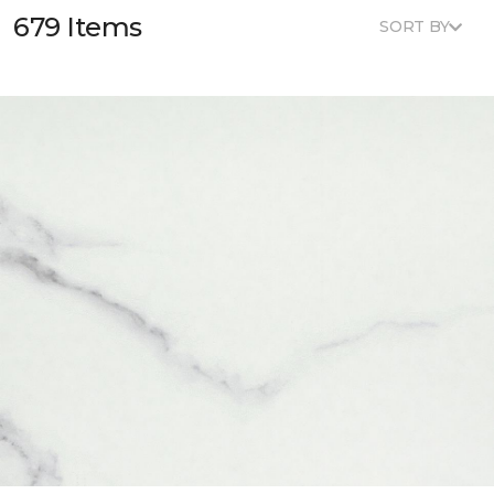
679 Items
SORT BY