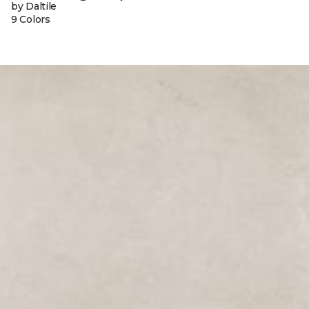
by Daltile
9 Colors