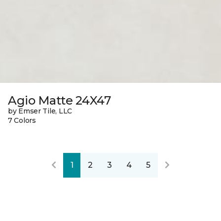
Agio Matte 24X47
by Emser Tile, LLC
7 Colors
1
2
3
4
5