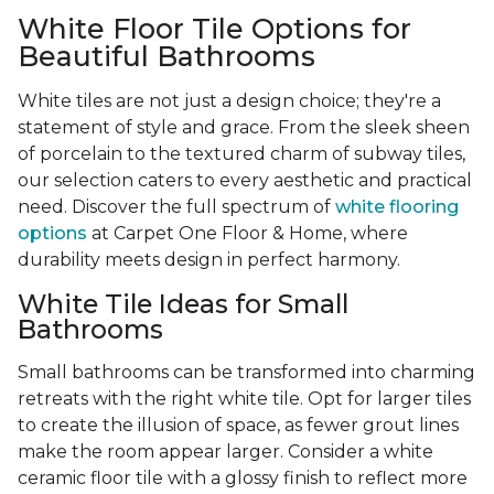
White Floor Tile Options for
Beautiful Bathrooms
White tiles are not just a design choice; they're a
statement of style and grace. From the sleek sheen
of porcelain to the textured charm of subway tiles,
our selection caters to every aesthetic and practical
need. Discover the full spectrum of
white flooring
options
at Carpet One Floor & Home, where
durability meets design in perfect harmony.
White Tile Ideas for Small
Bathrooms
Small bathrooms can be transformed into charming
retreats with the right white tile. Opt for larger tiles
to create the illusion of space, as fewer grout lines
make the room appear larger. Consider a white
ceramic floor tile with a glossy finish to reflect more