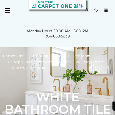
Monday Hours: 10:00 AM - 5:00 PM
386-868-5839
Carpet One
Flooring
Tile
Bathroom
Shop White Bathroom Floor Tile | Dick Stark Carpet
One Floor & Home
WHITE
BATHROOM TILE