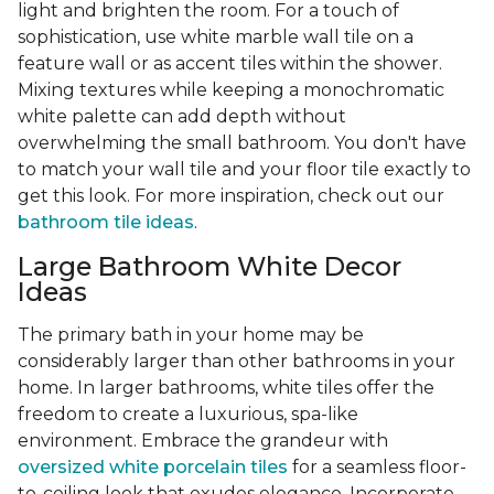
light and brighten the room. For a touch of
sophistication, use white marble wall tile on a
feature wall or as accent tiles within the shower.
Mixing textures while keeping a monochromatic
white palette can add depth without
overwhelming the small bathroom. You don't have
to match your wall tile and your floor tile exactly to
get this look. For more inspiration, check out our
bathroom tile ideas
.
Large Bathroom White Decor
Ideas
The primary bath in your home may be
considerably larger than other bathrooms in your
home. In larger bathrooms, white tiles offer the
freedom to create a luxurious, spa-like
environment. Embrace the grandeur with
oversized white porcelain tiles
for a seamless floor-
to-ceiling look that exudes elegance. Incorporate