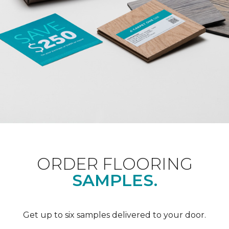
ORDER FLOORING
SAMPLES.
Get up to six samples delivered to your door.