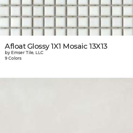
Afloat Glossy 1X1 Mosaic 13X13
by Emser Tile, LLC
9 Colors