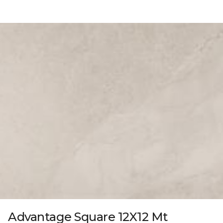
Advantage Square 12X12 Mt