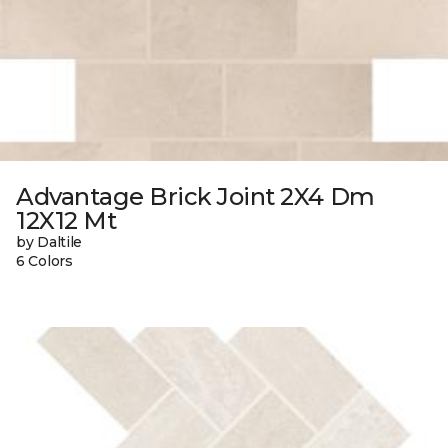
Advantage Brick Joint 2X4 Dm
12X12 Mt
by Daltile
6 Colors