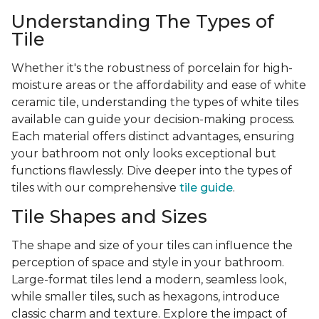
Understanding The Types of
Tile
Whether it's the robustness of porcelain for high-
moisture areas or the affordability and ease of white
ceramic tile, understanding the types of white tiles
available can guide your decision-making process.
Each material offers distinct advantages, ensuring
your bathroom not only looks exceptional but
functions flawlessly. Dive deeper into the types of
tiles with our comprehensive
tile guide
.
Tile Shapes and Sizes
The shape and size of your tiles can influence the
perception of space and style in your bathroom.
Large-format tiles lend a modern, seamless look,
while smaller tiles, such as hexagons, introduce
classic charm and texture. Explore the impact of