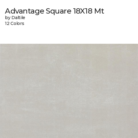
Advantage Square 18X18 Mt
by Daltile
12 Colors