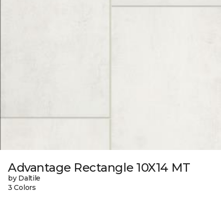
Advantage Rectangle 10X14 MT
by Daltile
3 Colors