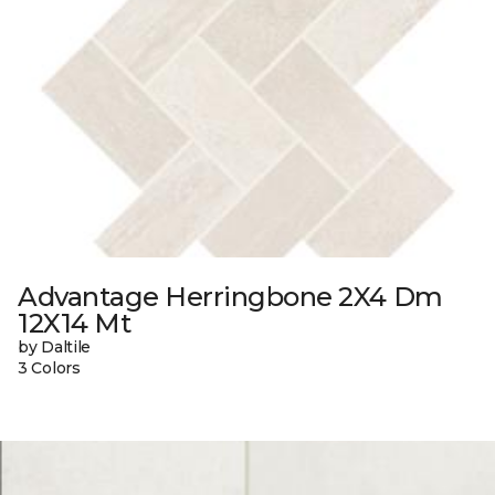
Advantage Herringbone 2X4 Dm
12X14 Mt
by Daltile
3 Colors