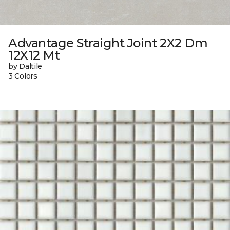
Advantage Straight Joint 2X2 Dm
12X12 Mt
by Daltile
3 Colors