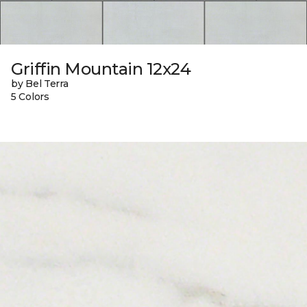
Griffin Mountain 12x24
by Bel Terra
5 Colors