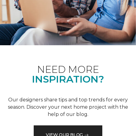
NEED MORE
INSPIRATION?
Our designers share tips and top trends for every
season. Discover your next home project with the
help of our blog.
VIEW OUR BLOG