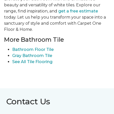
beauty and versatility of white tiles. Explore our
range, find inspiration, and
get a free estimate
today. Let us help you transform your space into a
sanctuary of style and comfort with Carpet One
Floor & Home.
More Bathroom Tile
Bathroom Floor Tile
Gray Bathroom Tile
See All Tile Flooring
Contact Us