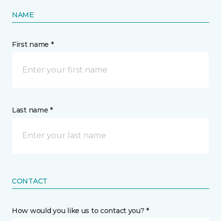
NAME
First name *
Last name *
CONTACT
How would you like us to contact you? *