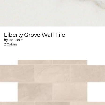
Liberty Grove Wall Tile
by Bel Terra
2 Colors