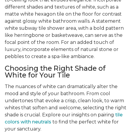
different shades and textures of white, such as a
matte white hexagon tile on the floor for contrast
against glossy white bathroom walls. A statement
white subway tile shower area, with a bold pattern
like herringbone or basketweave, can serve as the
focal point of the room. For an added touch of
luxury, incorporate elements of natural stone or
pebbles to create a spa-like ambiance.
Choosing the Right Shade of
White for Your Tile
The nuances of white can dramatically alter the
mood and style of your bathroom. From cool
undertones that evoke a crisp, clean look, to warm
whites that soften and welcome, selecting the right
shade is crucial. Explore our insights on pairing
tile
colors with neutrals
to find the perfect white for
your sanctuary.