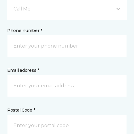
Call Me
Phone number *
Email address *
Postal Code *