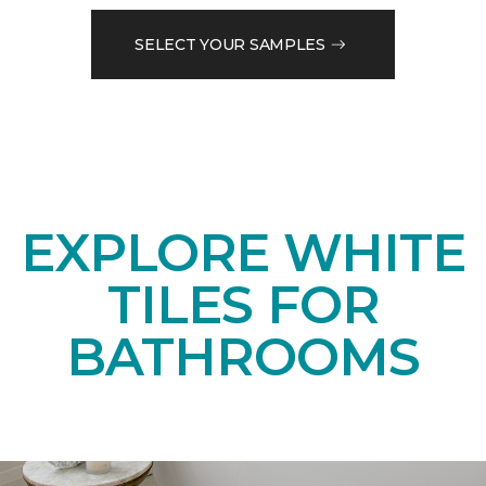
SELECT YOUR SAMPLES
EXPLORE WHITE
TILES FOR
BATHROOMS