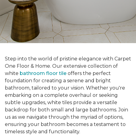
Step into the world of pristine elegance with Carpet
One Floor & Home. Our extensive collection of
white
bathroom floor tile
offers the perfect
foundation for creating a serene and bright
bathroom, tailored to your vision. Whether you're
embarking on a complete overhaul or seeking
subtle upgrades, white tiles provide a versatile
backdrop for both small and large bathrooms. Join
us as we navigate through the myriad of options,
ensuring your bathroom becomes a testament to
timeless style and functionality.