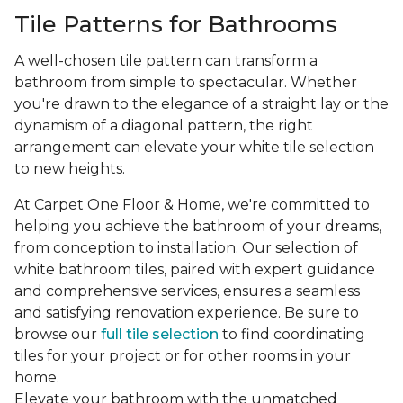
Tile Patterns for Bathrooms
A well-chosen tile pattern can transform a
bathroom from simple to spectacular. Whether
you're drawn to the elegance of a straight lay or the
dynamism of a diagonal pattern, the right
arrangement can elevate your white tile selection
to new heights.
At Carpet One Floor & Home, we're committed to
helping you achieve the bathroom of your dreams,
from conception to installation. Our selection of
white bathroom tiles, paired with expert guidance
and comprehensive services, ensures a seamless
and satisfying renovation experience. Be sure to
browse our
full tile selection
to find coordinating
tiles for your project or for other rooms in your
home.
Elevate your bathroom with the unmatched