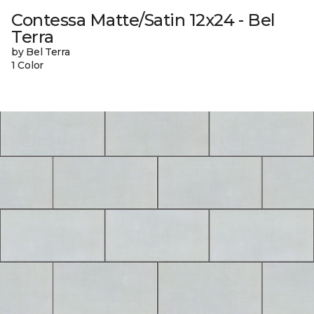
Contessa Matte/Satin 12x24 - Bel
Terra
by Bel Terra
1 Color