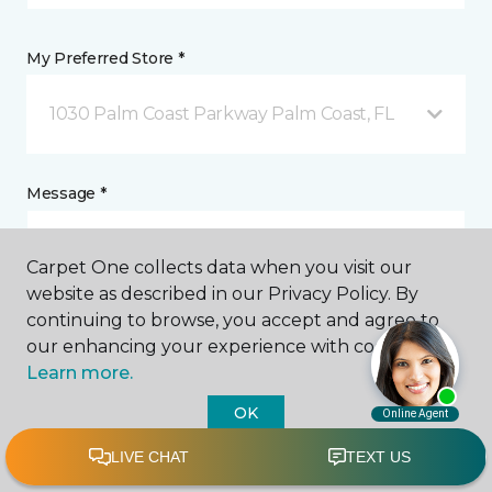
My Preferred Store *
1030 Palm Coast Parkway Palm Coast, FL
Message *
Carpet One collects data when you visit our
website as described in our Privacy Policy. By
continuing to browse, you accept and agree to
our enhancing your experience with cookies.
Learn more.
I agree to be contacted via email or text message in
OK
response to this submission and for other
communications from this business. I understand
that I can unsubscribe from these communications