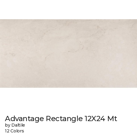
Advantage Rectangle 12X24 Mt
by Daltile
12 Colors