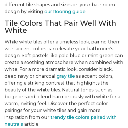
different tile shapes and sizes on your bathroom
design by visiting
our flooring guide
.
Tile Colors That Pair Well With
White
While white tiles offer a timeless look, pairing them
with accent colors can elevate your bathroom's
design. Soft pastels like pale blue or mint green can
create a soothing atmosphere when combined with
white. For a more dramatic look, consider black,
deep navy or charcoal
gray tile
as accent colors,
offering a striking contrast that highlights the
beauty of the white tiles. Natural tones, such as
beige or sand, blend harmoniously with white for a
warm, inviting feel. Discover the perfect color
pairings for your white tiles and gain more
inspiration from our
trendy tile colors paired with
neutrals
article.