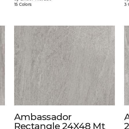
15 Colors
3 
Ambassador
Rectangle 24X48 Mt