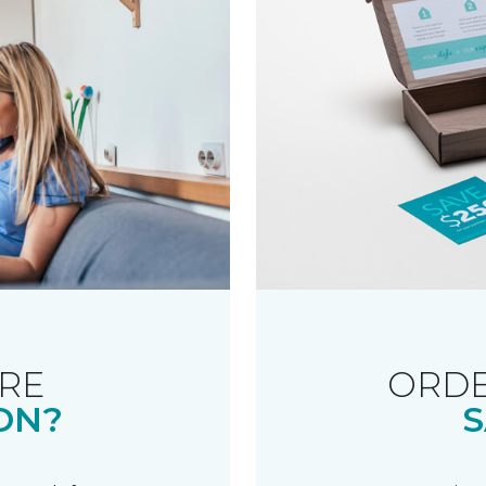
RE
ORDE
ON?
S