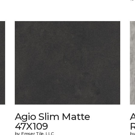
Agio Slim Matte
47X109
by Emser Tile, LLC
by