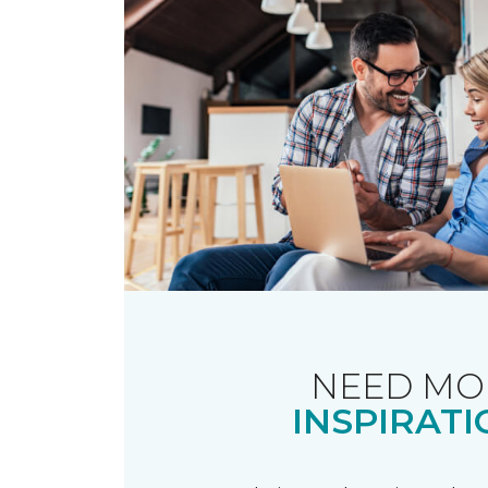
NEED MO
INSPIRATI