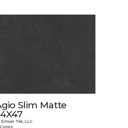
gio Slim Matte
24X47
 Emser Tile, LLC
 Colors