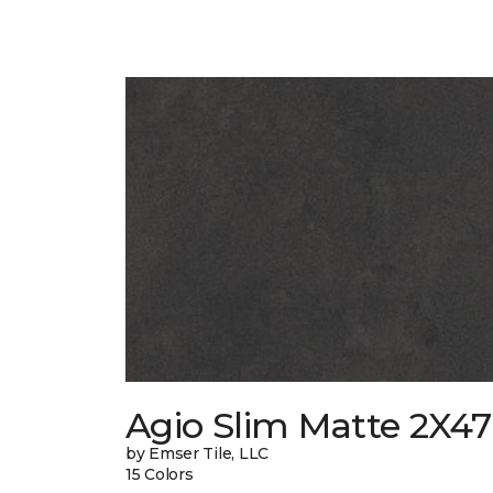
Agio Slim Matte 2X47
by Emser Tile, LLC
15 Colors