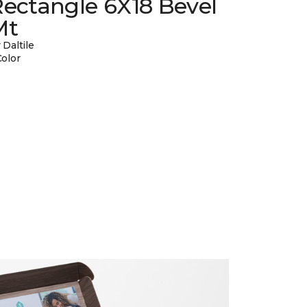
ectangle 6X18 Bevel
Mt
 Daltile
Color