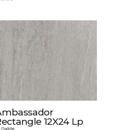
Ambassador
Rectangle 12X24 Lp
 Daltile