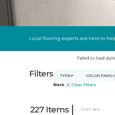
Local flooring experts are here to hel
Failed to load style
Filters
TYPE
COLOR FAMILY
Black
Clear Filters
|
227 Items
SORT BY