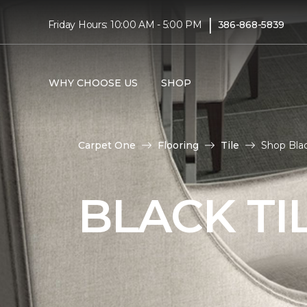
|
Friday Hours: 10:00 AM - 5:00 PM
386-868-5839
WHY CHOOSE US
SHOP
Carpet One
Flooring
Tile
Shop Blac
BLACK TI