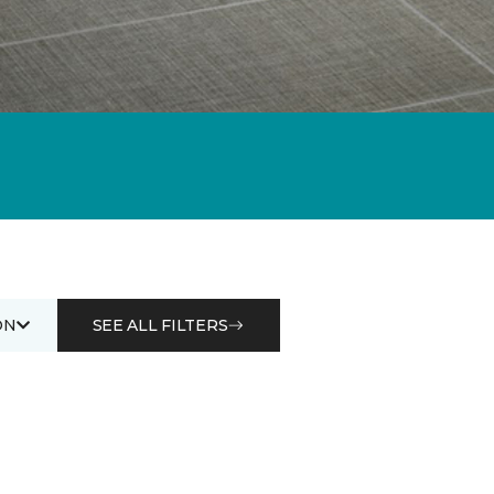
ON
SEE ALL FILTERS