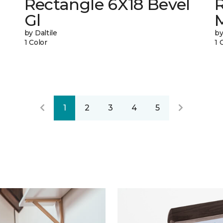
Rectangle 6X18 Bevel
R
Gl
by Daltile
by
1 Color
1 
1
2
3
4
5