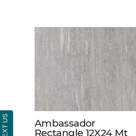
Ambassador
Rectangle 12X24 Mt