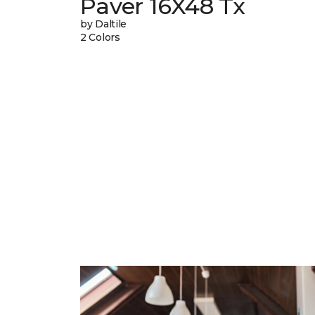
Paver 16X48 Tx
by Daltile
2 Colors