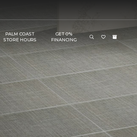
PALM COAST
GET 0%
STORE HOURS
FINANCING