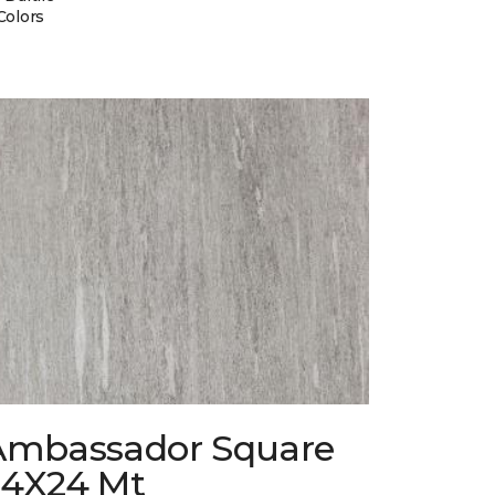
Colors
Ambassador Square
24X24 Mt