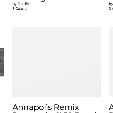
by Daltile
by
3 Colors
3 
Annapolis Remix