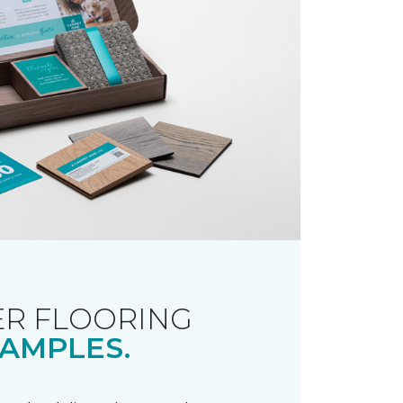
R FLOORING
AMPLES.