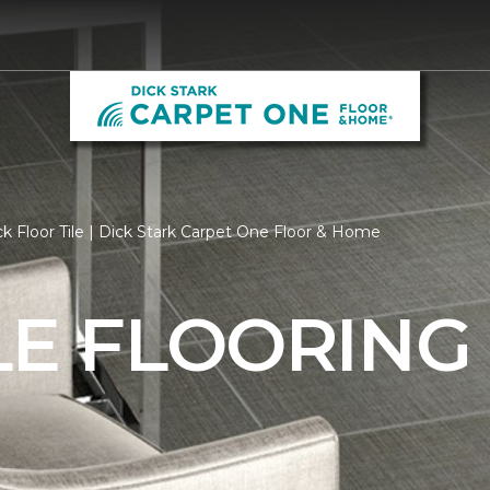
k Floor Tile | Dick Stark Carpet One Floor & Home
LE FLOORING