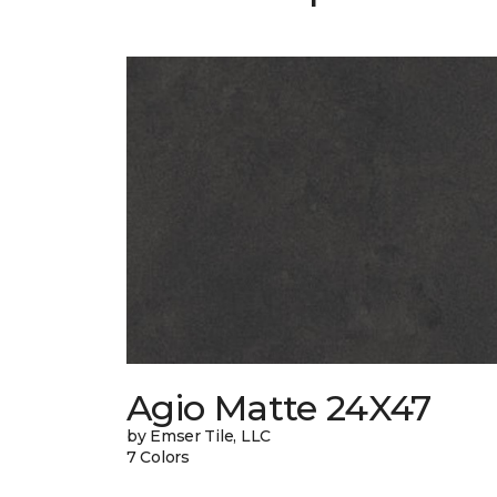
Agio Matte 24X47
by Emser Tile, LLC
7 Colors