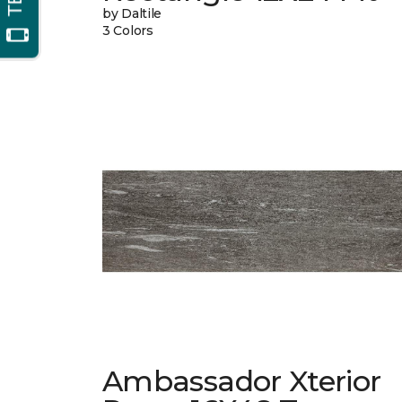
by Daltile
3 Colors
Ambassador Xterior