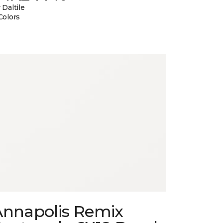
 Daltile
Colors
Annapolis Remix