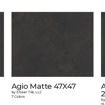
Agio Matte 47X47
A
by Emser Tile, LLC
7 Colors
by
15