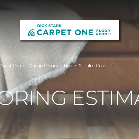
 Coast Carpet One in Ormond Beach & Palm Coast, FL
ORING ESTIM