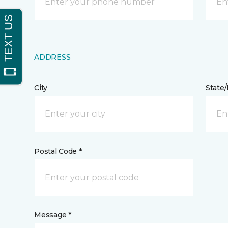
ADDRESS
City
State
Postal Code *
Message *