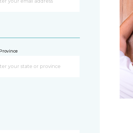
/Province