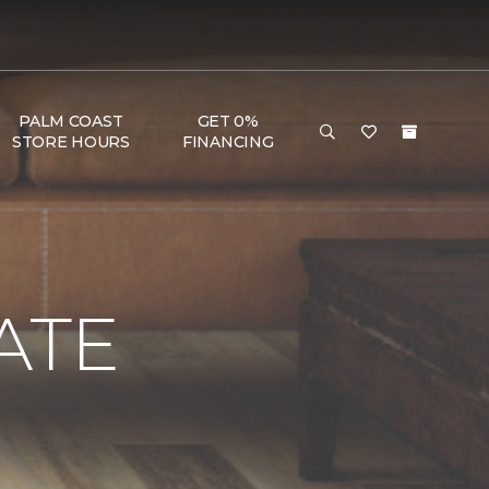
PALM COAST
GET 0%
STORE HOURS
FINANCING
ATE