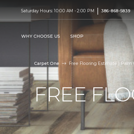
|
Saturday Hours: 10:00 AM - 2:00 PM
386-868-5839
WHY CHOOSE US
SHOP
Carpet One
Free Flooring Estimate | Palm
FREE FLO