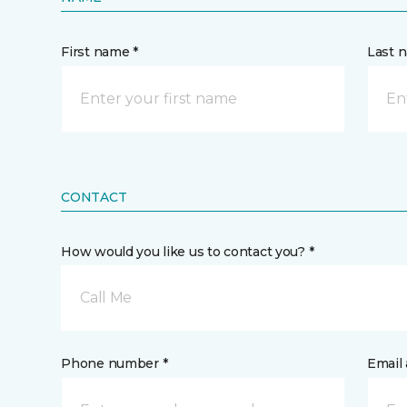
First name *
Last 
CONTACT
How would you like us to contact you? *
Call Me
Phone number *
Email 