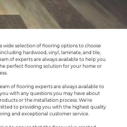
a wide selection of flooring options to choose
 including hardwood, vinyl, laminate, and tile,
eam of experts are always available to help you
the perfect flooring solution for your home or
ess.
eam of flooring experts are always available to
t you with any questions you may have about
roducts or the installation process. We're
tted to providing you with the highest quality
ooring and exceptional customer service.