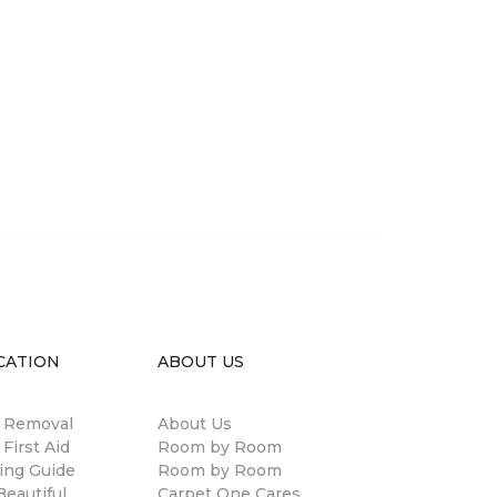
CATION
ABOUT US
n Removal
About Us
 First Aid
Room by Room
ing Guide
Room by Room
eautiful
Carpet One Cares