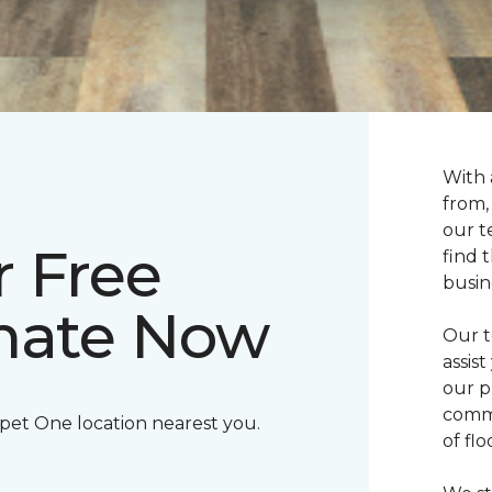
With 
from,
our t
r Free
find 
busin
imate Now
Our t
assis
our p
commi
rpet One location nearest you.
of fl