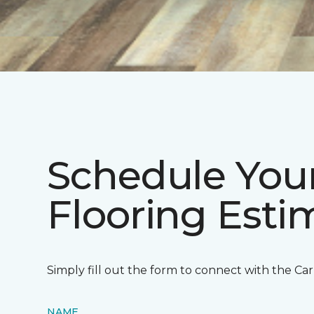
Schedule You
Flooring Est
Simply fill out the form to connect with the Ca
NAME