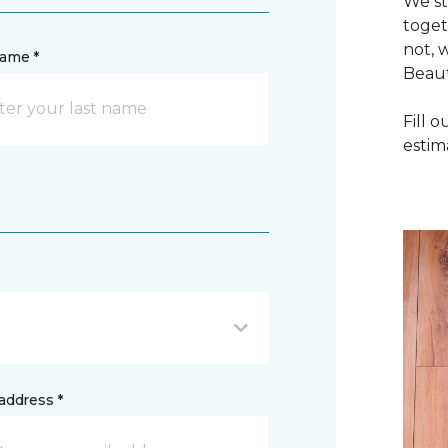
We st
toget
not, 
name *
Beaut
Fill 
estim
address *