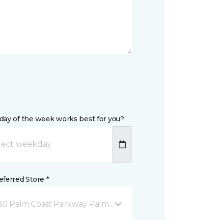
day of the week works best for you?
ferred Store *
30 Palm Coast Parkway Palm Coast, FL