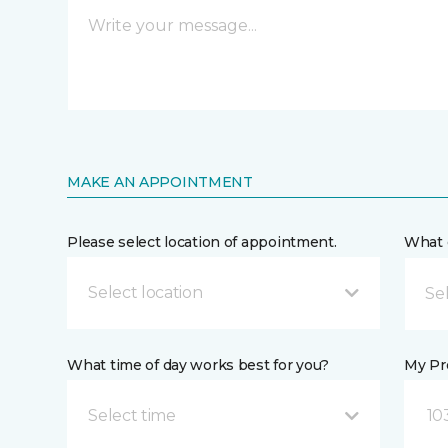
MAKE AN APPOINTMENT
Please select location of appointment.
What 
Select location
What time of day works best for you?
My Pre
Select time
10