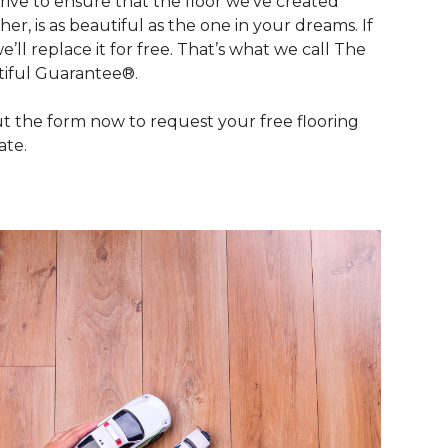
rive to ensure that the floor we’ve created
her, is as beautiful as the one in your dreams. If
we’ll replace it for free. That’s what we call The
iful Guarantee®.
out the form now to request your free flooring
ate.