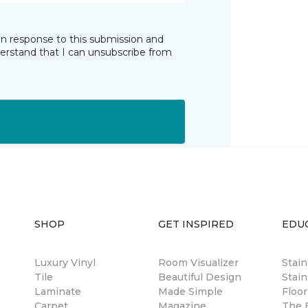
in response to this submission and
derstand that I can unsubscribe from
SHOP
GET INSPIRED
EDU
Luxury Vinyl
Room Visualizer
Stai
Tile
Beautiful Design
Stain
Laminate
Made Simple
Floor
Carpet
Magazine
The B