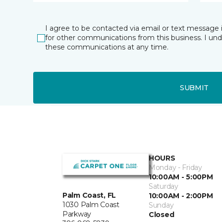
I agree to be contacted via email or text message 
for other communications from this business. I un
these communications at any time.
SUBMIT
HOURS
Monday - Friday
10:00AM - 5:00PM
Saturday
Palm Coast, FL
10:00AM - 2:00PM
1030 Palm Coast
Sunday
Parkway
Closed