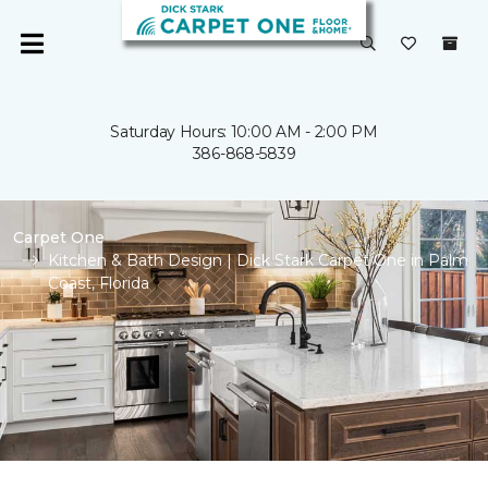
Saturday Hours: 10:00 AM - 2:00 PM
386-868-5839
Carpet One
Kitchen & Bath Design | Dick Stark Carpet One in Palm
Coast, Florida