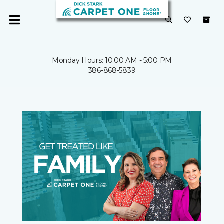
Monday Hours: 10:00 AM - 5:00 PM
386-868-5839