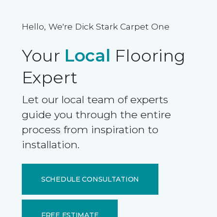
Hello, We're Dick Stark Carpet One
Your
Local
Flooring
Expert
Let our local team of experts
guide you through the entire
process from inspiration to
installation.
SCHEDULE CONSULTATION
FREE ESTIMATE