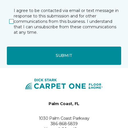
I agree to be contacted via email or text message in
response to this submission and for other
communications from this business. I understand
that I can unsubscribe from these communications
at any time.
SUBMIT
Palm Coast, FL
1030 Palm Coast Parkway
386-868-5839