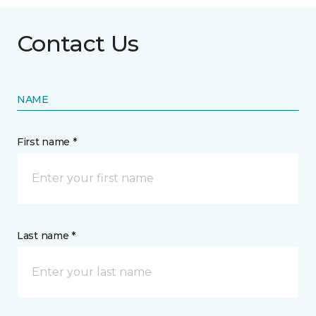
Contact Us
NAME
First name *
Last name *