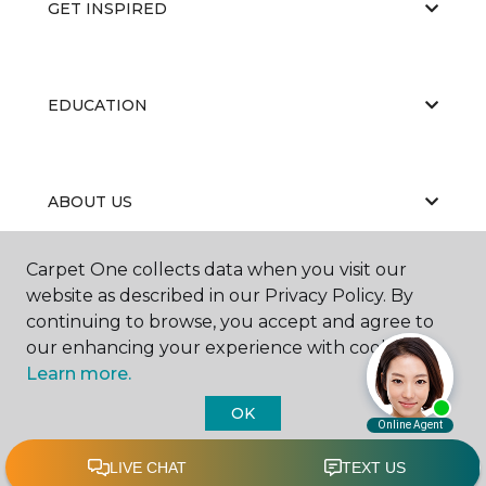
GET INSPIRED
EDUCATION
ABOUT US
Carpet One collects data when you visit our
website as described in our Privacy Policy. By
continuing to browse, you accept and agree to
our enhancing your experience with cookies.
Learn more.
©
2026
Carpet One Floor & Home.
All Rights Reserved
OK