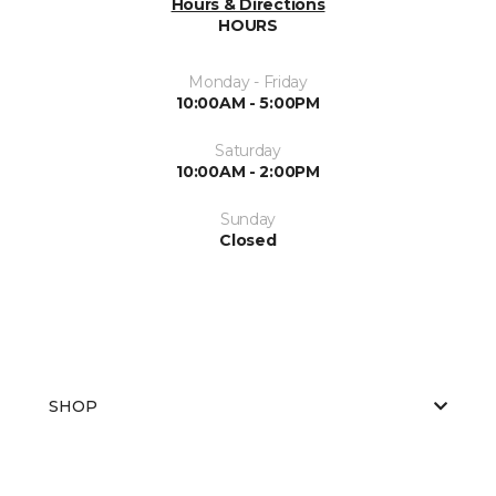
Hours & Directions
HOURS
Monday - Friday
10:00AM - 5:00PM
Saturday
10:00AM - 2:00PM
Sunday
Closed
SHOP