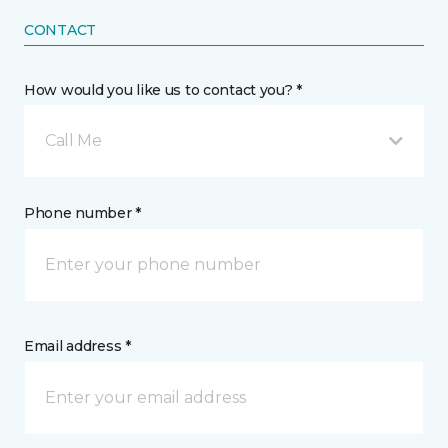
CONTACT
How would you like us to contact you? *
Call Me
Phone number *
Email address *