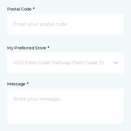
Postal Code *
My Preferred Store *
1030 Palm Coast Parkway Palm Coast, FL
Message *