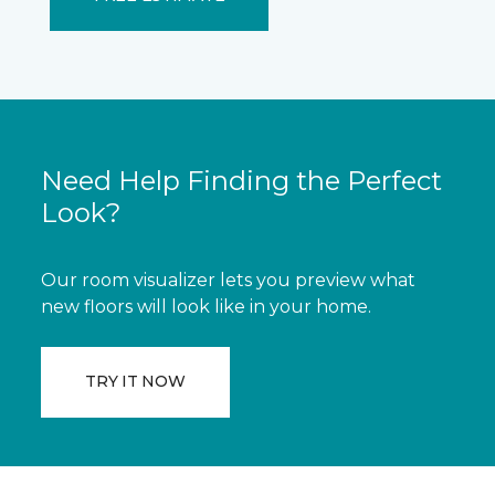
Need Help Finding the Perfect
Look?
Our room visualizer lets you preview what
new floors will look like in your home.
TRY IT NOW