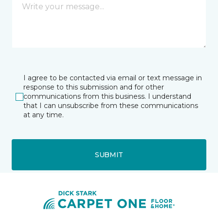
I agree to be contacted via email or text message in
response to this submission and for other
communications from this business. I understand
that I can unsubscribe from these communications
at any time.
SUBMIT