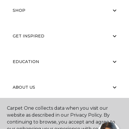
SHOP
GET INSPIRED
EDUCATION
ABOUT US
Carpet One collects data when you visit our
website as described in our Privacy Policy. By
continuing to browse, you accept and agree to
our enhancing your experience with cookies.