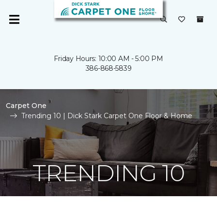
Friday Hours: 10:00 AM - 5:00 PM
386-868-5839
Carpet One
Trending 10 | Dick Stark Carpet One Floor & Home
TRENDING 10