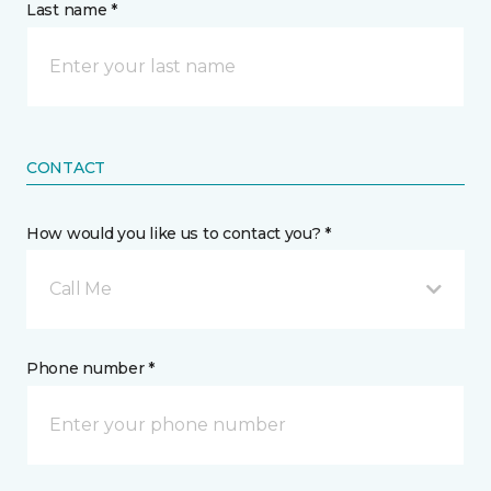
Last name *
CONTACT
How would you like us to contact you? *
Call Me
Phone number *