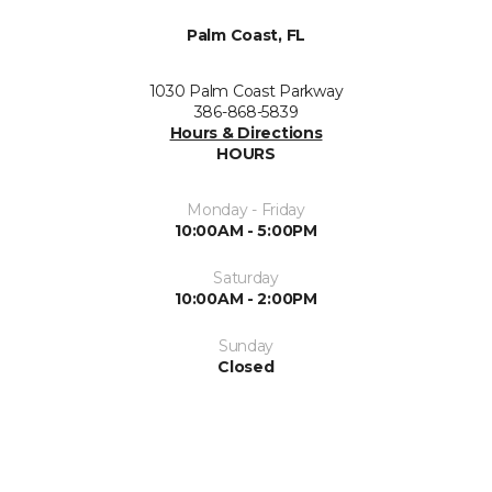
Palm Coast, FL
1030 Palm Coast Parkway
386-868-5839
Hours & Directions
HOURS
Monday - Friday
10:00AM - 5:00PM
Saturday
10:00AM - 2:00PM
Sunday
Closed