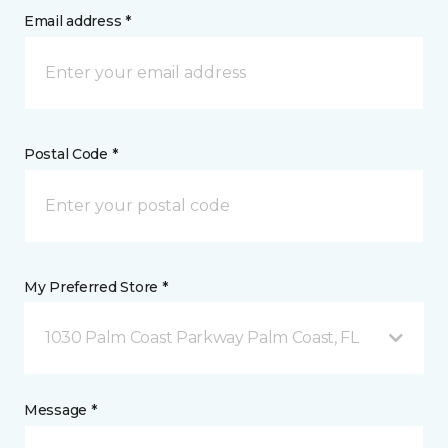
Email address *
Postal Code *
My Preferred Store *
1030 Palm Coast Parkway Palm Coast, FL
Message *