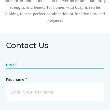
floors offer unique looks and deliver incredible durability,
strength, and beauty for homes with busy lifestyles
looking for the perfect combination of functionality and
elegance.
Contact Us
NAME
First name *