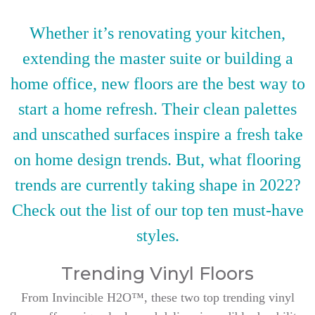
Whether it’s renovating your kitchen,
extending the master suite or building a
home office, new floors are the best way to
start a home refresh. Their clean palettes
and unscathed surfaces inspire a fresh take
on home design trends. But, what flooring
trends are currently taking shape in 2022?
Check out the list of our top ten must-have
styles.
Trending Vinyl Floors
From Invincible H2O™, these two top trending vinyl